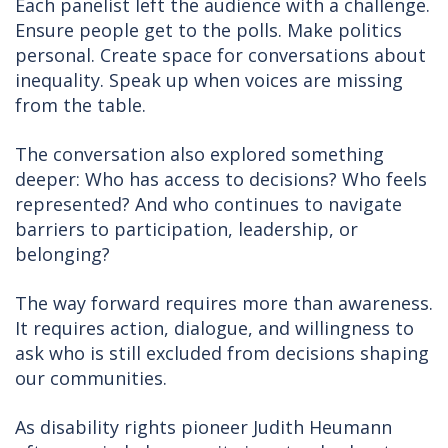
Each panelist left the audience with a challenge.
Ensure people get to the polls. Make politics
personal. Create space for conversations about
inequality. Speak up when voices are missing
from the table.
The conversation also explored something
deeper: Who has access to decisions? Who feels
represented? And who continues to navigate
barriers to participation, leadership, or
belonging?
The way forward requires more than awareness.
It requires action, dialogue, and willingness to
ask who is still excluded from decisions shaping
our communities.
As disability rights pioneer Judith Heumann