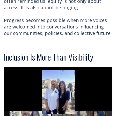
often reminded us, equity is not only about
access. It is also about belonging.
Progress becomes possible when more voices
are welcomed into conversations influencing
our communities, policies, and collective future.
Inclusion Is More Than Visibility