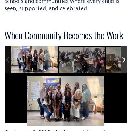
schools and communities where every child is
seen, supported, and celebrated.
When Community Becomes the Work