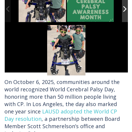
On October 6, 2025, communities around the
world recognized World Cerebral Palsy Day,
honoring more than 50 million people living
with CP. In Los Angeles, the day also marked
one year since
LAUSD adopted the World CP
Day resolution
, a partnership between Board
Member Scott Schmerelson’s office and