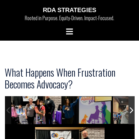
Skip
RDA STRATEGIES
to
Rooted in Purpose. Equity-Driven. Impact-Focused.
content
Toggle
menu
What Happens When Frustration
Becomes Advocacy?