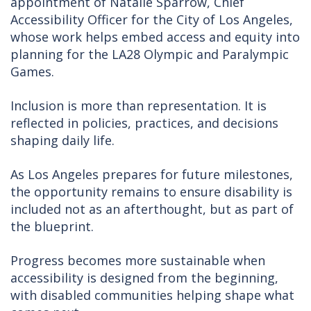
appointment of Natalie Sparrow, Chief
Accessibility Officer for the City of Los Angeles,
whose work helps embed access and equity into
planning for the LA28 Olympic and Paralympic
Games.
Inclusion is more than representation. It is
reflected in policies, practices, and decisions
shaping daily life.
As Los Angeles prepares for future milestones,
the opportunity remains to ensure disability is
included not as an afterthought, but as part of
the blueprint.
Progress becomes more sustainable when
accessibility is designed from the beginning,
with disabled communities helping shape what