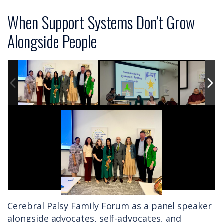
When Support Systems Don’t Grow
Alongside People
Cerebral Palsy Family Forum as a panel speaker
alongside advocates, self-advocates, and