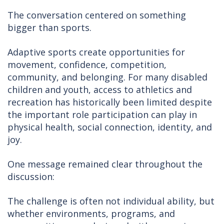
The conversation centered on something
bigger than sports.
Adaptive sports create opportunities for
movement, confidence, competition,
community, and belonging. For many disabled
children and youth, access to athletics and
recreation has historically been limited despite
the important role participation can play in
physical health, social connection, identity, and
joy.
One message remained clear throughout the
discussion:
The challenge is often not individual ability, but
whether environments, programs, and