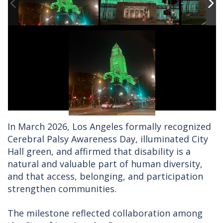
In March 2026, Los Angeles formally recognized
Cerebral Palsy Awareness Day, illuminated City
Hall green, and affirmed that disability is a
natural and valuable part of human diversity,
and that access, belonging, and participation
strengthen communities.
The milestone reflected collaboration among