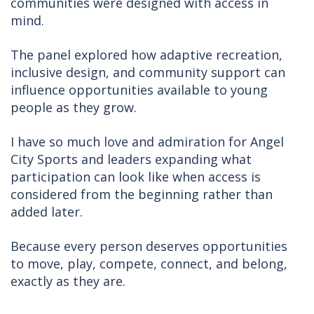
communities were designed with access in
mind.
The panel explored how adaptive recreation,
inclusive design, and community support can
influence opportunities available to young
people as they grow.
I have so much love and admiration for Angel
City Sports and leaders expanding what
participation can look like when access is
considered from the beginning rather than
added later.
Because every person deserves opportunities
to move, play, compete, connect, and belong,
exactly as they are.