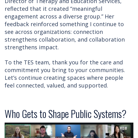
Director of Therapy and Education Services,
reflected that it created “meaningful
engagement across a diverse group.” Her
feedback reinforced something I continue to
see across organizations: connection
strengthens collaboration, and collaboration
strengthens impact.
To the TES team, thank you for the care and
commitment you bring to your communities.
Let’s continue creating spaces where people
feel connected, valued, and supported.
Who Gets to Shape Public Systems?