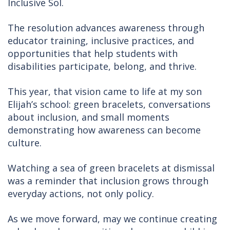
Inclusive Sol.
The resolution advances awareness through
educator training, inclusive practices, and
opportunities that help students with
disabilities participate, belong, and thrive.
This year, that vision came to life at my son
Elijah’s school: green bracelets, conversations
about inclusion, and small moments
demonstrating how awareness can become
culture.
Watching a sea of green bracelets at dismissal
was a reminder that inclusion grows through
everyday actions, not only policy.
As we move forward, may we continue creating