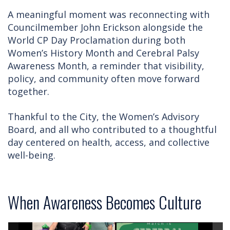
A meaningful moment was reconnecting with
Councilmember John Erickson alongside the
World CP Day Proclamation during both
Women’s History Month and Cerebral Palsy
Awareness Month, a reminder that visibility,
policy, and community often move forward
together.
Thankful to the City, the Women’s Advisory
Board, and all who contributed to a thoughtful
day centered on health, access, and collective
well-being.
When Awareness Becomes Culture