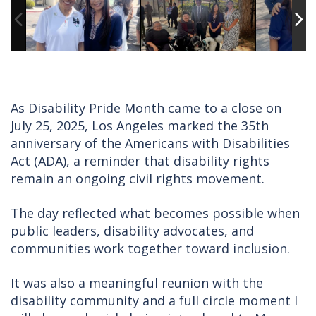
As Disability Pride Month came to a close on
July 25, 2025, Los Angeles marked the 35th
anniversary of the Americans with Disabilities
Act (ADA), a reminder that disability rights
remain an ongoing civil rights movement.
The day reflected what becomes possible when
public leaders, disability advocates, and
communities work together toward inclusion.
It was also a meaningful reunion with the
disability community and a full circle moment I