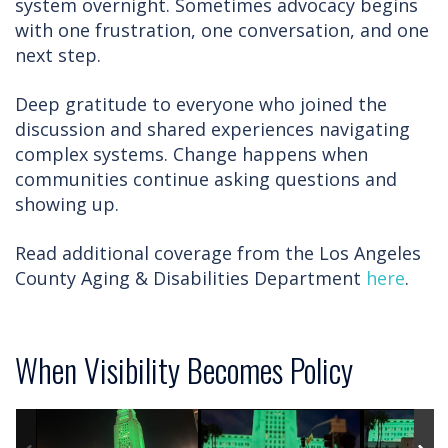
system overnight. Sometimes advocacy begins
with one frustration, one conversation, and one
next step.
Deep gratitude to everyone who joined the
discussion and shared experiences navigating
complex systems. Change happens when
communities continue asking questions and
showing up.
Read additional coverage from the Los Angeles
County Aging & Disabilities Department
here
.
When Visibility Becomes Policy