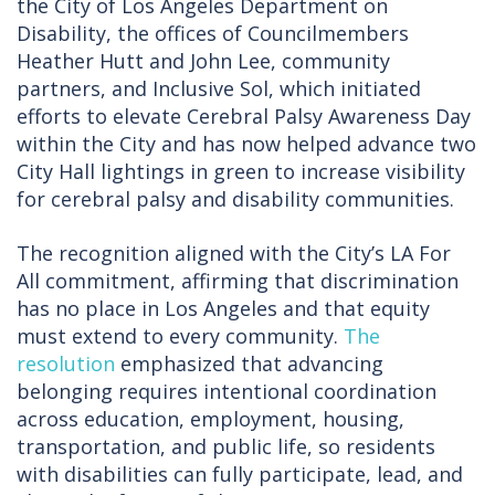
the City of Los Angeles Department on
Disability, the offices of Councilmembers
Heather Hutt and John Lee, community
partners, and Inclusive Sol, which initiated
efforts to elevate Cerebral Palsy Awareness Day
within the City and has now helped advance two
City Hall lightings in green to increase visibility
for cerebral palsy and disability communities.
The recognition aligned with the City’s LA For
All commitment, affirming that discrimination
has no place in Los Angeles and that equity
must extend to every community.
The
resolution
emphasized that advancing
belonging requires intentional coordination
across education, employment, housing,
transportation, and public life, so residents
with disabilities can fully participate, lead, and