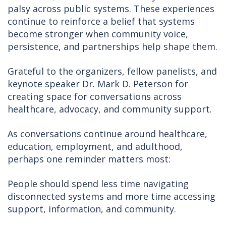
palsy across public systems. These experiences
continue to reinforce a belief that systems
become stronger when community voice,
persistence, and partnerships help shape them.
Grateful to the organizers, fellow panelists, and
keynote speaker Dr. Mark D. Peterson for
creating space for conversations across
healthcare, advocacy, and community support.
As conversations continue around healthcare,
education, employment, and adulthood,
perhaps one reminder matters most:
People should spend less time navigating
disconnected systems and more time accessing
support, information, and community.