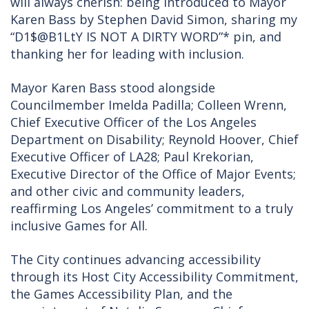
will always cherish: being introduced to Mayor
Karen Bass by Stephen David Simon, sharing my
“D1$@B1LtY IS NOT A DIRTY WORD”* pin, and
thanking her for leading with inclusion.
Mayor Karen Bass stood alongside
Councilmember Imelda Padilla; Colleen Wrenn,
Chief Executive Officer of the Los Angeles
Department on Disability; Reynold Hoover, Chief
Executive Officer of LA28; Paul Krekorian,
Executive Director of the Office of Major Events;
and other civic and community leaders,
reaffirming Los Angeles’ commitment to a truly
inclusive Games for All.
The City continues advancing accessibility
through its Host City Accessibility Commitment,
the Games Accessibility Plan, and the