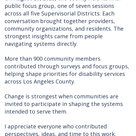
public focus group, one of seven sessions
across all five Supervisorial Districts. Each
conversation brought together providers,
community organizations, and residents. The
strongest insights came from people
navigating systems directly.
More than 900 community members
contributed through surveys and focus groups,
helping shape priorities for disability services
across Los Angeles County.
Change is strongest when communities are
invited to participate in shaping the systems
intended to serve them.
I appreciate everyone who contributed
perspectives, ideas, and time to this work.