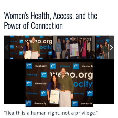
Women’s Health, Access, and the
Power of Connection
“Health is a human right, not a privilege.”