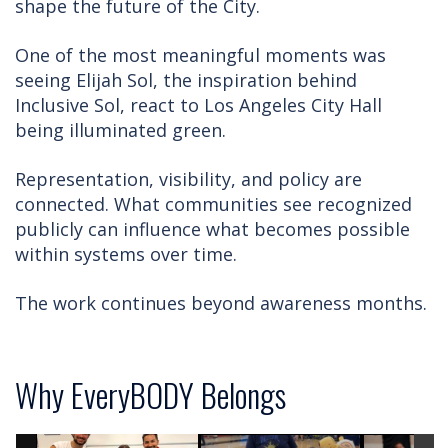
shape the future of the City.
One of the most meaningful moments was
seeing Elijah Sol, the inspiration behind
Inclusive Sol, react to Los Angeles City Hall
being illuminated green.
Representation, visibility, and policy are
connected. What communities see recognized
publicly can influence what becomes possible
within systems over time.
The work continues beyond awareness months.
Why EveryBODY Belongs