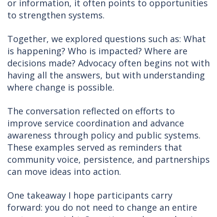
or information, it often points to opportunities
to strengthen systems.
Together, we explored questions such as: What
is happening? Who is impacted? Where are
decisions made? Advocacy often begins not with
having all the answers, but with understanding
where change is possible.
The conversation reflected on efforts to
improve service coordination and advance
awareness through policy and public systems.
These examples served as reminders that
community voice, persistence, and partnerships
can move ideas into action.
One takeaway I hope participants carry
forward: you do not need to change an entire