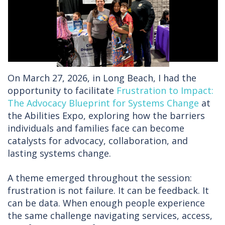
On March 27, 2026, in Long Beach, I had the
opportunity to facilitate
Frustration to Impact:
The Advocacy Blueprint for Systems Change
at
the Abilities Expo, exploring how the barriers
individuals and families face can become
catalysts for advocacy, collaboration, and
lasting systems change.
A theme emerged throughout the session:
frustration is not failure. It can be feedback. It
can be data. When enough people experience
the same challenge navigating services, access,