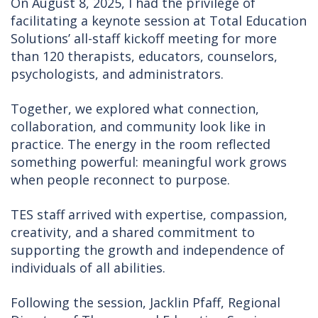
On August 8, 2025, I had the privilege of
facilitating a keynote session at Total Education
Solutions’ all-staff kickoff meeting for more
than 120 therapists, educators, counselors,
psychologists, and administrators.
Together, we explored what connection,
collaboration, and community look like in
practice. The energy in the room reflected
something powerful: meaningful work grows
when people reconnect to purpose.
TES staff arrived with expertise, compassion,
creativity, and a shared commitment to
supporting the growth and independence of
individuals of all abilities.
Following the session, Jacklin Pfaff, Regional