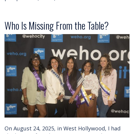
Who Is Missing From the Table?
On August 24, 2025, in West Hollywood, I had