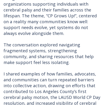
organizations supporting individuals with
cerebral palsy and their families across the
lifespan. The theme, “CP Grows Up!”, centered
on a reality many communities know well:
support needs evolve, yet systems do not
always evolve alongside them.
The conversation explored navigating
fragmented systems, strengthening
community, and sharing resources that help
make support feel less isolating.
I shared examples of how families, advocates,
and communities can turn repeated barriers
into collective action, drawing on efforts that
contributed to Los Angeles County’s first
cerebral palsy motion, the LAUSD World CP Day
resolution, and increased visibility of cerebral