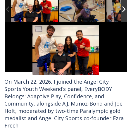
On March 22, 2026, I joined the Angel City
Sports Youth Weekend’s panel, EveryBODY
Belongs: Adaptive Play, Confidence, and
Community, alongside A.J. Munoz-Bond and Joe
Holt, moderated by two-time Paralympic gold
medalist and Angel City Sports co-founder Ezra
Frech.