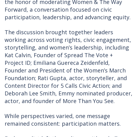
the honor of moderating Women & The Way
Forward, a conversation focused on civic
participation, leadership, and advancing equity.
The discussion brought together leaders
working across voting rights, civic engagement,
storytelling, and women’s leadership, including
Kat Calvin, Founder of Spread The Vote +
Project ID; Emiliana Guereca Zeidenfeld,
Founder and President of the Women’s March
Foundation; Rati Gupta, actor, storyteller, and
Content Director for 5 Calls Civic Action; and
Deborah Lee Smith, Emmy nominated producer,
actor, and founder of More Than You See.
While perspectives varied, one message
remained consistent: participation matters.