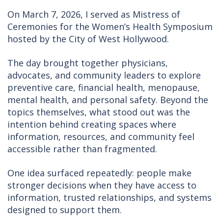
On March 7, 2026, I served as Mistress of
Ceremonies for the Women’s Health Symposium
hosted by the City of West Hollywood.
The day brought together physicians,
advocates, and community leaders to explore
preventive care, financial health, menopause,
mental health, and personal safety. Beyond the
topics themselves, what stood out was the
intention behind creating spaces where
information, resources, and community feel
accessible rather than fragmented.
One idea surfaced repeatedly: people make
stronger decisions when they have access to
information, trusted relationships, and systems
designed to support them.