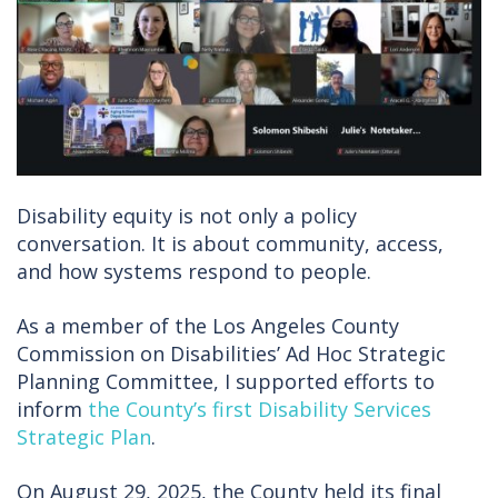
Disability equity is not only a policy
conversation. It is about community, access,
and how systems respond to people.
As a member of the Los Angeles County
Commission on Disabilities’ Ad Hoc Strategic
Planning Committee, I supported efforts to
inform
the County’s first Disability Services
Strategic Plan
.
On August 29, 2025, the County held its final