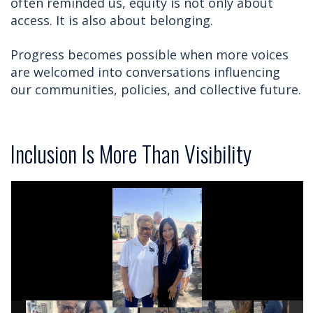
often reminded us, equity is not only about
access. It is also about belonging.
Progress becomes possible when more voices
are welcomed into conversations influencing
our communities, policies, and collective future.
Inclusion Is More Than Visibility