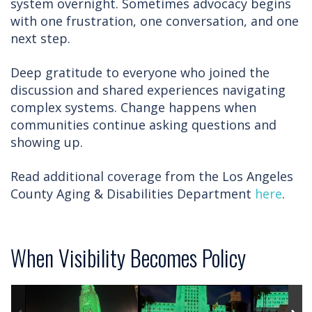
system overnight. Sometimes advocacy begins
with one frustration, one conversation, and one
next step.
Deep gratitude to everyone who joined the
discussion and shared experiences navigating
complex systems. Change happens when
communities continue asking questions and
showing up.
Read additional coverage from the Los Angeles
County Aging & Disabilities Department
here
.
When Visibility Becomes Policy