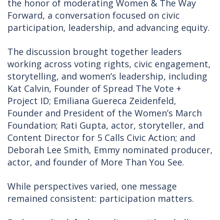
the honor of moderating Women & The Way
Forward, a conversation focused on civic
participation, leadership, and advancing equity.
The discussion brought together leaders
working across voting rights, civic engagement,
storytelling, and women’s leadership, including
Kat Calvin, Founder of Spread The Vote +
Project ID; Emiliana Guereca Zeidenfeld,
Founder and President of the Women’s March
Foundation; Rati Gupta, actor, storyteller, and
Content Director for 5 Calls Civic Action; and
Deborah Lee Smith, Emmy nominated producer,
actor, and founder of More Than You See.
While perspectives varied, one message
remained consistent: participation matters.