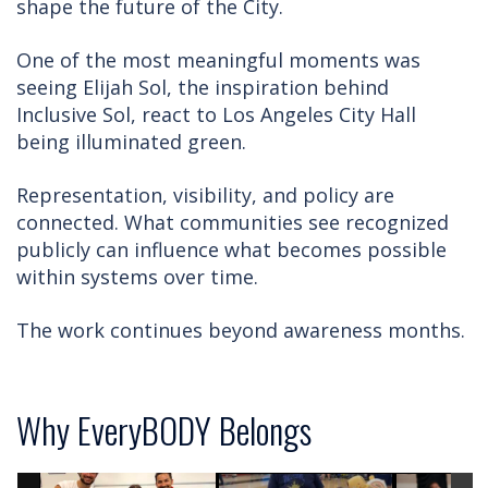
shape the future of the City.
One of the most meaningful moments was
seeing Elijah Sol, the inspiration behind
Inclusive Sol, react to Los Angeles City Hall
being illuminated green.
Representation, visibility, and policy are
connected. What communities see recognized
publicly can influence what becomes possible
within systems over time.
The work continues beyond awareness months.
Why EveryBODY Belongs