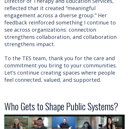
Director of Therapy and Education Services,
reflected that it created “meaningful
engagement across a diverse group.” Her
feedback reinforced something I continue to
see across organizations: connection
strengthens collaboration, and collaboration
strengthens impact.
To the TES team, thank you for the care and
commitment you bring to your communities.
Let’s continue creating spaces where people
feel connected, valued, and supported.
Who Gets to Shape Public Systems?