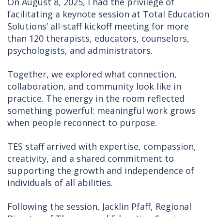
On August 8, 2025, I had the privilege of
facilitating a keynote session at Total Education
Solutions’ all-staff kickoff meeting for more
than 120 therapists, educators, counselors,
psychologists, and administrators.
Together, we explored what connection,
collaboration, and community look like in
practice. The energy in the room reflected
something powerful: meaningful work grows
when people reconnect to purpose.
TES staff arrived with expertise, compassion,
creativity, and a shared commitment to
supporting the growth and independence of
individuals of all abilities.
Following the session, Jacklin Pfaff, Regional