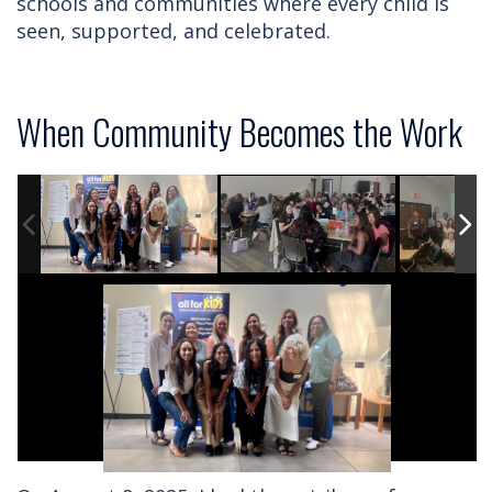
schools and communities where every child is
seen, supported, and celebrated.
When Community Becomes the Work