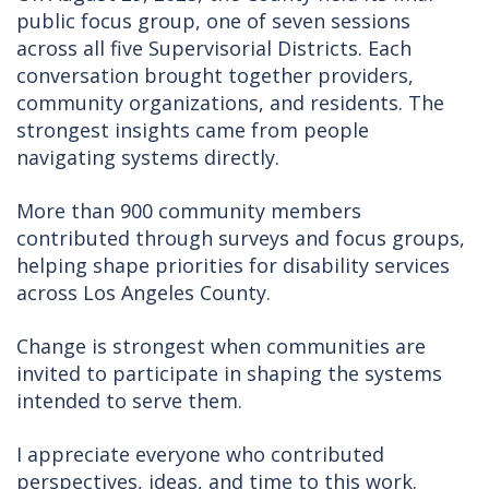
public focus group, one of seven sessions
across all five Supervisorial Districts. Each
conversation brought together providers,
community organizations, and residents. The
strongest insights came from people
navigating systems directly.
More than 900 community members
contributed through surveys and focus groups,
helping shape priorities for disability services
across Los Angeles County.
Change is strongest when communities are
invited to participate in shaping the systems
intended to serve them.
I appreciate everyone who contributed
perspectives, ideas, and time to this work.