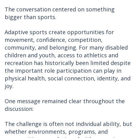
The conversation centered on something
bigger than sports.
Adaptive sports create opportunities for
movement, confidence, competition,
community, and belonging. For many disabled
children and youth, access to athletics and
recreation has historically been limited despite
the important role participation can play in
physical health, social connection, identity, and
joy.
One message remained clear throughout the
discussion:
The challenge is often not individual ability, but
whether environments, programs, and