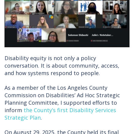
Disability equity is not only a policy
conversation. It is about community, access,
and how systems respond to people.
As a member of the Los Angeles County
Commission on Disabilities’ Ad Hoc Strategic
Planning Committee, I supported efforts to
inform
the County’s first Disability Services
Strategic Plan
.
On August 29, 2025, the County held its final