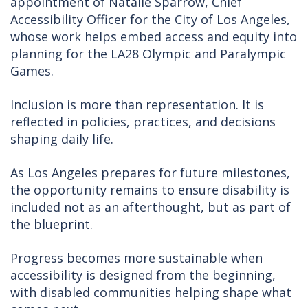
appointment of Natalie Sparrow, Chief
Accessibility Officer for the City of Los Angeles,
whose work helps embed access and equity into
planning for the LA28 Olympic and Paralympic
Games.
Inclusion is more than representation. It is
reflected in policies, practices, and decisions
shaping daily life.
As Los Angeles prepares for future milestones,
the opportunity remains to ensure disability is
included not as an afterthought, but as part of
the blueprint.
Progress becomes more sustainable when
accessibility is designed from the beginning,
with disabled communities helping shape what