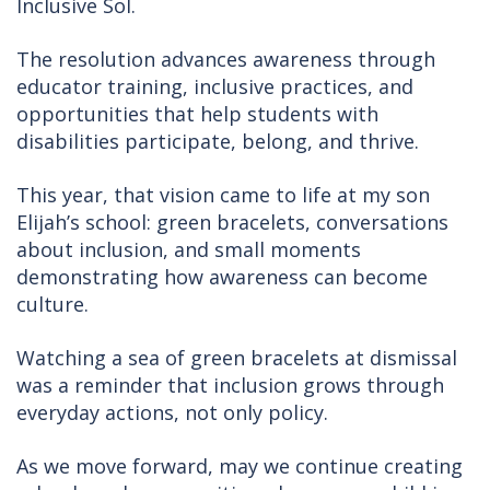
Inclusive Sol.
The resolution advances awareness through
educator training, inclusive practices, and
opportunities that help students with
disabilities participate, belong, and thrive.
This year, that vision came to life at my son
Elijah’s school: green bracelets, conversations
about inclusion, and small moments
demonstrating how awareness can become
culture.
Watching a sea of green bracelets at dismissal
was a reminder that inclusion grows through
everyday actions, not only policy.
As we move forward, may we continue creating