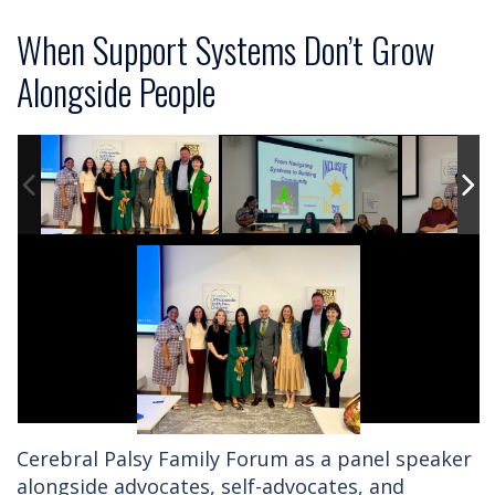
When Support Systems Don’t Grow
Alongside People
Cerebral Palsy Family Forum as a panel speaker
alongside advocates, self-advocates, and