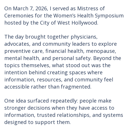
On March 7, 2026, I served as Mistress of
Ceremonies for the Women’s Health Symposium
hosted by the City of West Hollywood.
The day brought together physicians,
advocates, and community leaders to explore
preventive care, financial health, menopause,
mental health, and personal safety. Beyond the
topics themselves, what stood out was the
intention behind creating spaces where
information, resources, and community feel
accessible rather than fragmented.
One idea surfaced repeatedly: people make
stronger decisions when they have access to
information, trusted relationships, and systems
designed to support them.