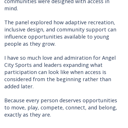
communities were designed with access in
mind.
The panel explored how adaptive recreation,
inclusive design, and community support can
influence opportunities available to young
people as they grow.
I have so much love and admiration for Angel
City Sports and leaders expanding what
participation can look like when access is
considered from the beginning rather than
added later.
Because every person deserves opportunities
to move, play, compete, connect, and belong,
exactly as they are.