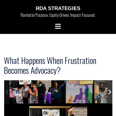
Skip
RDA STRATEGIES
to
Rooted in Purpose. Equity-Driven. Impact-Focused.
content
Toggle
menu
What Happens When Frustration
Becomes Advocacy?