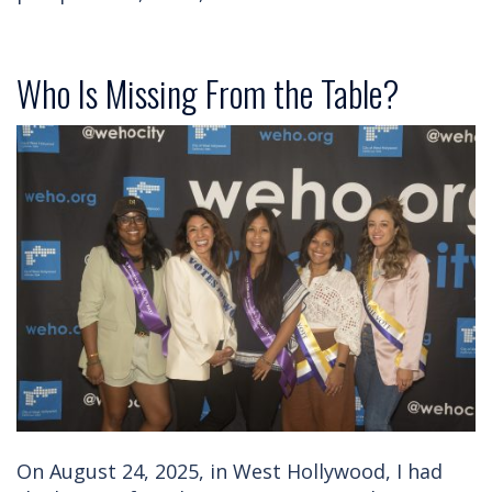
Who Is Missing From the Table?
On August 24, 2025, in West Hollywood, I had