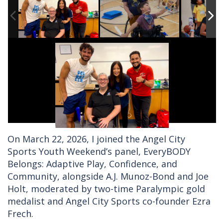
On March 22, 2026, I joined the Angel City
Sports Youth Weekend’s panel, EveryBODY
Belongs: Adaptive Play, Confidence, and
Community, alongside A.J. Munoz-Bond and Joe
Holt, moderated by two-time Paralympic gold
medalist and Angel City Sports co-founder Ezra
Frech.