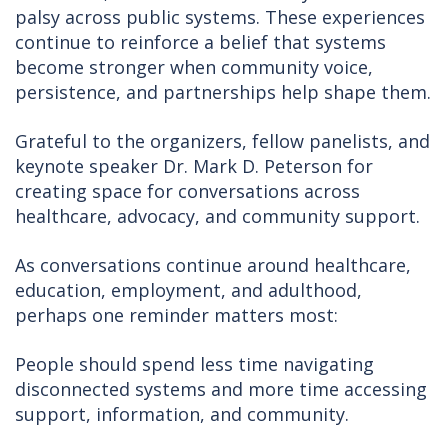
palsy across public systems. These experiences
continue to reinforce a belief that systems
become stronger when community voice,
persistence, and partnerships help shape them.
Grateful to the organizers, fellow panelists, and
keynote speaker Dr. Mark D. Peterson for
creating space for conversations across
healthcare, advocacy, and community support.
As conversations continue around healthcare,
education, employment, and adulthood,
perhaps one reminder matters most:
People should spend less time navigating
disconnected systems and more time accessing
support, information, and community.