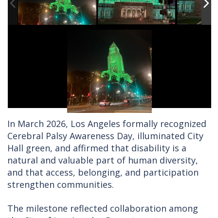
In March 2026, Los Angeles formally recognized
Cerebral Palsy Awareness Day, illuminated City
Hall green, and affirmed that disability is a
natural and valuable part of human diversity,
and that access, belonging, and participation
strengthen communities.
The milestone reflected collaboration among