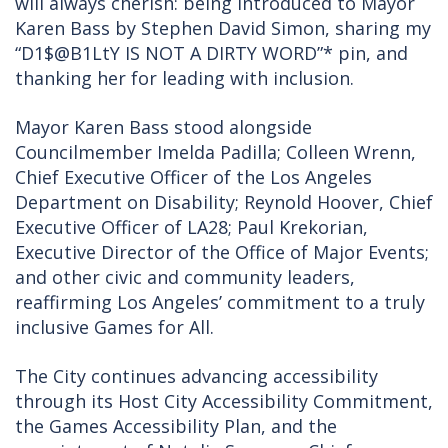
will always cherish: being introduced to Mayor
Karen Bass by Stephen David Simon, sharing my
“D1$@B1LtY IS NOT A DIRTY WORD”* pin, and
thanking her for leading with inclusion.
Mayor Karen Bass stood alongside
Councilmember Imelda Padilla; Colleen Wrenn,
Chief Executive Officer of the Los Angeles
Department on Disability; Reynold Hoover, Chief
Executive Officer of LA28; Paul Krekorian,
Executive Director of the Office of Major Events;
and other civic and community leaders,
reaffirming Los Angeles’ commitment to a truly
inclusive Games for All.
The City continues advancing accessibility
through its Host City Accessibility Commitment,
the Games Accessibility Plan, and the