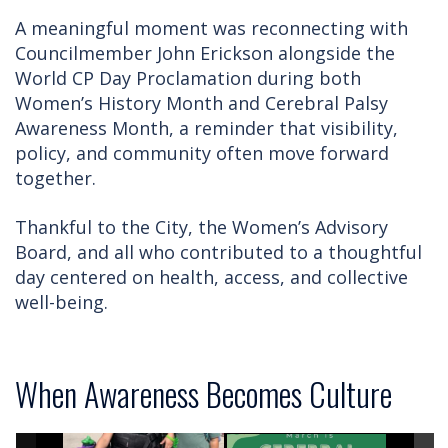
A meaningful moment was reconnecting with
Councilmember John Erickson alongside the
World CP Day Proclamation during both
Women’s History Month and Cerebral Palsy
Awareness Month, a reminder that visibility,
policy, and community often move forward
together.
Thankful to the City, the Women’s Advisory
Board, and all who contributed to a thoughtful
day centered on health, access, and collective
well-being.
When Awareness Becomes Culture