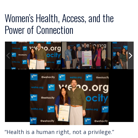
Women’s Health, Access, and the
Power of Connection
“Health is a human right, not a privilege.”