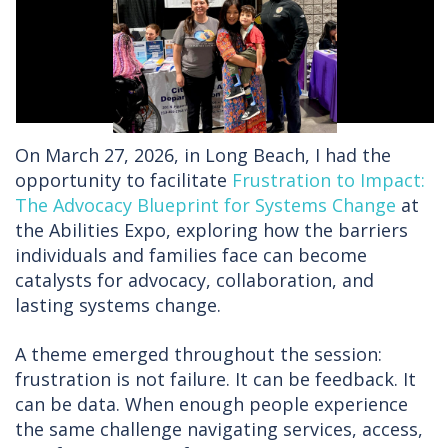
On March 27, 2026, in Long Beach, I had the
opportunity to facilitate
Frustration to Impact:
The Advocacy Blueprint for Systems Change
at
the Abilities Expo, exploring how the barriers
individuals and families face can become
catalysts for advocacy, collaboration, and
lasting systems change.
A theme emerged throughout the session:
frustration is not failure. It can be feedback. It
can be data. When enough people experience
the same challenge navigating services, access,