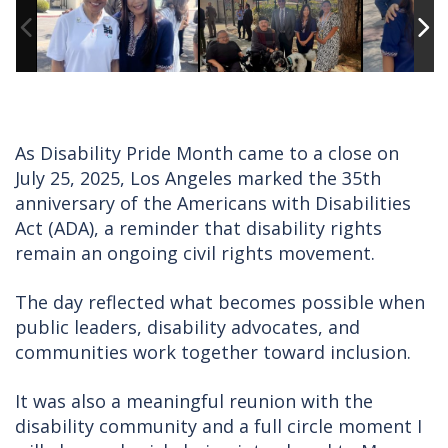
As Disability Pride Month came to a close on
July 25, 2025, Los Angeles marked the 35th
anniversary of the Americans with Disabilities
Act (ADA), a reminder that disability rights
remain an ongoing civil rights movement.
The day reflected what becomes possible when
public leaders, disability advocates, and
communities work together toward inclusion.
It was also a meaningful reunion with the
disability community and a full circle moment I