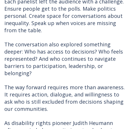
Each panelist left the audience with a challenge.
Ensure people get to the polls. Make politics
personal. Create space for conversations about
inequality. Speak up when voices are missing
from the table.
The conversation also explored something
deeper: Who has access to decisions? Who feels
represented? And who continues to navigate
barriers to participation, leadership, or
belonging?
The way forward requires more than awareness.
It requires action, dialogue, and willingness to
ask who is still excluded from decisions shaping
our communities.
As disability rights pioneer Judith Heumann