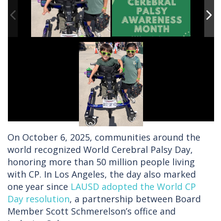
On October 6, 2025, communities around the
world recognized World Cerebral Palsy Day,
honoring more than 50 million people living
with CP. In Los Angeles, the day also marked
one year since
LAUSD adopted the World CP
Day resolution
, a partnership between Board
Member Scott Schmerelson’s office and