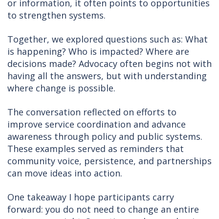
or information, it often points to opportunities
to strengthen systems.
Together, we explored questions such as: What
is happening? Who is impacted? Where are
decisions made? Advocacy often begins not with
having all the answers, but with understanding
where change is possible.
The conversation reflected on efforts to
improve service coordination and advance
awareness through policy and public systems.
These examples served as reminders that
community voice, persistence, and partnerships
can move ideas into action.
One takeaway I hope participants carry
forward: you do not need to change an entire