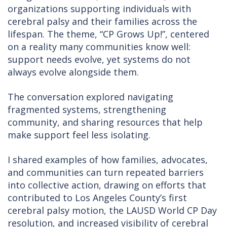
organizations supporting individuals with
cerebral palsy and their families across the
lifespan. The theme, “CP Grows Up!”, centered
on a reality many communities know well:
support needs evolve, yet systems do not
always evolve alongside them.
The conversation explored navigating
fragmented systems, strengthening
community, and sharing resources that help
make support feel less isolating.
I shared examples of how families, advocates,
and communities can turn repeated barriers
into collective action, drawing on efforts that
contributed to Los Angeles County’s first
cerebral palsy motion, the LAUSD World CP Day
resolution, and increased visibility of cerebral