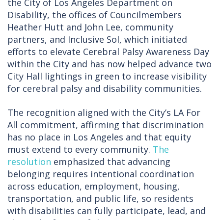
the City of Los Angeles Department on
Disability, the offices of Councilmembers
Heather Hutt and John Lee, community
partners, and Inclusive Sol, which initiated
efforts to elevate Cerebral Palsy Awareness Day
within the City and has now helped advance two
City Hall lightings in green to increase visibility
for cerebral palsy and disability communities.
The recognition aligned with the City’s LA For
All commitment, affirming that discrimination
has no place in Los Angeles and that equity
must extend to every community.
The
resolution
emphasized that advancing
belonging requires intentional coordination
across education, employment, housing,
transportation, and public life, so residents
with disabilities can fully participate, lead, and