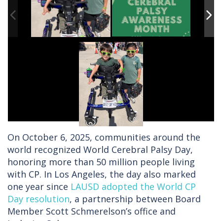
On October 6, 2025, communities around the
world recognized World Cerebral Palsy Day,
honoring more than 50 million people living
with CP. In Los Angeles, the day also marked
one year since
LAUSD adopted the World CP
Day resolution
, a partnership between Board
Member Scott Schmerelson’s office and