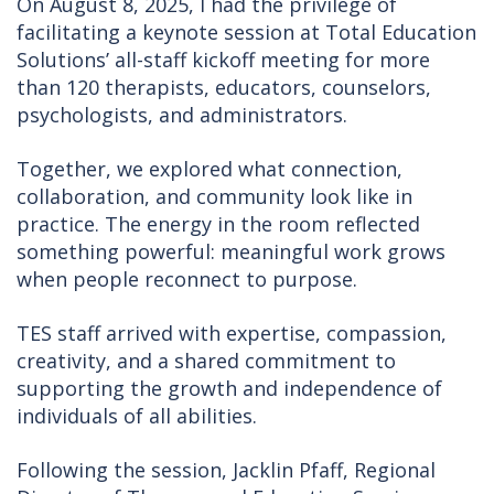
On August 8, 2025, I had the privilege of
facilitating a keynote session at Total Education
Solutions’ all-staff kickoff meeting for more
than 120 therapists, educators, counselors,
psychologists, and administrators.
Together, we explored what connection,
collaboration, and community look like in
practice. The energy in the room reflected
something powerful: meaningful work grows
when people reconnect to purpose.
TES staff arrived with expertise, compassion,
creativity, and a shared commitment to
supporting the growth and independence of
individuals of all abilities.
Following the session, Jacklin Pfaff, Regional