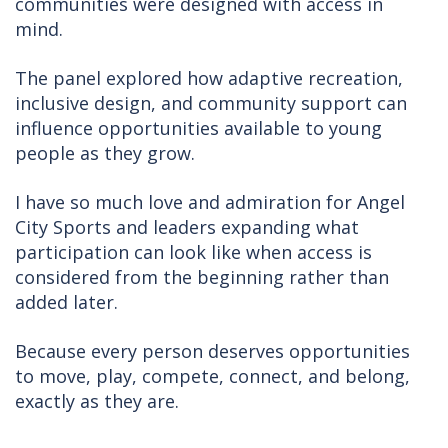
communities were designed with access in
mind.
The panel explored how adaptive recreation,
inclusive design, and community support can
influence opportunities available to young
people as they grow.
I have so much love and admiration for Angel
City Sports and leaders expanding what
participation can look like when access is
considered from the beginning rather than
added later.
Because every person deserves opportunities
to move, play, compete, connect, and belong,
exactly as they are.