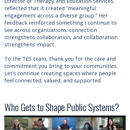
Director of Therapy and Education Services,
reflected that it created “meaningful
engagement across a diverse group.” Her
feedback reinforced something I continue to
see across organizations: connection
strengthens collaboration, and collaboration
strengthens impact.
To the TES team, thank you for the care and
commitment you bring to your communities.
Let’s continue creating spaces where people
feel connected, valued, and supported.
Who Gets to Shape Public Systems?