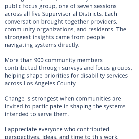
public focus group, one of seven sessions
across all five Supervisorial Districts. Each
conversation brought together providers,
community organizations, and residents. The
strongest insights came from people
navigating systems directly.
More than 900 community members
contributed through surveys and focus groups,
helping shape priorities for disability services
across Los Angeles County.
Change is strongest when communities are
invited to participate in shaping the systems
intended to serve them.
I appreciate everyone who contributed
perspectives, ideas, and time to this work.