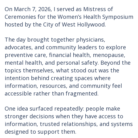
On March 7, 2026, I served as Mistress of
Ceremonies for the Women’s Health Symposium
hosted by the City of West Hollywood.
The day brought together physicians,
advocates, and community leaders to explore
preventive care, financial health, menopause,
mental health, and personal safety. Beyond the
topics themselves, what stood out was the
intention behind creating spaces where
information, resources, and community feel
accessible rather than fragmented.
One idea surfaced repeatedly: people make
stronger decisions when they have access to
information, trusted relationships, and systems
designed to support them.