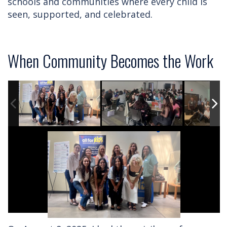
schools and communities where every child is
seen, supported, and celebrated.
When Community Becomes the Work