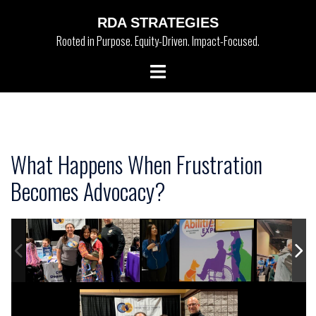
Skip
RDA STRATEGIES
to
Rooted in Purpose. Equity-Driven. Impact-Focused.
content
Toggle
menu
What Happens When Frustration
Becomes Advocacy?