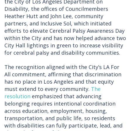
the City of Los Angeles Department on
Disability, the offices of Councilmembers
Heather Hutt and John Lee, community
partners, and Inclusive Sol, which initiated
efforts to elevate Cerebral Palsy Awareness Day
within the City and has now helped advance two
City Hall lightings in green to increase visibility
for cerebral palsy and disability communities.
The recognition aligned with the City’s LA For
All commitment, affirming that discrimination
has no place in Los Angeles and that equity
must extend to every community.
The
resolution
emphasized that advancing
belonging requires intentional coordination
across education, employment, housing,
transportation, and public life, so residents
with disabilities can fully participate, lead, and