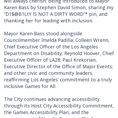
will always cherish: being introduced to Mayor
Karen Bass by Stephen David Simon, sharing my
“D1$@B1LtY IS NOT A DIRTY WORD”* pin, and
thanking her for leading with inclusion.
Mayor Karen Bass stood alongside
Councilmember Imelda Padilla; Colleen Wrenn,
Chief Executive Officer of the Los Angeles
Department on Disability; Reynold Hoover, Chief
Executive Officer of LA28; Paul Krekorian,
Executive Director of the Office of Major Events;
and other civic and community leaders,
reaffirming Los Angeles’ commitment to a truly
inclusive Games for All.
The City continues advancing accessibility
through its Host City Accessibility Commitment,
the Games Accessibility Plan, and the