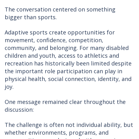
The conversation centered on something
bigger than sports.
Adaptive sports create opportunities for
movement, confidence, competition,
community, and belonging. For many disabled
children and youth, access to athletics and
recreation has historically been limited despite
the important role participation can play in
physical health, social connection, identity, and
joy.
One message remained clear throughout the
discussion:
The challenge is often not individual ability, but
whether environments, programs, and