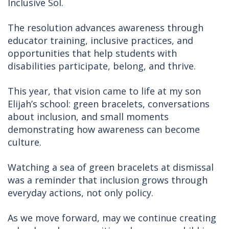
Inclusive Sol.
The resolution advances awareness through
educator training, inclusive practices, and
opportunities that help students with
disabilities participate, belong, and thrive.
This year, that vision came to life at my son
Elijah’s school: green bracelets, conversations
about inclusion, and small moments
demonstrating how awareness can become
culture.
Watching a sea of green bracelets at dismissal
was a reminder that inclusion grows through
everyday actions, not only policy.
As we move forward, may we continue creating