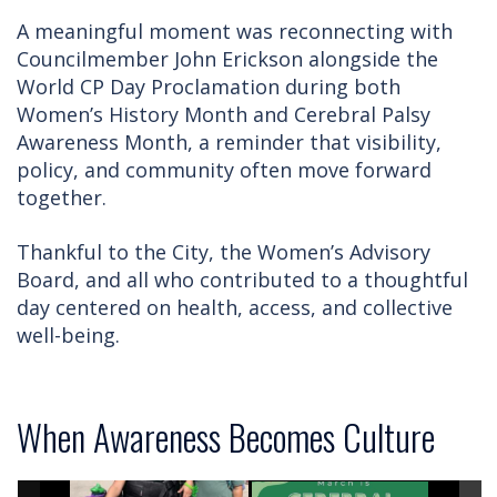
A meaningful moment was reconnecting with
Councilmember John Erickson alongside the
World CP Day Proclamation during both
Women’s History Month and Cerebral Palsy
Awareness Month, a reminder that visibility,
policy, and community often move forward
together.
Thankful to the City, the Women’s Advisory
Board, and all who contributed to a thoughtful
day centered on health, access, and collective
well-being.
When Awareness Becomes Culture