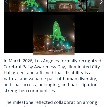
In March 2026, Los Angeles formally recognized
Cerebral Palsy Awareness Day, illuminated City
Hall green, and affirmed that disability is a
natural and valuable part of human diversity,
and that access, belonging, and participation
strengthen communities.
The milestone reflected collaboration among