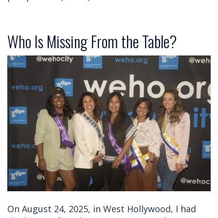
Who Is Missing From the Table?
On August 24, 2025, in West Hollywood, I had