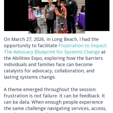
On March 27, 2026, in Long Beach, I had the
opportunity to facilitate
Frustration to Impact:
The Advocacy Blueprint for Systems Change
at
the Abilities Expo, exploring how the barriers
individuals and families face can become
catalysts for advocacy, collaboration, and
lasting systems change.
A theme emerged throughout the session:
frustration is not failure. It can be feedback. It
can be data. When enough people experience
the same challenge navigating services, access,