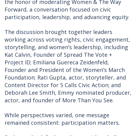
the honor of moderating Women & The Way
Forward, a conversation focused on civic
participation, leadership, and advancing equity.
The discussion brought together leaders
working across voting rights, civic engagement,
storytelling, and women’s leadership, including
Kat Calvin, Founder of Spread The Vote +
Project ID; Emiliana Guereca Zeidenfeld,
Founder and President of the Women’s March
Foundation; Rati Gupta, actor, storyteller, and
Content Director for 5 Calls Civic Action; and
Deborah Lee Smith, Emmy nominated producer,
actor, and founder of More Than You See.
While perspectives varied, one message
remained consistent: participation matters.