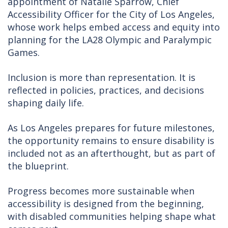
appointment of Natalie Sparrow, Chief
Accessibility Officer for the City of Los Angeles,
whose work helps embed access and equity into
planning for the LA28 Olympic and Paralympic
Games.
Inclusion is more than representation. It is
reflected in policies, practices, and decisions
shaping daily life.
As Los Angeles prepares for future milestones,
the opportunity remains to ensure disability is
included not as an afterthought, but as part of
the blueprint.
Progress becomes more sustainable when
accessibility is designed from the beginning,
with disabled communities helping shape what