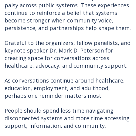
palsy across public systems. These experiences
continue to reinforce a belief that systems
become stronger when community voice,
persistence, and partnerships help shape them.
Grateful to the organizers, fellow panelists, and
keynote speaker Dr. Mark D. Peterson for
creating space for conversations across
healthcare, advocacy, and community support.
As conversations continue around healthcare,
education, employment, and adulthood,
perhaps one reminder matters most:
People should spend less time navigating
disconnected systems and more time accessing
support, information, and community.