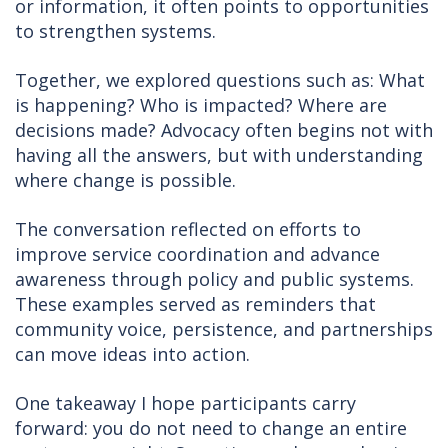
or information, it often points to opportunities
to strengthen systems.
Together, we explored questions such as: What
is happening? Who is impacted? Where are
decisions made? Advocacy often begins not with
having all the answers, but with understanding
where change is possible.
The conversation reflected on efforts to
improve service coordination and advance
awareness through policy and public systems.
These examples served as reminders that
community voice, persistence, and partnerships
can move ideas into action.
One takeaway I hope participants carry
forward: you do not need to change an entire