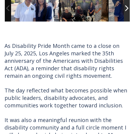
As Disability Pride Month came to a close on
July 25, 2025, Los Angeles marked the 35th
anniversary of the Americans with Disabilities
Act (ADA), a reminder that disability rights
remain an ongoing civil rights movement.
The day reflected what becomes possible when
public leaders, disability advocates, and
communities work together toward inclusion.
It was also a meaningful reunion with the
disability community and a full circle moment I