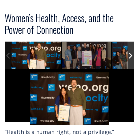
Women’s Health, Access, and the
Power of Connection
“Health is a human right, not a privilege.”