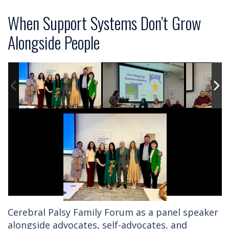
When Support Systems Don’t Grow
Alongside People
Cerebral Palsy Family Forum as a panel speaker
alongside advocates, self-advocates, and