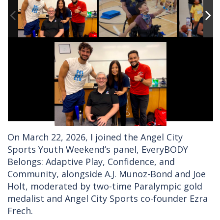
On March 22, 2026, I joined the Angel City
Sports Youth Weekend’s panel, EveryBODY
Belongs: Adaptive Play, Confidence, and
Community, alongside A.J. Munoz-Bond and Joe
Holt, moderated by two-time Paralympic gold
medalist and Angel City Sports co-founder Ezra
Frech.