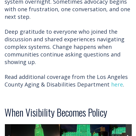
system overnight. Sometimes advocacy begins
with one frustration, one conversation, and one
next step.
Deep gratitude to everyone who joined the
discussion and shared experiences navigating
complex systems. Change happens when
communities continue asking questions and
showing up.
Read additional coverage from the Los Angeles
County Aging & Disabilities Department
here
.
When Visibility Becomes Policy