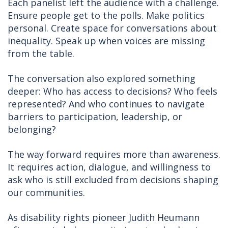
Each panelist left the audience with a challenge.
Ensure people get to the polls. Make politics
personal. Create space for conversations about
inequality. Speak up when voices are missing
from the table.
The conversation also explored something
deeper: Who has access to decisions? Who feels
represented? And who continues to navigate
barriers to participation, leadership, or
belonging?
The way forward requires more than awareness.
It requires action, dialogue, and willingness to
ask who is still excluded from decisions shaping
our communities.
As disability rights pioneer Judith Heumann