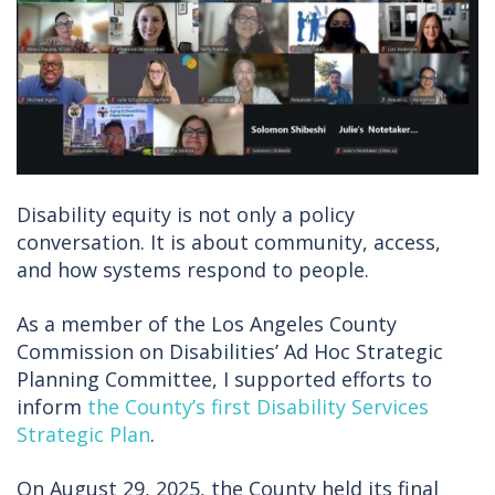
Disability equity is not only a policy
conversation. It is about community, access,
and how systems respond to people.
As a member of the Los Angeles County
Commission on Disabilities’ Ad Hoc Strategic
Planning Committee, I supported efforts to
inform
the County’s first Disability Services
Strategic Plan
.
On August 29, 2025, the County held its final