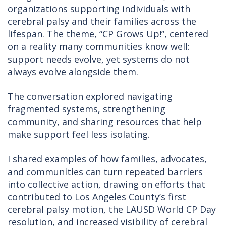
organizations supporting individuals with
cerebral palsy and their families across the
lifespan. The theme, “CP Grows Up!”, centered
on a reality many communities know well:
support needs evolve, yet systems do not
always evolve alongside them.
The conversation explored navigating
fragmented systems, strengthening
community, and sharing resources that help
make support feel less isolating.
I shared examples of how families, advocates,
and communities can turn repeated barriers
into collective action, drawing on efforts that
contributed to Los Angeles County’s first
cerebral palsy motion, the LAUSD World CP Day
resolution, and increased visibility of cerebral