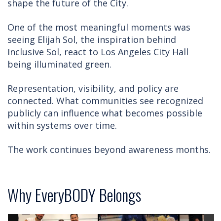
shape the future of the City.
One of the most meaningful moments was
seeing Elijah Sol, the inspiration behind
Inclusive Sol, react to Los Angeles City Hall
being illuminated green.
Representation, visibility, and policy are
connected. What communities see recognized
publicly can influence what becomes possible
within systems over time.
The work continues beyond awareness months.
Why EveryBODY Belongs