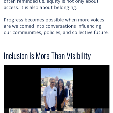
often reminded us, equity is not only about
access. It is also about belonging.
Progress becomes possible when more voices
are welcomed into conversations influencing
our communities, policies, and collective future.
Inclusion Is More Than Visibility