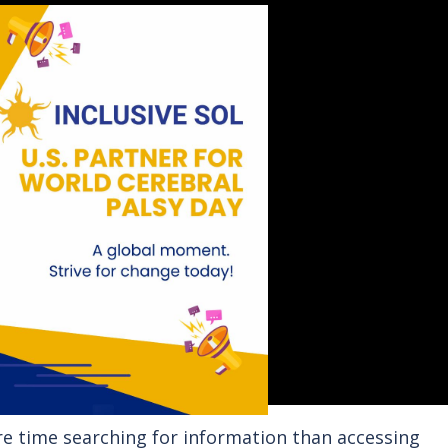
 time searching for information than accessing