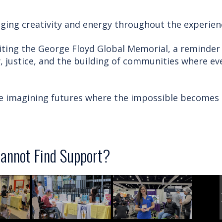
ging creativity and energy throughout the experien
iting the George Floyd Global Memorial, a reminder
, justice, and the building of communities where ev
ue imagining futures where the impossible becomes
annot Find Support?