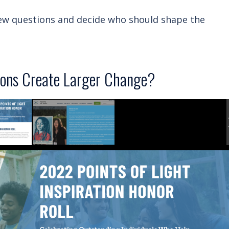
w questions and decide who should shape the
ons Create Larger Change?