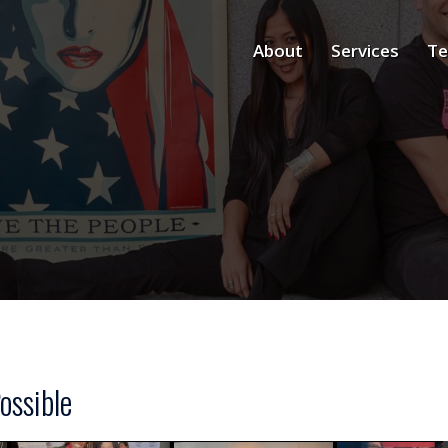
About
Services
Te
ossible