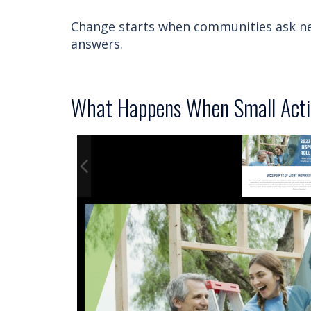
Change starts when communities ask ne
answers.
What Happens When Small Acti