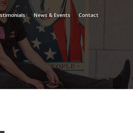
stimonials
News & Events
Contact