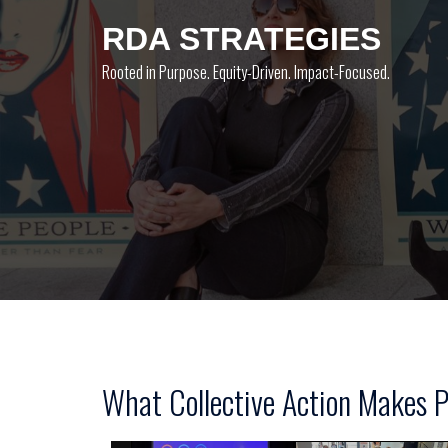
Skip
RDA STRATEGIES
to
content
Rooted in Purpose. Equity-Driven. Impact-Focused.
What Collective Action Makes P