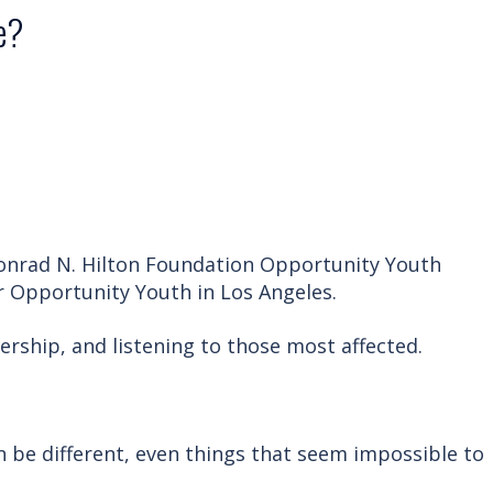
e?
Conrad N. Hilton Foundation Opportunity Youth
or Opportunity Youth in Los Angeles.
rship, and listening to those most affected.
n be different, even things that seem impossible to