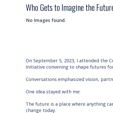
Who Gets to Imagine the Futur
No Images found.
On September 5, 2023, I attended the 
Initiative convening to shape futures f
Conversations emphasized vision, partne
One idea stayed with me:
The future is a place where anything ca
change today.