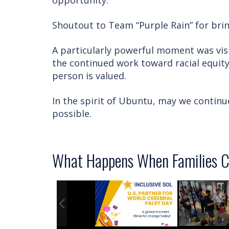
opportunity.
Shoutout to Team “Purple Rain” for brin
A particularly powerful moment was vis
the continued work toward racial equity
person is valued.
In the spirit of Ubuntu, may we contin
possible.
What Happens When Families C