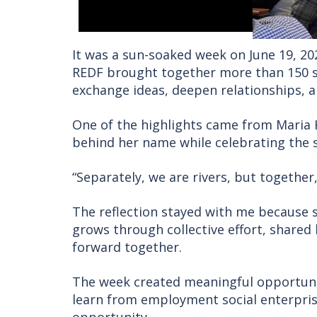
It was a sun-soaked week on June 19, 20
REDF brought together more than 150 so
exchange ideas, deepen relationships, a
One of the highlights came from Maria 
behind her name while celebrating the s
“Separately, we are rivers, but together,
The reflection stayed with me because s
grows through collective effort, shared
forward together.
The week created meaningful opportunit
learn from employment social enterpri