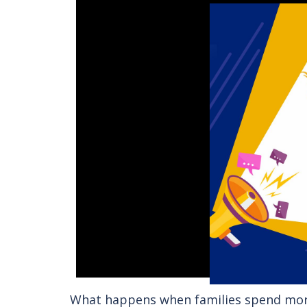
What happens when families spend more