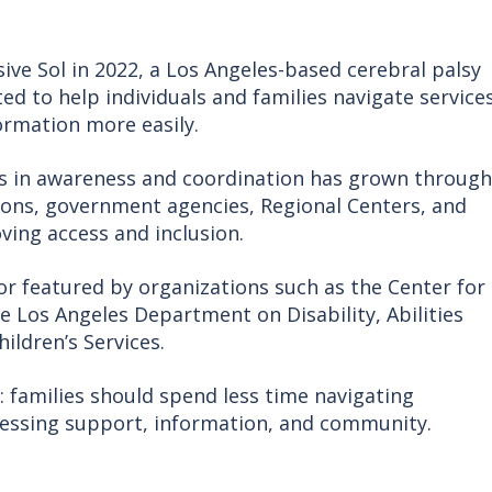
sive Sol in 2022, a Los Angeles-based cerebral palsy
 to help individuals and families navigate services
ormation more easily.
ps in awareness and coordination has grown through
ions, government agencies, Regional Centers, and
ng access and inclusion.
 or featured by organizations such as the Center for
e Los Angeles Department on Disability, Abilities
ildren’s Services.
: families should spend less time navigating
essing support, information, and community.