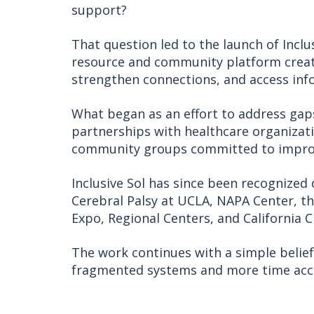
support?
That question led to the launch of Inclu
resource and community platform created
strengthen connections, and access inf
What began as an effort to address ga
partnerships with healthcare organizat
community groups committed to improvi
Inclusive Sol has since been recognized
Cerebral Palsy at UCLA, NAPA Center, th
Expo, Regional Centers, and California Ch
The work continues with a simple belief
fragmented systems and more time acc