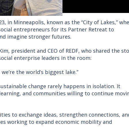
23, in Minneapolis, known as the “City of Lakes,” wh
cial entrepreneurs for its Partner Retreat to
nd imagine stronger futures.
Kim, president and CEO of REDF, who shared the sto
ocial enterprise leaders in the room:
 we’re the world’s biggest lake.”
ustainable change rarely happens in isolation. It
 learning, and communities willing to continue movi
ies to exchange ideas, strengthen connections, an
ses working to expand economic mobility and