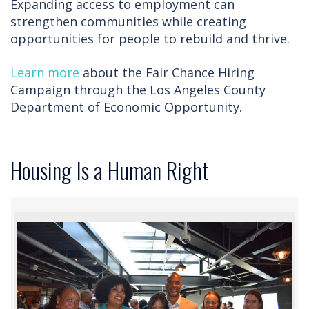
Expanding access to employment can
strengthen communities while creating
opportunities for people to rebuild and thrive.
Learn more
about the Fair Chance Hiring
Campaign through the Los Angeles County
Department of Economic Opportunity.
Housing Is a Human Right