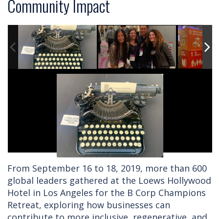
Community Impact
From September 16 to 18, 2019, more than 600
global leaders gathered at the Loews Hollywood
Hotel in Los Angeles for the B Corp Champions
Retreat, exploring how businesses can
contribute to more inclusive, regenerative, and