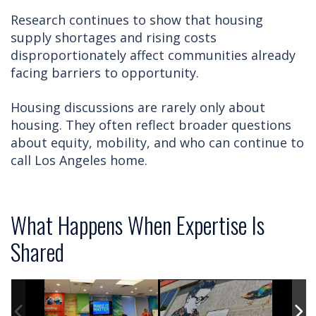
Research continues to show that housing
supply shortages and rising costs
disproportionately affect communities already
facing barriers to opportunity.
Housing discussions are rarely only about
housing. They often reflect broader questions
about equity, mobility, and who can continue to
call Los Angeles home.
What Happens When Expertise Is
Shared