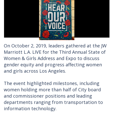
On October 2, 2019, leaders gathered at the JW
Marriott L.A. LIVE for the Third Annual State of
Women & Girls Address and Expo to discuss
gender equity and progress affecting women
and girls across Los Angeles.
The event highlighted milestones, including
women holding more than half of City board
and commissioner positions and leading
departments ranging from transportation to
information technology.