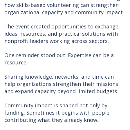
how skills-based volunteering can strengthen
organizational capacity and community impact.
The event created opportunities to exchange
ideas, resources, and practical solutions with
nonprofit leaders working across sectors.
One reminder stood out: Expertise can be a
resource.
Sharing knowledge, networks, and time can
help organizations strengthen their missions
and expand capacity beyond limited budgets.
Community impact is shaped not only by
funding. Sometimes it begins with people
contributing what they already know.