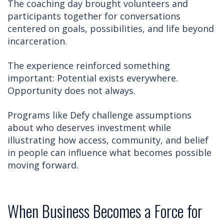
The coaching day brought volunteers and
participants together for conversations
centered on goals, possibilities, and life beyond
incarceration.
The experience reinforced something
important: Potential exists everywhere.
Opportunity does not always.
Programs like Defy challenge assumptions
about who deserves investment while
illustrating how access, community, and belief
in people can influence what becomes possible
moving forward.
When Business Becomes a Force for