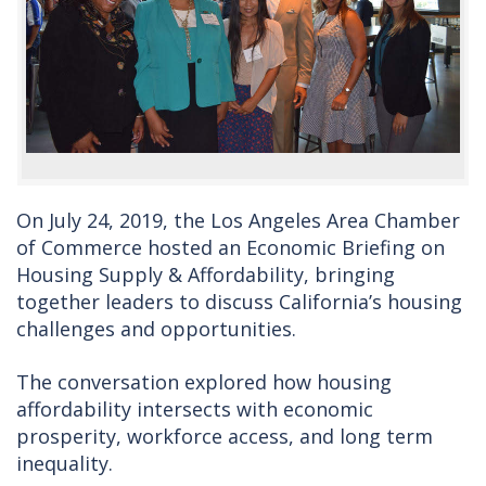
On July 24, 2019, the Los Angeles Area Chamber
of Commerce hosted an Economic Briefing on
Housing Supply & Affordability, bringing
together leaders to discuss California’s housing
challenges and opportunities.
The conversation explored how housing
affordability intersects with economic
prosperity, workforce access, and long term
inequality.