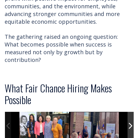
communities, and the environment, while
advancing stronger communities and more
equitable economic opportunities.
The gathering raised an ongoing question:
What becomes possible when success is
measured not only by growth but by
contribution?
What Fair Chance Hiring Makes
Possible