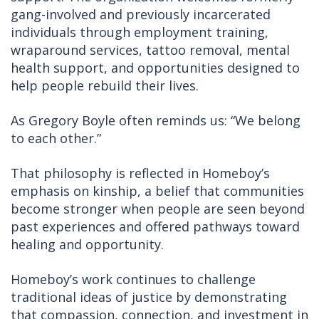
gang-involved and previously incarcerated
individuals through employment training,
wraparound services, tattoo removal, mental
health support, and opportunities designed to
help people rebuild their lives.
As Gregory Boyle often reminds us: “We belong
to each other.”
That philosophy is reflected in Homeboy’s
emphasis on kinship, a belief that communities
become stronger when people are seen beyond
past experiences and offered pathways toward
healing and opportunity.
Homeboy’s work continues to challenge
traditional ideas of justice by demonstrating
that compassion, connection, and investment in