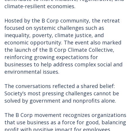
climate-resilient economies.
Hosted by the B Corp community, the retreat
focused on systemic challenges such as
inequality, poverty, climate justice, and
economic opportunity. The event also marked
the launch of the B Corp Climate Collective,
reinforcing growing expectations for
businesses to help address complex social and
environmental issues.
The conversations reflected a shared belief:
Society’s most pressing challenges cannot be
solved by government and nonprofits alone.
The B Corp movement recognizes organizations
that use business as a force for good, balancing
profit with positive impact for employees,