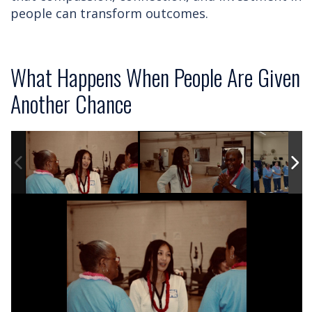
people can transform outcomes.
What Happens When People Are Given
Another Chance