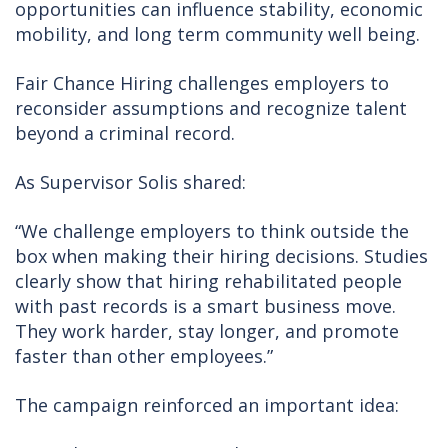
opportunities can influence stability, economic
mobility, and long term community well being.
Fair Chance Hiring challenges employers to
reconsider assumptions and recognize talent
beyond a criminal record.
As Supervisor Solis shared:
“We challenge employers to think outside the
box when making their hiring decisions. Studies
clearly show that hiring rehabilitated people
with past records is a smart business move.
They work harder, stay longer, and promote
faster than other employees.”
The campaign reinforced an important idea: