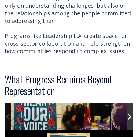
only on understanding challenges, but also on
the relationships among the people committed
to addressing them.
Programs like Leadership L.A. create space for
cross-sector collaboration and help strengthen
how communities respond to complex issues.
What Progress Requires Beyond
Representation