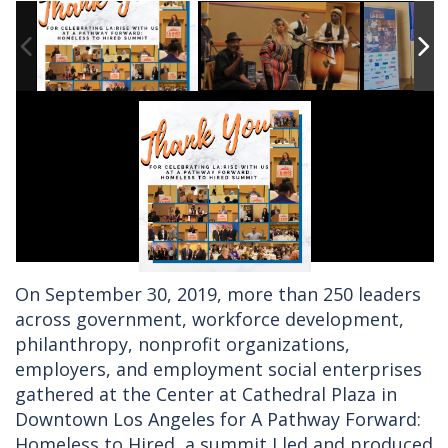
On September 30, 2019, more than 250 leaders
across government, workforce development,
philanthropy, nonprofit organizations,
employers, and employment social enterprises
gathered at the Center at Cathedral Plaza in
Downtown Los Angeles for A Pathway Forward:
Homeless to Hired, a summit I led and produced