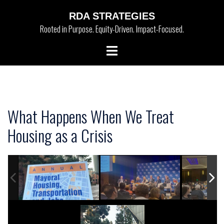
Skip
RDA STRATEGIES
to
Rooted in Purpose. Equity-Driven. Impact-Focused.
content
Toggle
menu
What Happens When We Treat
Housing as a Crisis