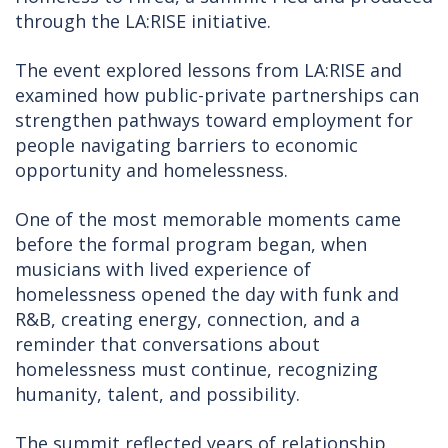
through the LA:RISE initiative.
The event explored lessons from LA:RISE and
examined how public-private partnerships can
strengthen pathways toward employment for
people navigating barriers to economic
opportunity and homelessness.
One of the most memorable moments came
before the formal program began, when
musicians with lived experience of
homelessness opened the day with funk and
R&B, creating energy, connection, and a
reminder that conversations about
homelessness must continue, recognizing
humanity, talent, and possibility.
The summit reflected years of relationship