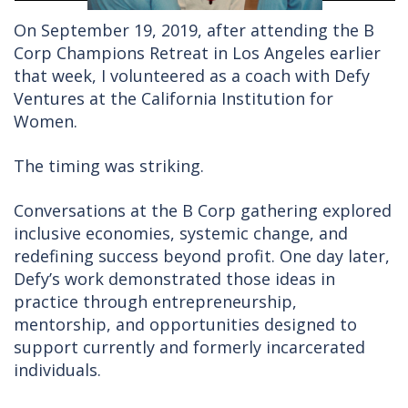
On September 19, 2019, after attending the B
Corp Champions Retreat in Los Angeles earlier
that week, I volunteered as a coach with Defy
Ventures at the California Institution for
Women.
The timing was striking.
Conversations at the B Corp gathering explored
inclusive economies, systemic change, and
redefining success beyond profit. One day later,
Defy’s work demonstrated those ideas in
practice through entrepreneurship,
mentorship, and opportunities designed to
support currently and formerly incarcerated
individuals.