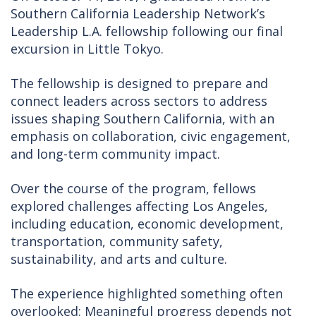
Southern California Leadership Network’s
Leadership L.A. fellowship following our final
excursion in Little Tokyo.
The fellowship is designed to prepare and
connect leaders across sectors to address
issues shaping Southern California, with an
emphasis on collaboration, civic engagement,
and long-term community impact.
Over the course of the program, fellows
explored challenges affecting Los Angeles,
including education, economic development,
transportation, community safety,
sustainability, and arts and culture.
The experience highlighted something often
overlooked: Meaningful progress depends not