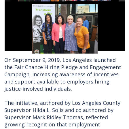
On September 9, 2019, Los Angeles launched
the Fair Chance Hiring Pledge and Engagement
Campaign, increasing awareness of incentives
and support available to employers hiring
justice-involved individuals.
The initiative, authored by Los Angeles County
Supervisor Hilda L. Solis and co authored by
Supervisor Mark Ridley Thomas, reflected
growing recognition that employment