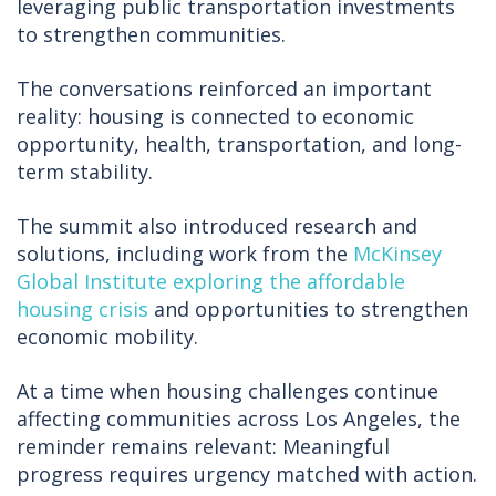
leveraging public transportation investments
to strengthen communities.
The conversations reinforced an important
reality: housing is connected to economic
opportunity, health, transportation, and long-
term stability.
The summit also introduced research and
solutions, including work from the
McKinsey
Global Institute exploring the affordable
housing crisis
and opportunities to strengthen
economic mobility.
At a time when housing challenges continue
affecting communities across Los Angeles, the
reminder remains relevant: Meaningful
progress requires urgency matched with action.