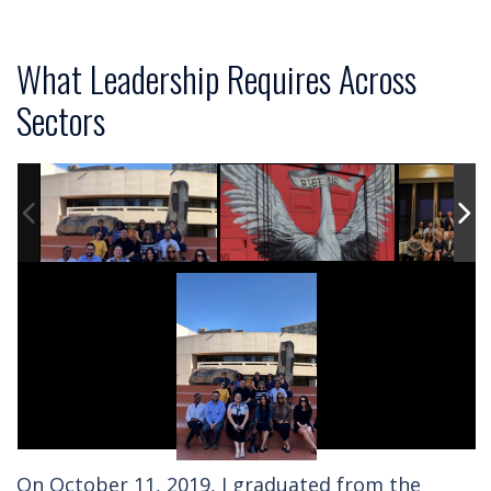
What Leadership Requires Across
Sectors
On October 11, 2019, I graduated from the