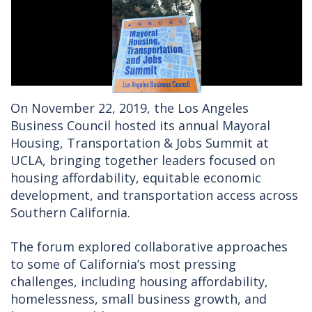
On November 22, 2019, the Los Angeles
Business Council hosted its annual Mayoral
Housing, Transportation & Jobs Summit at
UCLA, bringing together leaders focused on
housing affordability, equitable economic
development, and transportation access across
Southern California.
The forum explored collaborative approaches
to some of California’s most pressing
challenges, including housing affordability,
homelessness, small business growth, and