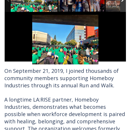
On September 21, 2019, I joined thousands of
community members supporting Homeboy
Industries through its annual Run and Walk.
A longtime LA:RISE partner, Homeboy
Industries, demonstrates what becomes
possible when workforce development is paired
with healing, belonging, and comprehensive
support. The organization welcomes formerly