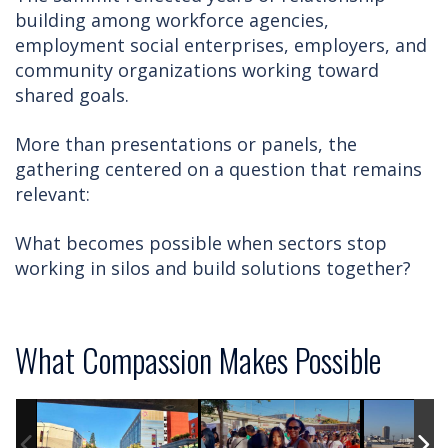
building among workforce agencies,
employment social enterprises, employers, and
community organizations working toward
shared goals.
More than presentations or panels, the
gathering centered on a question that remains
relevant:
What becomes possible when sectors stop
working in silos and build solutions together?
What Compassion Makes Possible