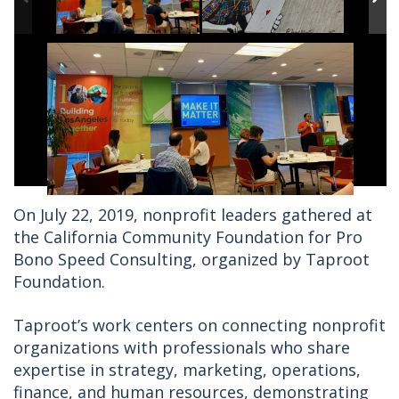
On July 22, 2019, nonprofit leaders gathered at
the California Community Foundation for Pro
Bono Speed Consulting, organized by Taproot
Foundation.
Taproot’s work centers on connecting nonprofit
organizations with professionals who share
expertise in strategy, marketing, operations,
finance, and human resources, demonstrating