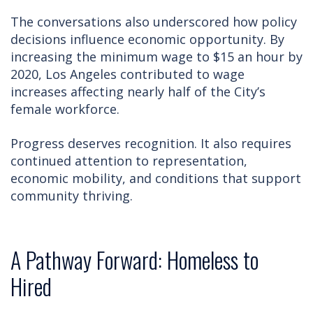
The conversations also underscored how policy
decisions influence economic opportunity. By
increasing the minimum wage to $15 an hour by
2020, Los Angeles contributed to wage
increases affecting nearly half of the City’s
female workforce.
Progress deserves recognition. It also requires
continued attention to representation,
economic mobility, and conditions that support
community thriving.
A Pathway Forward: Homeless to
Hired