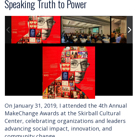
Speaking Truth to Power
On January 31, 2019, I attended the 4th Annual
MakeChange Awards at the Skirball Cultural
Center, celebrating organizations and leaders
advancing social impact, innovation, and
community change.