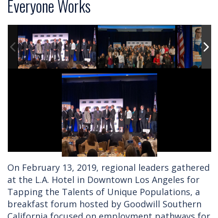
Everyone Works
On February 13, 2019, regional leaders gathered
at the L.A. Hotel in Downtown Los Angeles for
Tapping the Talents of Unique Populations, a
breakfast forum hosted by Goodwill Southern
California focused on employment pathways for