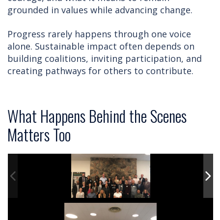
grounded in values while advancing change.
Progress rarely happens through one voice
alone. Sustainable impact often depends on
building coalitions, inviting participation, and
creating pathways for others to contribute.
What Happens Behind the Scenes
Matters Too