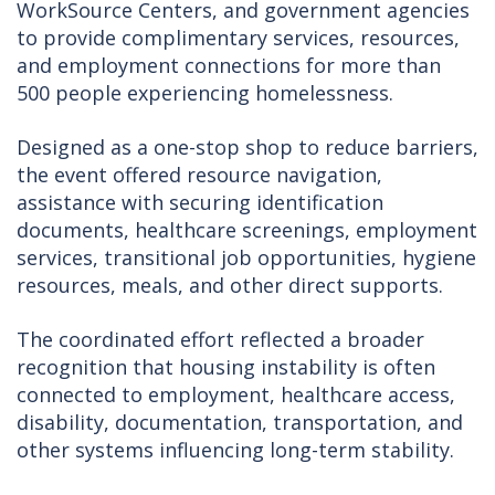
WorkSource Centers, and government agencies
to provide complimentary services, resources,
and employment connections for more than
500 people experiencing homelessness.
Designed as a one-stop shop to reduce barriers,
the event offered resource navigation,
assistance with securing identification
documents, healthcare screenings, employment
services, transitional job opportunities, hygiene
resources, meals, and other direct supports.
The coordinated effort reflected a broader
recognition that housing instability is often
connected to employment, healthcare access,
disability, documentation, transportation, and
other systems influencing long-term stability.