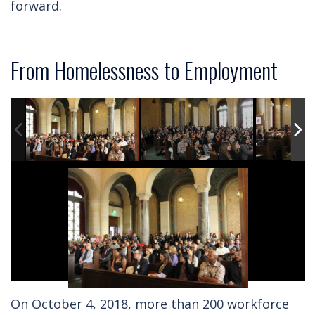
forward.
From Homelessness to Employment
On October 4, 2018, more than 200 workforce