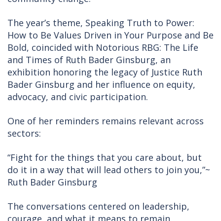
The year’s theme, Speaking Truth to Power:
How to Be Values Driven in Your Purpose and Be
Bold, coincided with Notorious RBG: The Life
and Times of Ruth Bader Ginsburg, an
exhibition honoring the legacy of Justice Ruth
Bader Ginsburg and her influence on equity,
advocacy, and civic participation.
One of her reminders remains relevant across
sectors:
“Fight for the things that you care about, but
do it in a way that will lead others to join you,”~
Ruth Bader Ginsburg
The conversations centered on leadership,
courage, and what it means to remain