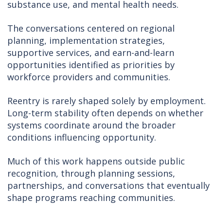
substance use, and mental health needs.
The conversations centered on regional
planning, implementation strategies,
supportive services, and earn-and-learn
opportunities identified as priorities by
workforce providers and communities.
Reentry is rarely shaped solely by employment.
Long-term stability often depends on whether
systems coordinate around the broader
conditions influencing opportunity.
Much of this work happens outside public
recognition, through planning sessions,
partnerships, and conversations that eventually
shape programs reaching communities.