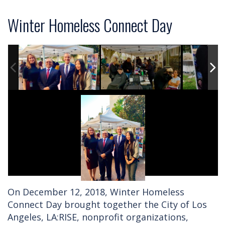
Winter Homeless Connect Day
On December 12, 2018, Winter Homeless
Connect Day brought together the City of Los
Angeles, LA:RISE, nonprofit organizations,