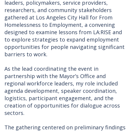
leaders, policymakers, service providers,
researchers, and community stakeholders
gathered at Los Angeles City Hall for From
Homelessness to Employment, a convening
designed to examine lessons from LA:RISE and
to explore strategies to expand employment
opportunities for people navigating significant
barriers to work.
As the lead coordinating the event in
partnership with the Mayor’s Office and
regional workforce leaders, my role included
agenda development, speaker coordination,
logistics, participant engagement, and the
creation of opportunities for dialogue across
sectors.
The gathering centered on preliminary findings