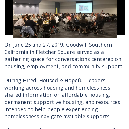
On June 25 and 27, 2019, Goodwill Southern
California in Fletcher Square served as a
gathering space for conversations centered on
housing, employment, and community support.
During Hired, Housed & Hopeful, leaders
working across housing and homelessness
shared information on affordable housing,
permanent supportive housing, and resources
intended to help people experiencing
homelessness navigate available supports.