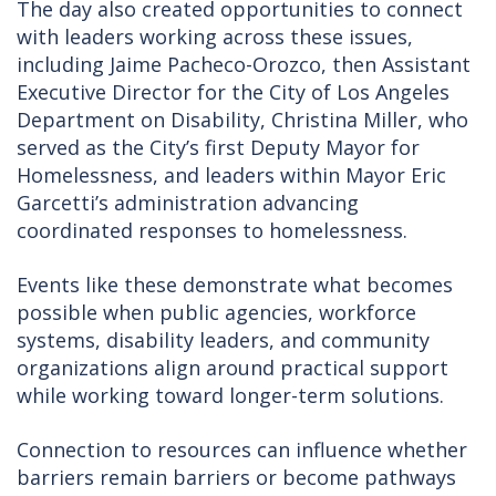
The day also created opportunities to connect
with leaders working across these issues,
including Jaime Pacheco-Orozco, then Assistant
Executive Director for the City of Los Angeles
Department on Disability, Christina Miller, who
served as the City’s first Deputy Mayor for
Homelessness, and leaders within Mayor Eric
Garcetti’s administration advancing
coordinated responses to homelessness.
Events like these demonstrate what becomes
possible when public agencies, workforce
systems, disability leaders, and community
organizations align around practical support
while working toward longer-term solutions.
Connection to resources can influence whether
barriers remain barriers or become pathways