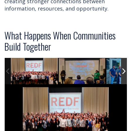
creating stronger connections between
information, resources, and opportunity.
What Happens When Communities
Build Together