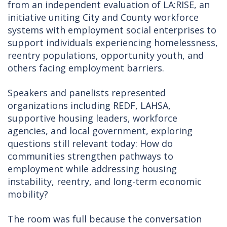
from an independent evaluation of LA:RISE, an
initiative uniting City and County workforce
systems with employment social enterprises to
support individuals experiencing homelessness,
reentry populations, opportunity youth, and
others facing employment barriers.
Speakers and panelists represented
organizations including REDF, LAHSA,
supportive housing leaders, workforce
agencies, and local government, exploring
questions still relevant today: How do
communities strengthen pathways to
employment while addressing housing
instability, reentry, and long-term economic
mobility?
The room was full because the conversation