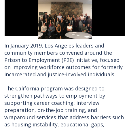
In January 2019, Los Angeles leaders and
community members convened around the
Prison to Employment (P2E) initiative, focused
on improving workforce outcomes for formerly
incarcerated and justice-involved individuals.
The California program was designed to
strengthen pathways to employment by
supporting career coaching, interview
preparation, on-the-job training, and
wraparound services that address barriers such
as housing instability, educational gaps,