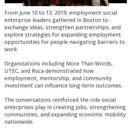
From June 10 to 13, 2019, employment social
enterprise leaders gathered in Boston to
exchange ideas, strengthen partnerships, and
explore strategies for expanding employment
opportunities for people navigating barriers to
work.
Organizations including More Than Words,
UTEC, and Roca demonstrated how
employment, mentorship, and community
investment can influence long-term outcomes.
The conversations reinforced the role social
enterprises play in creating jobs, strengthening
communities, and expanding economic mobility
nationwide.