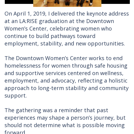
On April 1, 2019, I delivered the keynote address
at an LA:RISE graduation at the Downtown
Women’s Center, celebrating women who
continue to build pathways toward
employment, stability, and new opportunities.
The Downtown Women’s Center works to end
homelessness for women through safe housing
and supportive services centered on wellness,
employment, and advocacy, reflecting a holistic
approach to long-term stability and community
support.
The gathering was a reminder that past
experiences may shape a person’s journey, but
should not determine what is possible moving
forward.