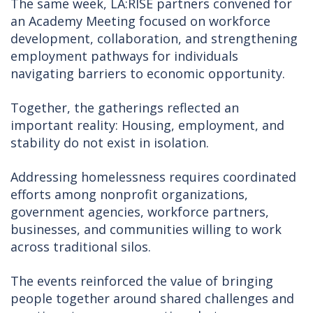
The same week, LA:RISE partners convened for
an Academy Meeting focused on workforce
development, collaboration, and strengthening
employment pathways for individuals
navigating barriers to economic opportunity.
Together, the gatherings reflected an
important reality: Housing, employment, and
stability do not exist in isolation.
Addressing homelessness requires coordinated
efforts among nonprofit organizations,
government agencies, workforce partners,
businesses, and communities willing to work
across traditional silos.
The events reinforced the value of bringing
people together around shared challenges and