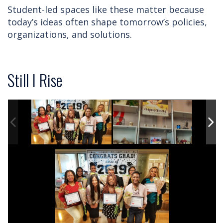
Student-led spaces like these matter because
today’s ideas often shape tomorrow’s policies,
organizations, and solutions.
Still I Rise