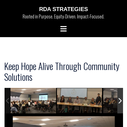
Skip
RDA STRATEGIES
to
Rooted in Purpose. Equity-Driven. Impact-Focused.
content
Toggle
menu
Keep Hope Alive Through Community
Solutions