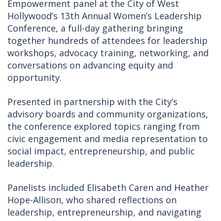
Empowerment panel at the City of West
Hollywood’s 13th Annual Women’s Leadership
Conference, a full-day gathering bringing
together hundreds of attendees for leadership
workshops, advocacy training, networking, and
conversations on advancing equity and
opportunity.
Presented in partnership with the City’s
advisory boards and community organizations,
the conference explored topics ranging from
civic engagement and media representation to
social impact, entrepreneurship, and public
leadership.
Panelists included Elisabeth Caren and Heather
Hope-Allison, who shared reflections on
leadership, entrepreneurship, and navigating