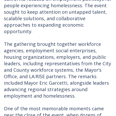
people experiencing homelessness. The event
sought to keep attention on untapped talent,
scalable solutions, and collaborative
approaches to expanding economic
opportunity.
The gathering brought together workforce
agencies, employment social enterprises,
housing organizations, employers, and public
leaders, including representatives from the City
and County workforce systems, the Mayor’s
Office, and LA:RISE partners. The remarks
included Mayor Eric Garcetti, alongside leaders
advancing regional strategies around
employment and homelessness.
One of the most memorable moments came
near the close of the event, when dozens of