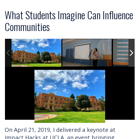
What Students Imagine Can Influence
Communities
On April 21, 2019, I delivered a keynote at
Impact Hacks at UCLA, an event bringing