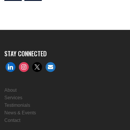
STAY CONNECTED
linkedin
instagram
x
envelope
About
Services
Testimonials
News & Events
Contact