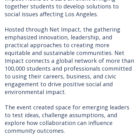
together students to develop solutions to
social issues affecting Los Angeles.
Hosted through Net Impact, the gathering
emphasized innovation, leadership, and
practical approaches to creating more
equitable and sustainable communities. Net
Impact connects a global network of more than
100,000 students and professionals committed
to using their careers, business, and civic
engagement to drive positive social and
environmental impact.
The event created space for emerging leaders
to test ideas, challenge assumptions, and
explore how collaboration can influence
community outcomes.