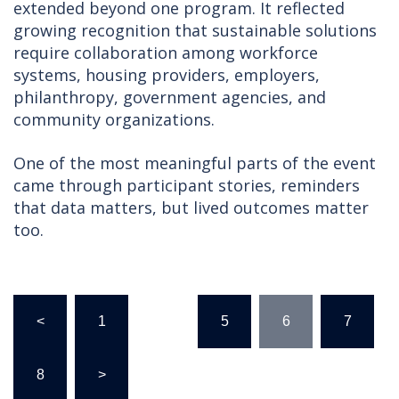
extended beyond one program. It reflected
growing recognition that sustainable solutions
require collaboration among workforce
systems, housing providers, employers,
philanthropy, government agencies, and
community organizations.
One of the most meaningful parts of the event
came through participant stories, reminders
that data matters, but lived outcomes matter
too.
Posts
<
1
…
5
6
7
pagination
8
>