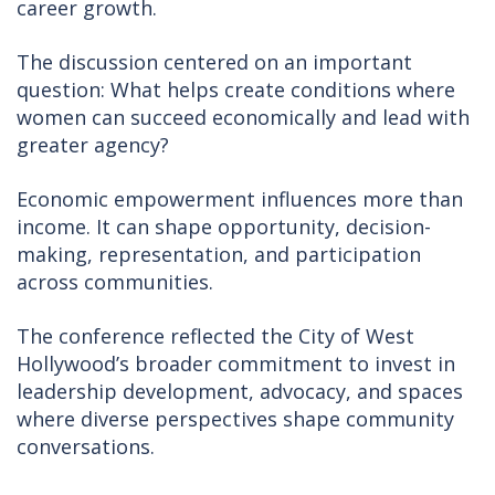
career growth.
The discussion centered on an important
question: What helps create conditions where
women can succeed economically and lead with
greater agency?
Economic empowerment influences more than
income. It can shape opportunity, decision-
making, representation, and participation
across communities.
The conference reflected the City of West
Hollywood’s broader commitment to invest in
leadership development, advocacy, and spaces
where diverse perspectives shape community
conversations.