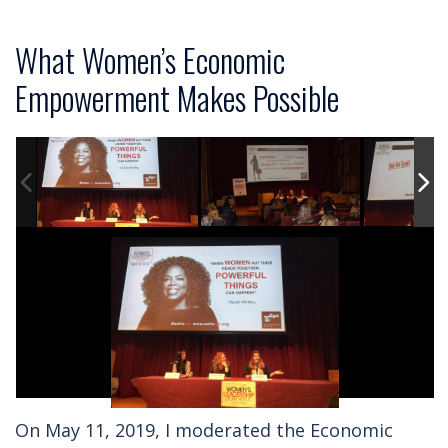
What Women’s Economic
Empowerment Makes Possible
On May 11, 2019, I moderated the Economic