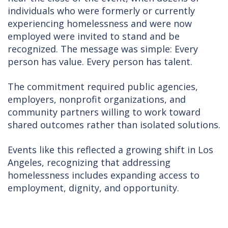
individuals who were formerly or currently
experiencing homelessness and were now
employed were invited to stand and be
recognized. The message was simple: Every
person has value. Every person has talent.
The commitment required public agencies,
employers, nonprofit organizations, and
community partners willing to work toward
shared outcomes rather than isolated solutions.
Events like this reflected a growing shift in Los
Angeles, recognizing that addressing
homelessness includes expanding access to
employment, dignity, and opportunity.