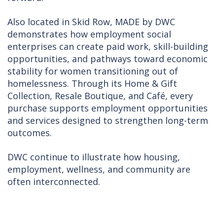
Also located in Skid Row, MADE by DWC
demonstrates how employment social
enterprises can create paid work, skill-building
opportunities, and pathways toward economic
stability for women transitioning out of
homelessness. Through its Home & Gift
Collection, Resale Boutique, and Café, every
purchase supports employment opportunities
and services designed to strengthen long-term
outcomes.
DWC continue to illustrate how housing,
employment, wellness, and community are
often interconnected.