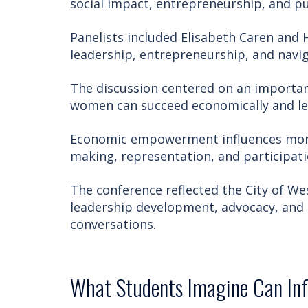
social impact, entrepreneurship, and pu
Panelists included Elisabeth Caren and 
leadership, entrepreneurship, and navi
The discussion centered on an importan
women can succeed economically and le
Economic empowerment influences more 
making, representation, and participat
The conference reflected the City of W
leadership development, advocacy, and
conversations.
What Students Imagine Can In