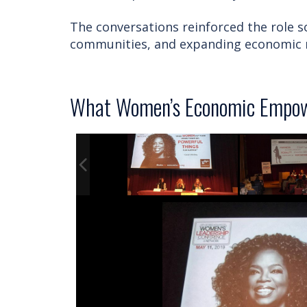
The conversations reinforced the role so
communities, and expanding economic m
What Women’s Economic Empow