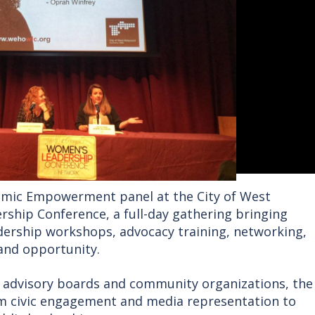
omic Empowerment panel at the City of West
ship Conference, a full-day gathering bringing
dership workshops, advocacy training, networking,
and opportunity.
’s advisory boards and community organizations, the
om civic engagement and media representation to