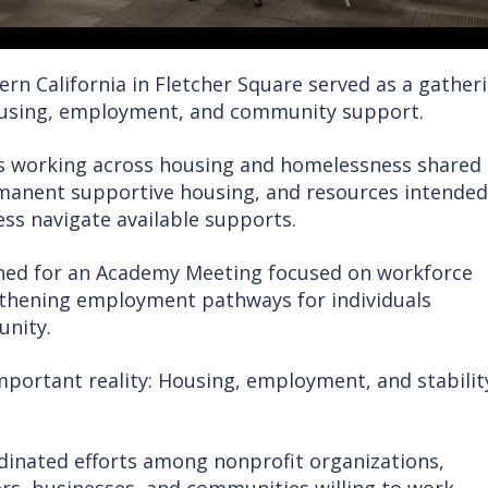
ern California in Fletcher Square served as a gather
ousing, employment, and community support.
rs working across housing and homelessness shared
rmanent supportive housing, and resources intended
ss navigate available supports.
ned for an Academy Meeting focused on workforce
gthening employment pathways for individuals
unity.
mportant reality: Housing, employment, and stabilit
inated efforts among nonprofit organizations,