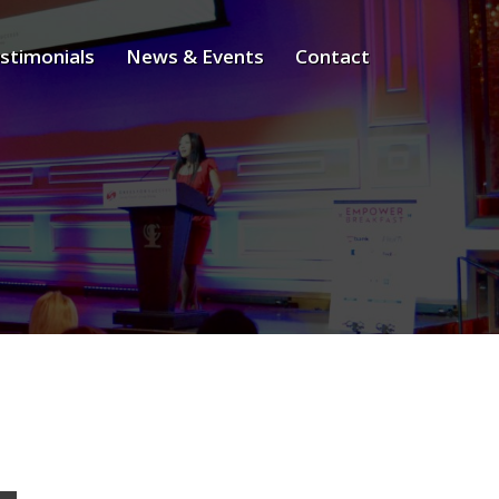
stimonials
News & Events
Contact