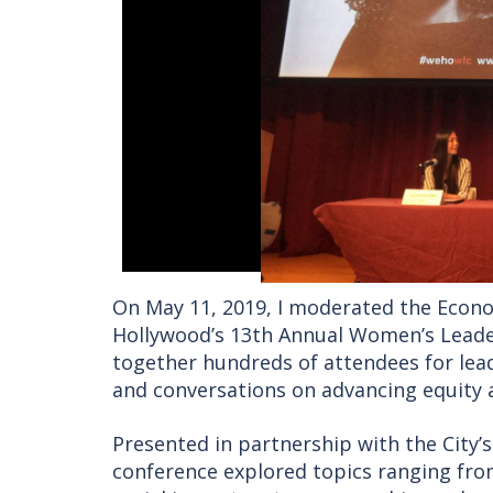
On May 11, 2019, I moderated the Econ
Hollywood’s 13th Annual Women’s Leader
together hundreds of attendees for lea
and conversations on advancing equity 
Presented in partnership with the City
conference explored topics ranging fr