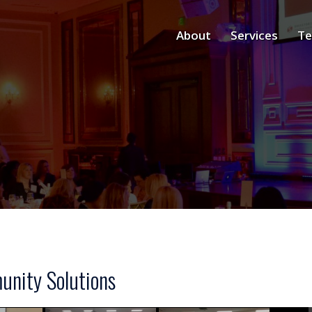
About
Services
Te
nity Solutions