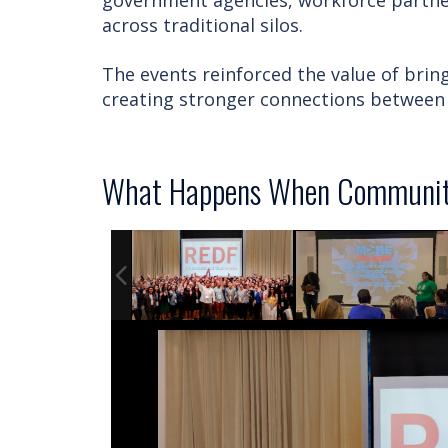
government agencies, workforce partner
across traditional silos.
The events reinforced the value of bri
creating stronger connections between 
What Happens When Communiti