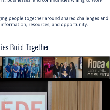
s, businesses, and communities willing to work
nging people together around shared challenges and
information, resources, and opportunity.
es Build Together