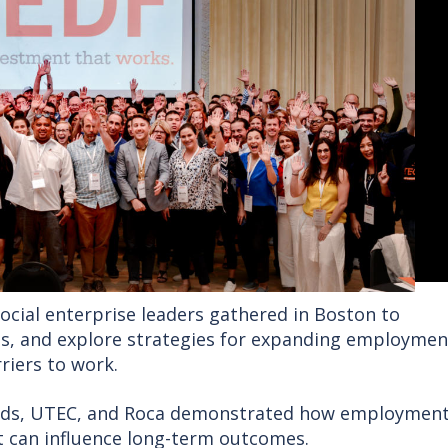
ocial enterprise leaders gathered in Boston to
ps, and explore strategies for expanding employmen
riers to work.
rds, UTEC, and Roca demonstrated how employment
 can influence long-term outcomes.