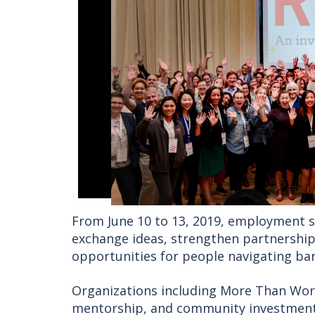
From June 10 to 13, 2019, employment s
exchange ideas, strengthen partnershi
opportunities for people navigating bar
Organizations including More Than Wo
mentorship, and community investment