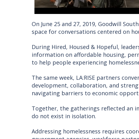
On June 25 and 27, 2019, Goodwill South
space for conversations centered on h
During Hired, Housed & Hopeful, leade
information on affordable housing, pe
to help people experiencing homelessne
The same week, LA:RISE partners conve
development, collaboration, and stren
navigating barriers to economic opport
Together, the gatherings reflected an i
do not exist in isolation.
Addressing homelessness requires coord