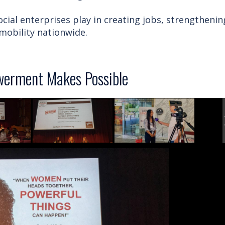
cial enterprises play in creating jobs, strengthenin
obility nationwide.
erment Makes Possible