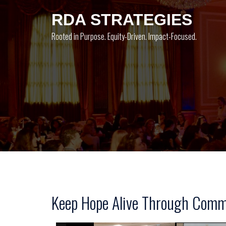
Skip
RDA STRATEGIES
to
content
Rooted in Purpose. Equity-Driven. Impact-Focused.
Keep Hope Alive Through Commu