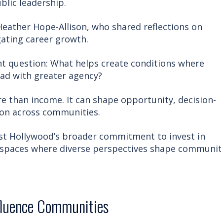
blic leadership.
Heather Hope-Allison, who shared reflections on
gating career growth.
t question: What helps create conditions where
ad with greater agency?
than income. It can shape opportunity, decision-
ion across communities.
est Hollywood’s broader commitment to invest in
 spaces where diverse perspectives shape communi
fluence Communities