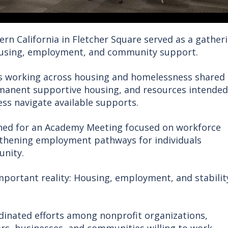
ern California in Fletcher Square served as a gather
ousing, employment, and community support.
rs working across housing and homelessness shared
rmanent supportive housing, and resources intended
ss navigate available supports.
ned for an Academy Meeting focused on workforce
gthening employment pathways for individuals
unity.
mportant reality: Housing, employment, and stabilit
inated efforts among nonprofit organizations,