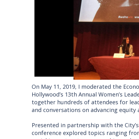
On May 11, 2019, I moderated the Econ
Hollywood’s 13th Annual Women’s Leader
together hundreds of attendees for lea
and conversations on advancing equity 
Presented in partnership with the City
conference explored topics ranging fr