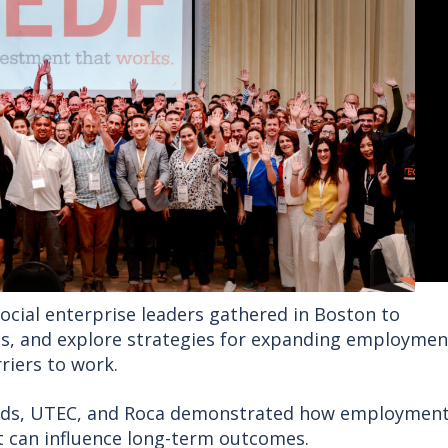
ocial enterprise leaders gathered in Boston to
ps, and explore strategies for expanding employmen
riers to work.
rds, UTEC, and Roca demonstrated how employment
 can influence long-term outcomes.