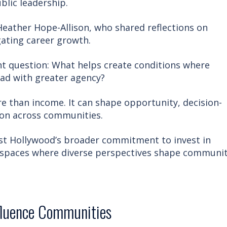
blic leadership.
Heather Hope-Allison, who shared reflections on
gating career growth.
t question: What helps create conditions where
ad with greater agency?
than income. It can shape opportunity, decision-
ion across communities.
est Hollywood’s broader commitment to invest in
 spaces where diverse perspectives shape communi
fluence Communities