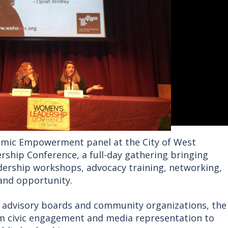
omic Empowerment panel at the City of West
ship Conference, a full-day gathering bringing
dership workshops, advocacy training, networking,
and opportunity.
’s advisory boards and community organizations, the
om civic engagement and media representation to