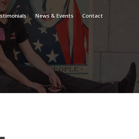
stimonials
News & Events
Contact