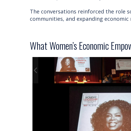
The conversations reinforced the role so
communities, and expanding economic m
What Women’s Economic Empow