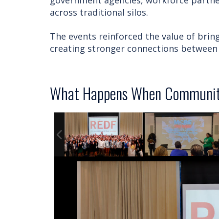
government agencies, workforce partner
across traditional silos.
The events reinforced the value of bri
creating stronger connections between 
What Happens When Communiti