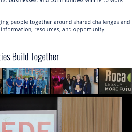
s, businesses, and communities willing to work
nging people together around shared challenges and
information, resources, and opportunity.
es Build Together