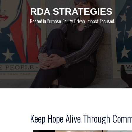
Skip
RDA STRATEGIES
to
content
Rooted in Purpose. Equity-Driven. Impact-Focused.
Keep Hope Alive Through Commu