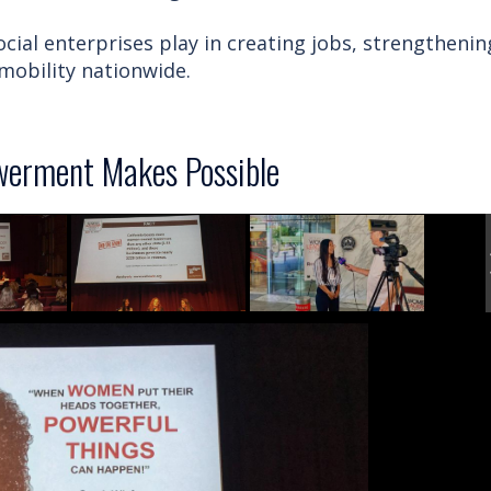
cial enterprises play in creating jobs, strengthenin
obility nationwide.
erment Makes Possible