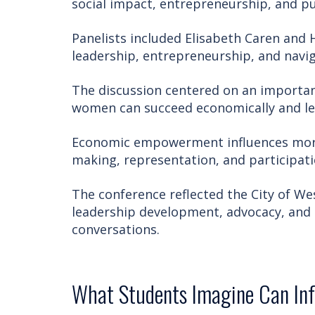
social impact, entrepreneurship, and pu
Panelists included Elisabeth Caren and 
leadership, entrepreneurship, and navi
The discussion centered on an importan
women can succeed economically and le
Economic empowerment influences more 
making, representation, and participat
The conference reflected the City of W
leadership development, advocacy, and
conversations.
What Students Imagine Can In