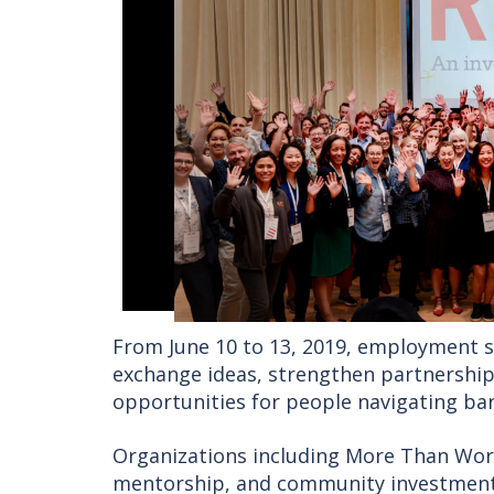
From June 10 to 13, 2019, employment s
exchange ideas, strengthen partnershi
opportunities for people navigating bar
Organizations including More Than Wo
mentorship, and community investment