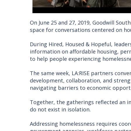
On June 25 and 27, 2019, Goodwill South
space for conversations centered on h
During Hired, Housed & Hopeful, leade
information on affordable housing, pe
to help people experiencing homelessne
The same week, LA:RISE partners conve
development, collaboration, and stren
navigating barriers to economic opport
Together, the gatherings reflected an i
do not exist in isolation.
Addressing homelessness requires coord