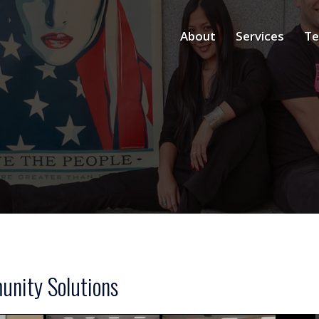
About
Services
Te
nity Solutions