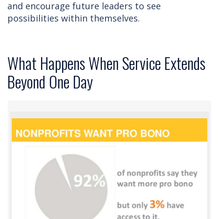
and encourage future leaders to see
possibilities within themselves.
What Happens When Service Extends
Beyond One Day