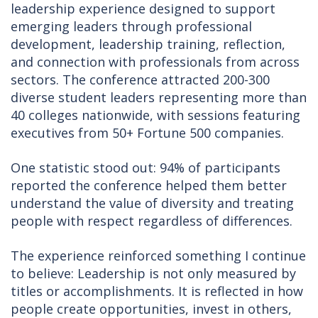
leadership experience designed to support
emerging leaders through professional
development, leadership training, reflection,
and connection with professionals from across
sectors. The conference attracted 200-300
diverse student leaders representing more than
40 colleges nationwide, with sessions featuring
executives from 50+ Fortune 500 companies.
One statistic stood out: 94% of participants
reported the conference helped them better
understand the value of diversity and treating
people with respect regardless of differences.
The experience reinforced something I continue
to believe: Leadership is not only measured by
titles or accomplishments. It is reflected in how
people create opportunities, invest in others,