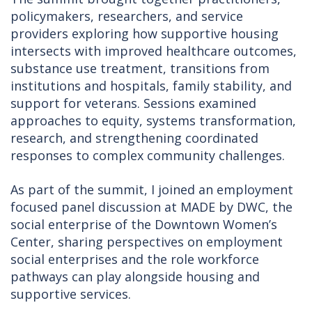
policymakers, researchers, and service
providers exploring how supportive housing
intersects with improved healthcare outcomes,
substance use treatment, transitions from
institutions and hospitals, family stability, and
support for veterans. Sessions examined
approaches to equity, systems transformation,
research, and strengthening coordinated
responses to complex community challenges.
As part of the summit, I joined an employment
focused panel discussion at MADE by DWC, the
social enterprise of the Downtown Women’s
Center, sharing perspectives on employment
social enterprises and the role workforce
pathways can play alongside housing and
supportive services.