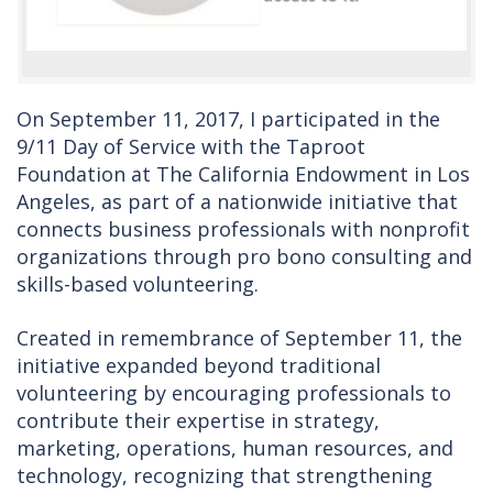
On September 11, 2017, I participated in the
9/11 Day of Service with the Taproot
Foundation at The California Endowment in Los
Angeles, as part of a nationwide initiative that
connects business professionals with nonprofit
organizations through pro bono consulting and
skills-based volunteering.
Created in remembrance of September 11, the
initiative expanded beyond traditional
volunteering by encouraging professionals to
contribute their expertise in strategy,
marketing, operations, human resources, and
technology, recognizing that strengthening