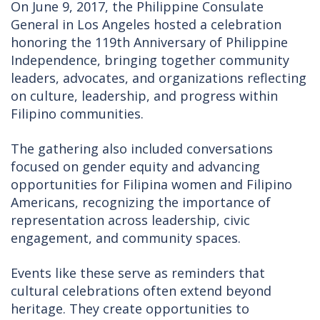
On June 9, 2017, the Philippine Consulate
General in Los Angeles hosted a celebration
honoring the 119th Anniversary of Philippine
Independence, bringing together community
leaders, advocates, and organizations reflecting
on culture, leadership, and progress within
Filipino communities.
The gathering also included conversations
focused on gender equity and advancing
opportunities for Filipina women and Filipino
Americans, recognizing the importance of
representation across leadership, civic
engagement, and community spaces.
Events like these serve as reminders that
cultural celebrations often extend beyond
heritage. They create opportunities to