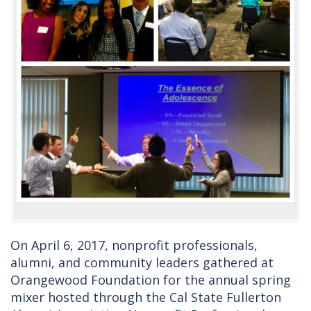
On April 6, 2017, nonprofit professionals,
alumni, and community leaders gathered at
Orangewood Foundation for the annual spring
mixer hosted through the Cal State Fullerton