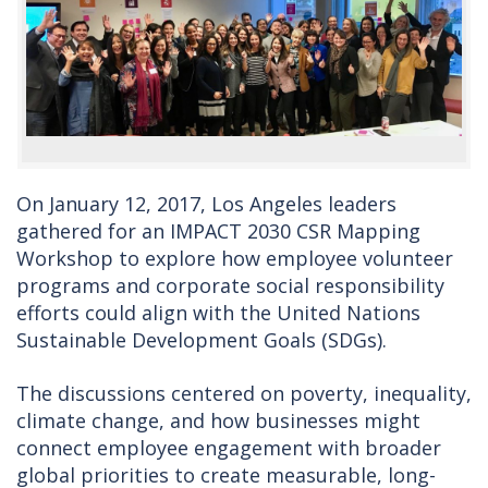
On January 12, 2017, Los Angeles leaders
gathered for an IMPACT 2030 CSR Mapping
Workshop to explore how employee volunteer
programs and corporate social responsibility
efforts could align with the United Nations
Sustainable Development Goals (SDGs).
The discussions centered on poverty, inequality,
climate change, and how businesses might
connect employee engagement with broader
global priorities to create measurable, long-