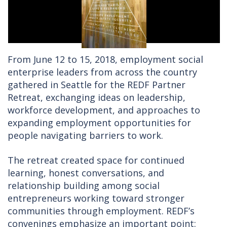
From June 12 to 15, 2018, employment social
enterprise leaders from across the country
gathered in Seattle for the REDF Partner
Retreat, exchanging ideas on leadership,
workforce development, and approaches to
expanding employment opportunities for
people navigating barriers to work.
The retreat created space for continued
learning, honest conversations, and
relationship building among social
entrepreneurs working toward stronger
communities through employment. REDF’s
convenings emphasize an important point: