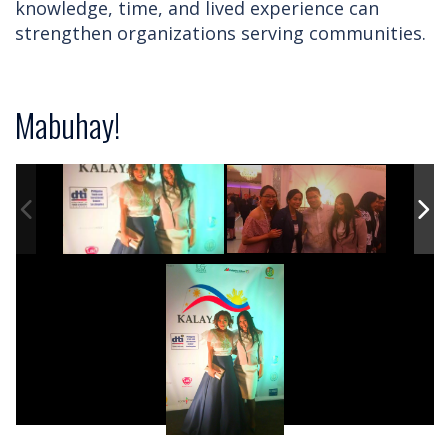
knowledge, time, and lived experience can
strengthen organizations serving communities.
Mabuhay!