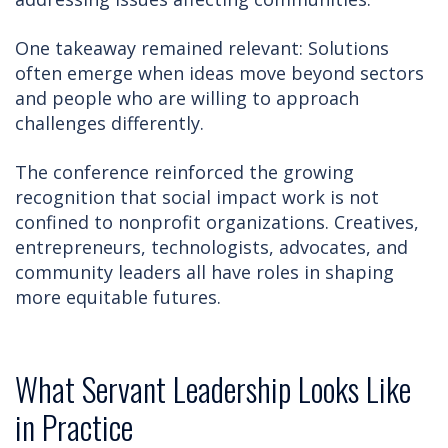
One takeaway remained relevant: Solutions
often emerge when ideas move beyond sectors
and people who are willing to approach
challenges differently.
The conference reinforced the growing
recognition that social impact work is not
confined to nonprofit organizations. Creatives,
entrepreneurs, technologists, advocates, and
community leaders all have roles in shaping
more equitable futures.
What Servant Leadership Looks Like
in Practice