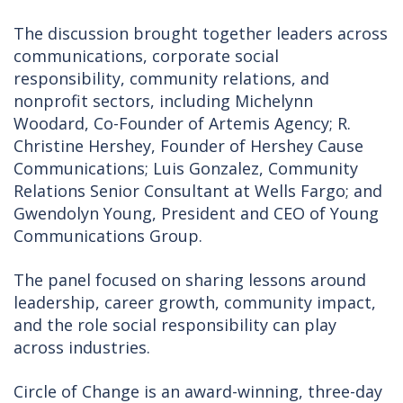
The discussion brought together leaders across
communications, corporate social
responsibility, community relations, and
nonprofit sectors, including Michelynn
Woodard, Co-Founder of Artemis Agency; R.
Christine Hershey, Founder of Hershey Cause
Communications; Luis Gonzalez, Community
Relations Senior Consultant at Wells Fargo; and
Gwendolyn Young, President and CEO of Young
Communications Group.
The panel focused on sharing lessons around
leadership, career growth, community impact,
and the role social responsibility can play
across industries.
Circle of Change is an award-winning, three-day