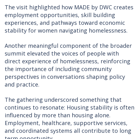
The visit highlighted how MADE by DWC creates
employment opportunities, skill building
experiences, and pathways toward economic
stability for women navigating homelessness.
Another meaningful component of the broader
summit elevated the voices of people with
direct experience of homelessness, reinforcing
the importance of including community
perspectives in conversations shaping policy
and practice.
The gathering underscored something that
continues to resonate: Housing stability is often
influenced by more than housing alone.
Employment, healthcare, supportive services,
and coordinated systems all contribute to long
term opportunity.