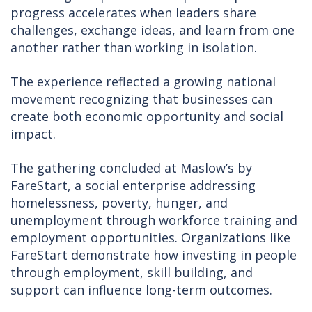
progress accelerates when leaders share
challenges, exchange ideas, and learn from one
another rather than working in isolation.
The experience reflected a growing national
movement recognizing that businesses can
create both economic opportunity and social
impact.
The gathering concluded at Maslow’s by
FareStart, a social enterprise addressing
homelessness, poverty, hunger, and
unemployment through workforce training and
employment opportunities. Organizations like
FareStart demonstrate how investing in people
through employment, skill building, and
support can influence long-term outcomes.