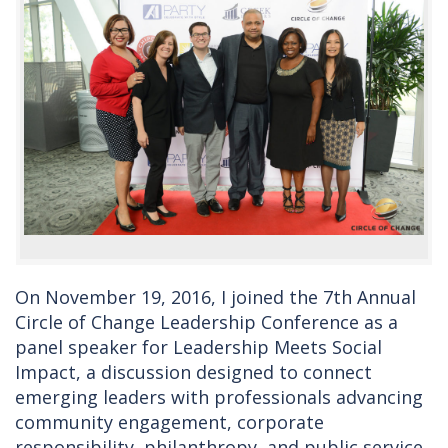
On November 19, 2016, I joined the 7th Annual
Circle of Change Leadership Conference as a
panel speaker for Leadership Meets Social
Impact, a discussion designed to connect
emerging leaders with professionals advancing
community engagement, corporate
responsibility, philanthropy, and public service.