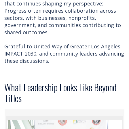
that continues shaping my perspective:
Progress often requires collaboration across
sectors, with businesses, nonprofits,
government, and communities contributing to
shared outcomes.
Grateful to United Way of Greater Los Angeles,
IMPACT 2030, and community leaders advancing
these discussions.
What Leadership Looks Like Beyond
Titles