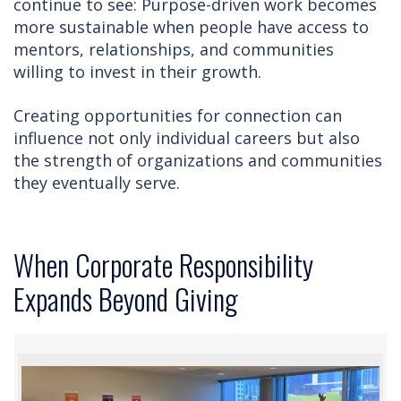
continue to see: Purpose-driven work becomes
more sustainable when people have access to
mentors, relationships, and communities
willing to invest in their growth.
Creating opportunities for connection can
influence not only individual careers but also
the strength of organizations and communities
they eventually serve.
When Corporate Responsibility
Expands Beyond Giving