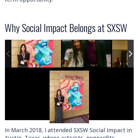
Why Social Impact Belongs at SXSW
In March 2018, I attended SXSW Social Impact in
Austin, Texas, where activists, nonprofits,