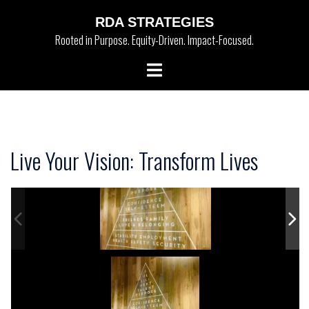
Skip
RDA STRATEGIES
to
Rooted in Purpose. Equity-Driven. Impact-Focused.
content
Toggle
menu
Live Your Vision: Transform Lives