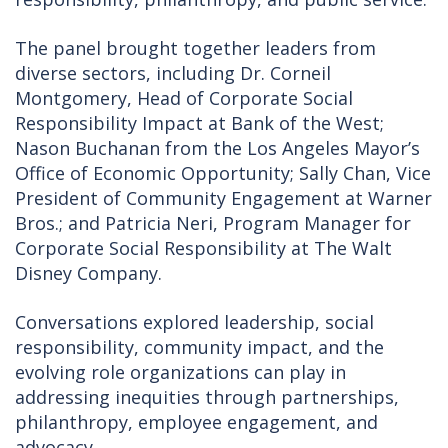
The panel brought together leaders from
diverse sectors, including Dr. Corneil
Montgomery, Head of Corporate Social
Responsibility Impact at Bank of the West;
Nason Buchanan from the Los Angeles Mayor’s
Office of Economic Opportunity; Sally Chan, Vice
President of Community Engagement at Warner
Bros.; and Patricia Neri, Program Manager for
Corporate Social Responsibility at The Walt
Disney Company.
Conversations explored leadership, social
responsibility, community impact, and the
evolving role organizations can play in
addressing inequities through partnerships,
philanthropy, employee engagement, and
advocacy.