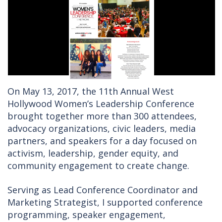
On May 13, 2017, the 11th Annual West
Hollywood Women’s Leadership Conference
brought together more than 300 attendees,
advocacy organizations, civic leaders, media
partners, and speakers for a day focused on
activism, leadership, gender equity, and
community engagement to create change.
Serving as Lead Conference Coordinator and
Marketing Strategist, I supported conference
programming, speaker engagement,