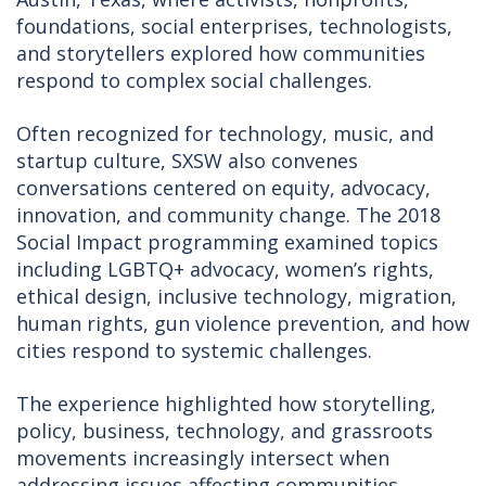
foundations, social enterprises, technologists,
and storytellers explored how communities
respond to complex social challenges.
Often recognized for technology, music, and
startup culture, SXSW also convenes
conversations centered on equity, advocacy,
innovation, and community change. The 2018
Social Impact programming examined topics
including LGBTQ+ advocacy, women’s rights,
ethical design, inclusive technology, migration,
human rights, gun violence prevention, and how
cities respond to systemic challenges.
The experience highlighted how storytelling,
policy, business, technology, and grassroots
movements increasingly intersect when
addressing issues affecting communities.