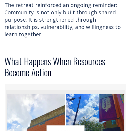
The retreat reinforced an ongoing reminder:
Community is not only built through shared
purpose. It is strengthened through
relationships, vulnerability, and willingness to
learn together.
What Happens When Resources
Become Action