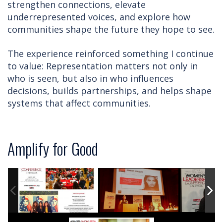
strengthen connections, elevate
underrepresented voices, and explore how
communities shape the future they hope to see.
The experience reinforced something I continue
to value: Representation matters not only in
who is seen, but also in who influences
decisions, builds partnerships, and helps shape
systems that affect communities.
Amplify for Good