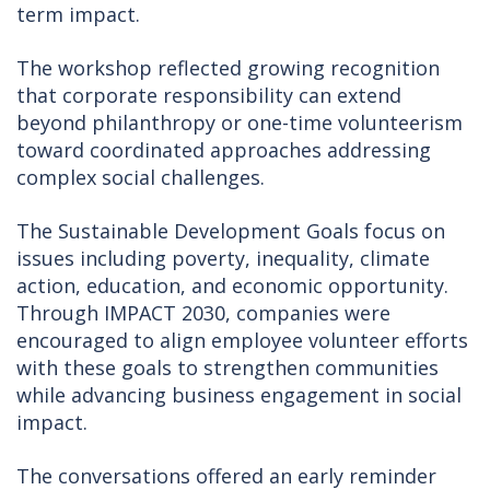
term impact.
The workshop reflected growing recognition
that corporate responsibility can extend
beyond philanthropy or one-time volunteerism
toward coordinated approaches addressing
complex social challenges.
The Sustainable Development Goals focus on
issues including poverty, inequality, climate
action, education, and economic opportunity.
Through IMPACT 2030, companies were
encouraged to align employee volunteer efforts
with these goals to strengthen communities
while advancing business engagement in social
impact.
The conversations offered an early reminder