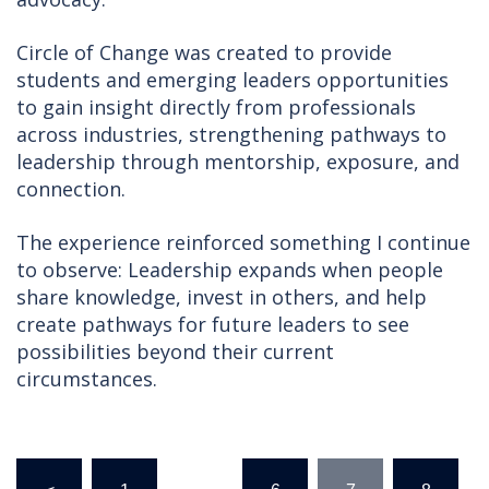
Circle of Change was created to provide
students and emerging leaders opportunities
to gain insight directly from professionals
across industries, strengthening pathways to
leadership through mentorship, exposure, and
connection.
The experience reinforced something I continue
to observe: Leadership expands when people
share knowledge, invest in others, and help
create pathways for future leaders to see
possibilities beyond their current
circumstances.
Posts