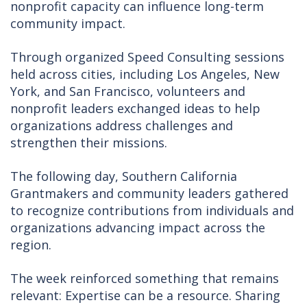
nonprofit capacity can influence long-term
community impact.
Through organized Speed Consulting sessions
held across cities, including Los Angeles, New
York, and San Francisco, volunteers and
nonprofit leaders exchanged ideas to help
organizations address challenges and
strengthen their missions.
The following day, Southern California
Grantmakers and community leaders gathered
to recognize contributions from individuals and
organizations advancing impact across the
region.
The week reinforced something that remains
relevant: Expertise can be a resource. Sharing