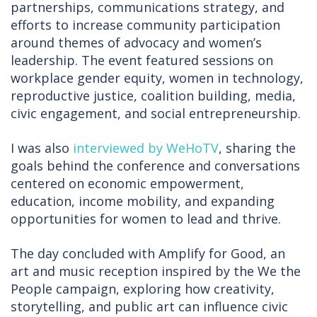
partnerships, communications strategy, and
efforts to increase community participation
around themes of advocacy and women’s
leadership. The event featured sessions on
workplace gender equity, women in technology,
reproductive justice, coalition building, media,
civic engagement, and social entrepreneurship.
I was also
interviewed by WeHoTV
, sharing the
goals behind the conference and conversations
centered on economic empowerment,
education, income mobility, and expanding
opportunities for women to lead and thrive.
The day concluded with Amplify for Good, an
art and music reception inspired by the We the
People campaign, exploring how creativity,
storytelling, and public art can influence civic