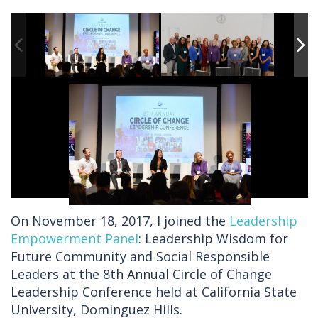
On November 18, 2017, I joined the
Leadership
Empowerment Panel
: Leadership Wisdom for
Future Community and Social Responsible
Leaders at the 8th Annual Circle of Change
Leadership Conference held at California State
University, Dominguez Hills.