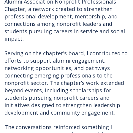
Alumni Association Nonprofit Professionals
Chapter, a network created to strengthen
professional development, mentorship, and
connections among nonprofit leaders and
students pursuing careers in service and social
impact.
Serving on the chapter’s board, I contributed to
efforts to support alumni engagement,
networking opportunities, and pathways
connecting emerging professionals to the
nonprofit sector. The chapter’s work extended
beyond events, including scholarships for
students pursuing nonprofit careers and
initiatives designed to strengthen leadership
development and community engagement.
The conversations reinforced something I