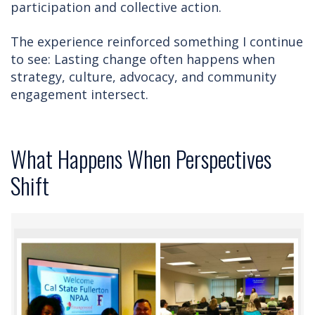
participation and collective action.
The experience reinforced something I continue
to see: Lasting change often happens when
strategy, culture, advocacy, and community
engagement intersect.
What Happens When Perspectives
Shift