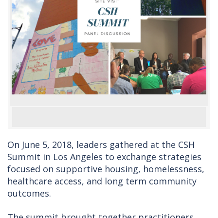
On June 5, 2018, leaders gathered at the CSH
Summit in Los Angeles to exchange strategies
focused on supportive housing, homelessness,
healthcare access, and long term community
outcomes.
The summit brought together practitioners,