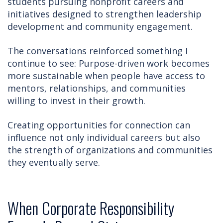
students pursuing nonprofit careers and
initiatives designed to strengthen leadership
development and community engagement.
The conversations reinforced something I
continue to see: Purpose-driven work becomes
more sustainable when people have access to
mentors, relationships, and communities
willing to invest in their growth.
Creating opportunities for connection can
influence not only individual careers but also
the strength of organizations and communities
they eventually serve.
When Corporate Responsibility