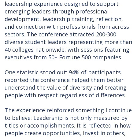
leadership experience designed to support
emerging leaders through professional
development, leadership training, reflection,
and connection with professionals from across
sectors. The conference attracted 200-300
diverse student leaders representing more than
40 colleges nationwide, with sessions featuring
executives from 50+ Fortune 500 companies.
One statistic stood out: 94% of participants
reported the conference helped them better
understand the value of diversity and treating
people with respect regardless of differences.
The experience reinforced something I continue
to believe: Leadership is not only measured by
titles or accomplishments. It is reflected in how
people create opportunities, invest in others,