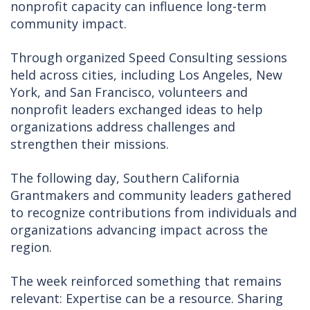
nonprofit capacity can influence long-term
community impact.
Through organized Speed Consulting sessions
held across cities, including Los Angeles, New
York, and San Francisco, volunteers and
nonprofit leaders exchanged ideas to help
organizations address challenges and
strengthen their missions.
The following day, Southern California
Grantmakers and community leaders gathered
to recognize contributions from individuals and
organizations advancing impact across the
region.
The week reinforced something that remains
relevant: Expertise can be a resource. Sharing