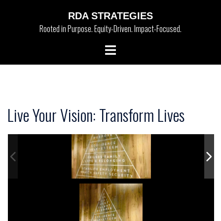
Skip
RDA STRATEGIES
to
Rooted in Purpose. Equity-Driven. Impact-Focused.
content
Toggle
menu
Live Your Vision: Transform Lives