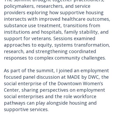
policymakers, researchers, and service
providers exploring how supportive housing
intersects with improved healthcare outcomes,
substance use treatment, transitions from
institutions and hospitals, family stability, and
support for veterans. Sessions examined
approaches to equity, systems transformation,
research, and strengthening coordinated
responses to complex community challenges.
As part of the summit, I joined an employment
focused panel discussion at MADE by DWC, the
social enterprise of the Downtown Women’s
Center, sharing perspectives on employment
social enterprises and the role workforce
pathways can play alongside housing and
supportive services.