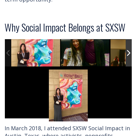
Why Social Impact Belongs at SXSW
In March 2018, I attended SXSW Social Impact in
Austin, Texas, where activists, nonprofits,