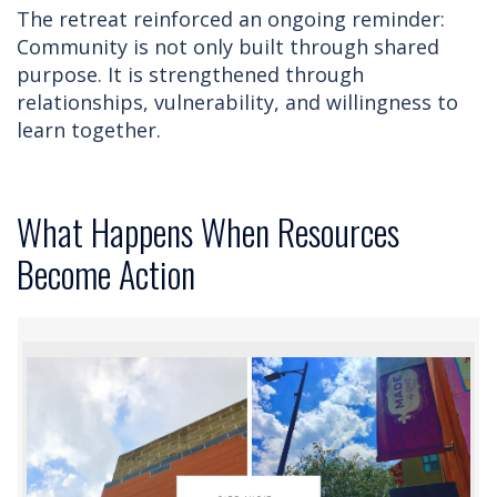
The retreat reinforced an ongoing reminder:
Community is not only built through shared
purpose. It is strengthened through
relationships, vulnerability, and willingness to
learn together.
What Happens When Resources
Become Action