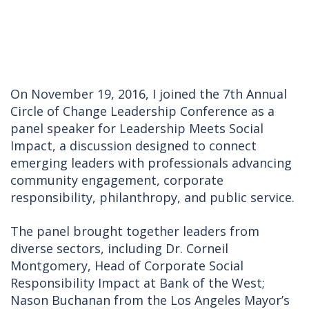
On November 19, 2016, I joined the 7th Annual
Circle of Change Leadership Conference as a
panel speaker for Leadership Meets Social
Impact, a discussion designed to connect
emerging leaders with professionals advancing
community engagement, corporate
responsibility, philanthropy, and public service.
The panel brought together leaders from
diverse sectors, including Dr. Corneil
Montgomery, Head of Corporate Social
Responsibility Impact at Bank of the West;
Nason Buchanan from the Los Angeles Mayor’s