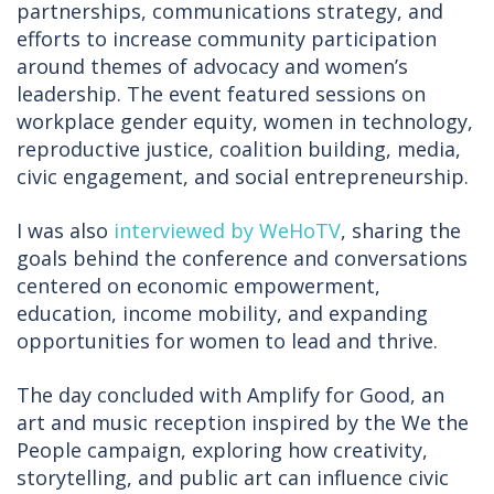
partnerships, communications strategy, and
efforts to increase community participation
around themes of advocacy and women’s
leadership. The event featured sessions on
workplace gender equity, women in technology,
reproductive justice, coalition building, media,
civic engagement, and social entrepreneurship.
I was also
interviewed by WeHoTV
, sharing the
goals behind the conference and conversations
centered on economic empowerment,
education, income mobility, and expanding
opportunities for women to lead and thrive.
The day concluded with Amplify for Good, an
art and music reception inspired by the We the
People campaign, exploring how creativity,
storytelling, and public art can influence civic