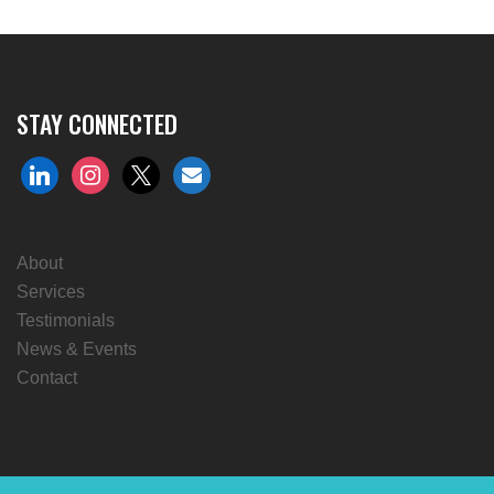
STAY CONNECTED
linkedin
instagram
x
envelope
About
Services
Testimonials
News & Events
Contact