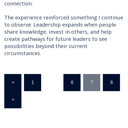
connection.
The experience reinforced something I continue
to observe: Leadership expands when people
share knowledge, invest in others, and help
create pathways for future leaders to see
possibilities beyond their current
circumstances.
Posts
<
1
…
6
7
8
pagination
>