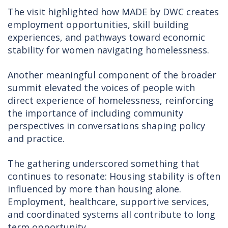
The visit highlighted how MADE by DWC creates
employment opportunities, skill building
experiences, and pathways toward economic
stability for women navigating homelessness.
Another meaningful component of the broader
summit elevated the voices of people with
direct experience of homelessness, reinforcing
the importance of including community
perspectives in conversations shaping policy
and practice.
The gathering underscored something that
continues to resonate: Housing stability is often
influenced by more than housing alone.
Employment, healthcare, supportive services,
and coordinated systems all contribute to long
term opportunity.