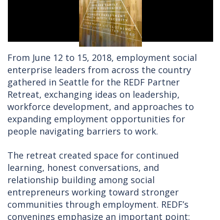
From June 12 to 15, 2018, employment social
enterprise leaders from across the country
gathered in Seattle for the REDF Partner
Retreat, exchanging ideas on leadership,
workforce development, and approaches to
expanding employment opportunities for
people navigating barriers to work.
The retreat created space for continued
learning, honest conversations, and
relationship building among social
entrepreneurs working toward stronger
communities through employment. REDF’s
convenings emphasize an important point: