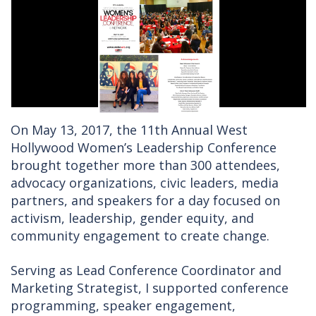
On May 13, 2017, the 11th Annual West
Hollywood Women’s Leadership Conference
brought together more than 300 attendees,
advocacy organizations, civic leaders, media
partners, and speakers for a day focused on
activism, leadership, gender equity, and
community engagement to create change.
Serving as Lead Conference Coordinator and
Marketing Strategist, I supported conference
programming, speaker engagement,