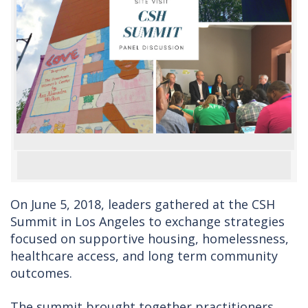
On June 5, 2018, leaders gathered at the CSH
Summit in Los Angeles to exchange strategies
focused on supportive housing, homelessness,
healthcare access, and long term community
outcomes.
The summit brought together practitioners,