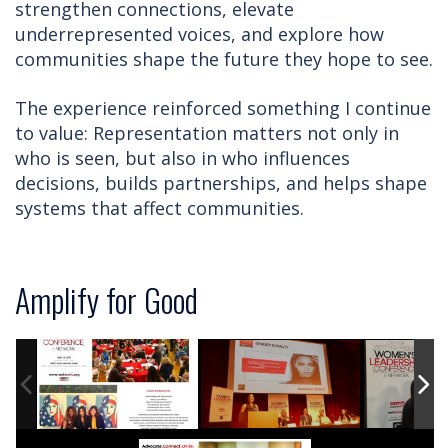
strengthen connections, elevate
underrepresented voices, and explore how
communities shape the future they hope to see.
The experience reinforced something I continue
to value: Representation matters not only in
who is seen, but also in who influences
decisions, builds partnerships, and helps shape
systems that affect communities.
Amplify for Good