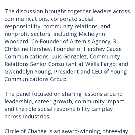
The discussion brought together leaders across
communications, corporate social
responsibility, community relations, and
nonprofit sectors, including Michelynn
Woodard, Co-Founder of Artemis Agency; R.
Christine Hershey, Founder of Hershey Cause
Communications; Luis Gonzalez, Community
Relations Senior Consultant at Wells Fargo; and
Gwendolyn Young, President and CEO of Young
Communications Group.
The panel focused on sharing lessons around
leadership, career growth, community impact,
and the role social responsibility can play
across industries.
Circle of Change is an award-winning, three-day