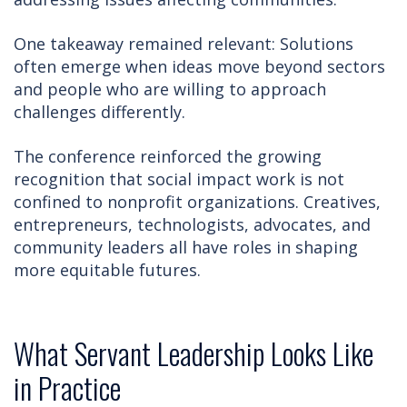
One takeaway remained relevant: Solutions
often emerge when ideas move beyond sectors
and people who are willing to approach
challenges differently.
The conference reinforced the growing
recognition that social impact work is not
confined to nonprofit organizations. Creatives,
entrepreneurs, technologists, advocates, and
community leaders all have roles in shaping
more equitable futures.
What Servant Leadership Looks Like
in Practice