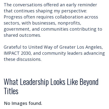
The conversations offered an early reminder
that continues shaping my perspective:
Progress often requires collaboration across
sectors, with businesses, nonprofits,
government, and communities contributing to
shared outcomes.
Grateful to United Way of Greater Los Angeles,
IMPACT 2030, and community leaders advancing
these discussions.
What Leadership Looks Like Beyond
Titles
No Images found.