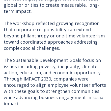
global priorities to create measurable, long-
term impact.
The workshop reflected growing recognition
that corporate responsibility can extend
beyond philanthropy or one-time volunteerism
toward coordinated approaches addressing
complex social challenges.
The Sustainable Development Goals focus on
issues including poverty, inequality, climate
action, education, and economic opportunity.
Through IMPACT 2030, companies were
encouraged to align employee volunteer efforts
with these goals to strengthen communities
while advancing business engagement in social
impact.