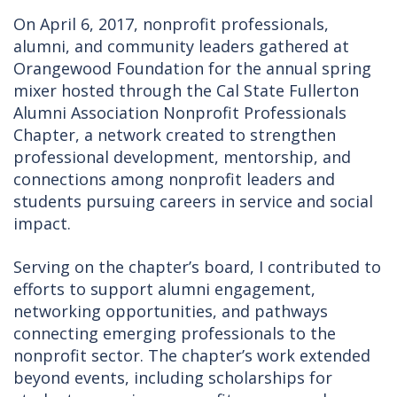
On April 6, 2017, nonprofit professionals,
alumni, and community leaders gathered at
Orangewood Foundation for the annual spring
mixer hosted through the Cal State Fullerton
Alumni Association Nonprofit Professionals
Chapter, a network created to strengthen
professional development, mentorship, and
connections among nonprofit leaders and
students pursuing careers in service and social
impact.
Serving on the chapter’s board, I contributed to
efforts to support alumni engagement,
networking opportunities, and pathways
connecting emerging professionals to the
nonprofit sector. The chapter’s work extended
beyond events, including scholarships for