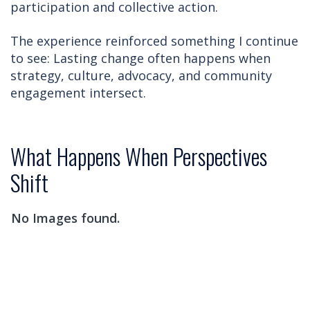
participation and collective action.
The experience reinforced something I continue
to see: Lasting change often happens when
strategy, culture, advocacy, and community
engagement intersect.
What Happens When Perspectives
Shift
No Images found.