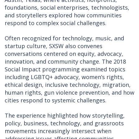
foundations, social enterprises, technologists,
and storytellers explored how communities
respond to complex social challenges.
Often recognized for technology, music, and
startup culture, SXSW also convenes
conversations centered on equity, advocacy,
innovation, and community change. The 2018
Social Impact programming examined topics
including LGBTQ+ advocacy, women’s rights,
ethical design, inclusive technology, migration,
human rights, gun violence prevention, and how
cities respond to systemic challenges.
The experience highlighted how storytelling,
policy, business, technology, and grassroots
movements increasingly intersect when
addressing issues affecting communities.