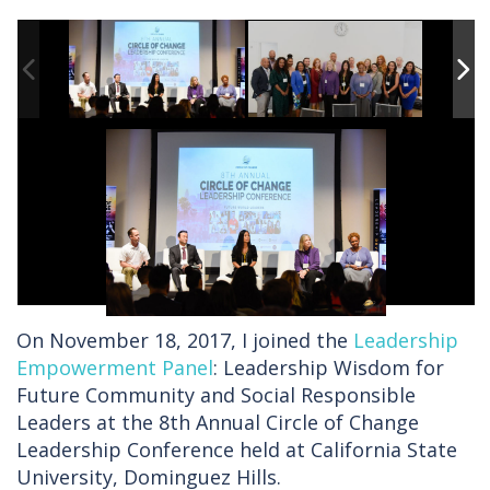
On November 18, 2017, I joined the
Leadership
Empowerment Panel
: Leadership Wisdom for
Future Community and Social Responsible
Leaders at the 8th Annual Circle of Change
Leadership Conference held at California State
University, Dominguez Hills.