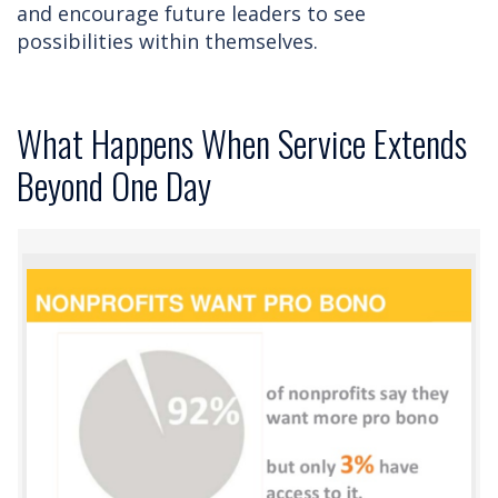
and encourage future leaders to see
possibilities within themselves.
What Happens When Service Extends
Beyond One Day