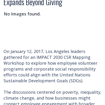
Expands Beyond Giving
No Images found.
On January 12, 2017, Los Angeles leaders
gathered for an IMPACT 2030 CSR Mapping
Workshop to explore how employee volunteer
programs and corporate social responsibility
efforts could align with the United Nations
Sustainable Development Goals (SDGs).
The discussions centered on poverty, inequality,
climate change, and how businesses might
connect employee engagement with broader