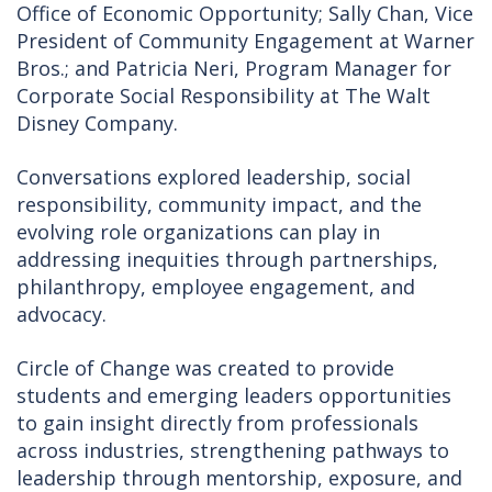
Office of Economic Opportunity; Sally Chan, Vice
President of Community Engagement at Warner
Bros.; and Patricia Neri, Program Manager for
Corporate Social Responsibility at The Walt
Disney Company.
Conversations explored leadership, social
responsibility, community impact, and the
evolving role organizations can play in
addressing inequities through partnerships,
philanthropy, employee engagement, and
advocacy.
Circle of Change was created to provide
students and emerging leaders opportunities
to gain insight directly from professionals
across industries, strengthening pathways to
leadership through mentorship, exposure, and