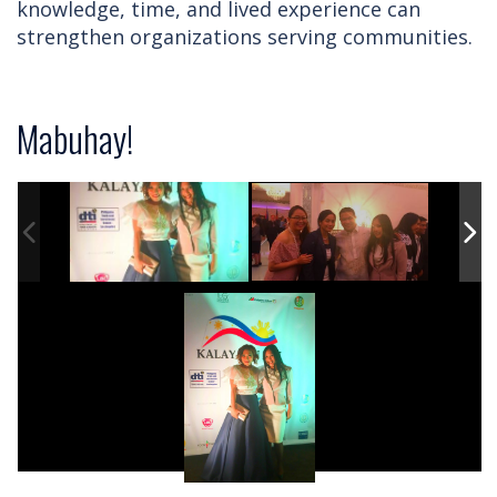
knowledge, time, and lived experience can
strengthen organizations serving communities.
Mabuhay!