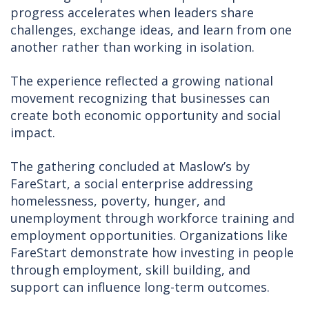
progress accelerates when leaders share
challenges, exchange ideas, and learn from one
another rather than working in isolation.
The experience reflected a growing national
movement recognizing that businesses can
create both economic opportunity and social
impact.
The gathering concluded at Maslow’s by
FareStart, a social enterprise addressing
homelessness, poverty, hunger, and
unemployment through workforce training and
employment opportunities. Organizations like
FareStart demonstrate how investing in people
through employment, skill building, and
support can influence long-term outcomes.