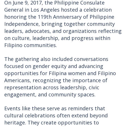
On June 9, 2017, the Philippine Consulate
General in Los Angeles hosted a celebration
honoring the 119th Anniversary of Philippine
Independence, bringing together community
leaders, advocates, and organizations reflecting
on culture, leadership, and progress within
Filipino communities.
The gathering also included conversations
focused on gender equity and advancing
opportunities for Filipina women and Filipino
Americans, recognizing the importance of
representation across leadership, civic
engagement, and community spaces.
Events like these serve as reminders that
cultural celebrations often extend beyond
heritage. They create opportunities to