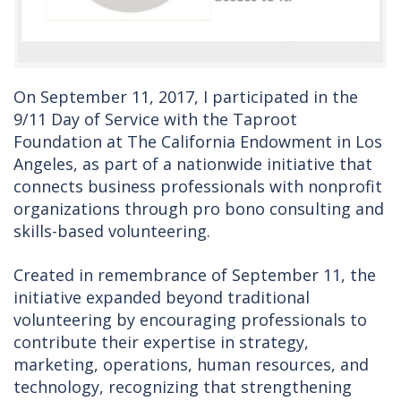
On September 11, 2017, I participated in the
9/11 Day of Service with the Taproot
Foundation at The California Endowment in Los
Angeles, as part of a nationwide initiative that
connects business professionals with nonprofit
organizations through pro bono consulting and
skills-based volunteering.
Created in remembrance of September 11, the
initiative expanded beyond traditional
volunteering by encouraging professionals to
contribute their expertise in strategy,
marketing, operations, human resources, and
technology, recognizing that strengthening