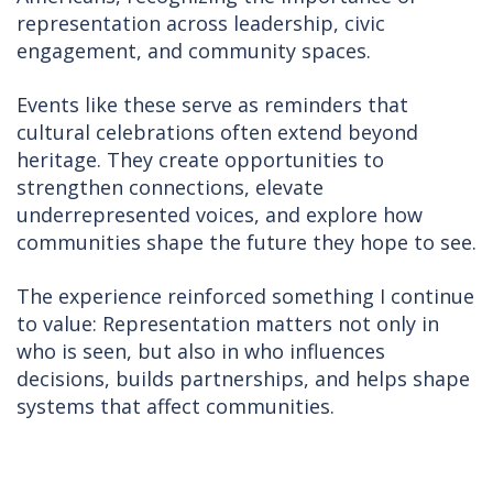
representation across leadership, civic
engagement, and community spaces.
Events like these serve as reminders that
cultural celebrations often extend beyond
heritage. They create opportunities to
strengthen connections, elevate
underrepresented voices, and explore how
communities shape the future they hope to see.
The experience reinforced something I continue
to value: Representation matters not only in
who is seen, but also in who influences
decisions, builds partnerships, and helps shape
systems that affect communities.