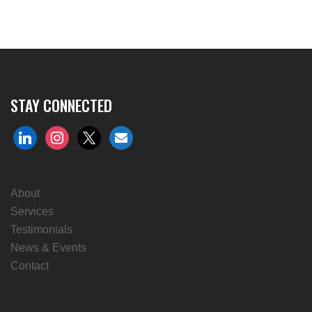
STAY CONNECTED
linkedin
instagram
x
envelope
About
Services
Testimonials
News & Events
Contact