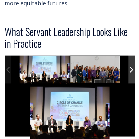
more equitable futures.
What Servant Leadership Looks Like
in Practice