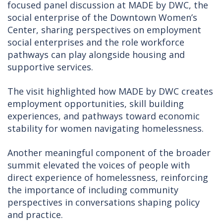
focused panel discussion at MADE by DWC, the
social enterprise of the Downtown Women’s
Center, sharing perspectives on employment
social enterprises and the role workforce
pathways can play alongside housing and
supportive services.
The visit highlighted how MADE by DWC creates
employment opportunities, skill building
experiences, and pathways toward economic
stability for women navigating homelessness.
Another meaningful component of the broader
summit elevated the voices of people with
direct experience of homelessness, reinforcing
the importance of including community
perspectives in conversations shaping policy
and practice.