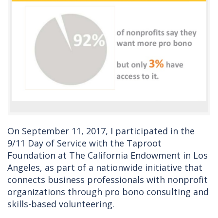
On September 11, 2017, I participated in the
9/11 Day of Service with the Taproot
Foundation at The California Endowment in Los
Angeles, as part of a nationwide initiative that
connects business professionals with nonprofit
organizations through pro bono consulting and
skills-based volunteering.