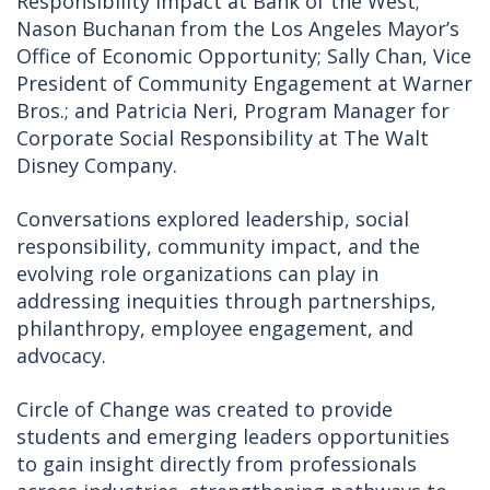
Responsibility Impact at Bank of the West;
Nason Buchanan from the Los Angeles Mayor’s
Office of Economic Opportunity; Sally Chan, Vice
President of Community Engagement at Warner
Bros.; and Patricia Neri, Program Manager for
Corporate Social Responsibility at The Walt
Disney Company.
Conversations explored leadership, social
responsibility, community impact, and the
evolving role organizations can play in
addressing inequities through partnerships,
philanthropy, employee engagement, and
advocacy.
Circle of Change was created to provide
students and emerging leaders opportunities
to gain insight directly from professionals