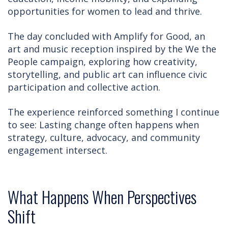
opportunities for women to lead and thrive.
The day concluded with Amplify for Good, an
art and music reception inspired by the We the
People campaign, exploring how creativity,
storytelling, and public art can influence civic
participation and collective action.
The experience reinforced something I continue
to see: Lasting change often happens when
strategy, culture, advocacy, and community
engagement intersect.
What Happens When Perspectives
Shift