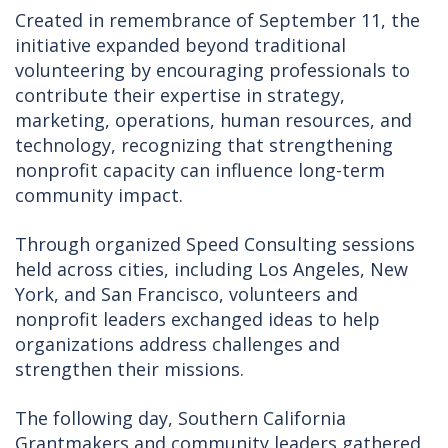
Created in remembrance of September 11, the
initiative expanded beyond traditional
volunteering by encouraging professionals to
contribute their expertise in strategy,
marketing, operations, human resources, and
technology, recognizing that strengthening
nonprofit capacity can influence long-term
community impact.
Through organized Speed Consulting sessions
held across cities, including Los Angeles, New
York, and San Francisco, volunteers and
nonprofit leaders exchanged ideas to help
organizations address challenges and
strengthen their missions.
The following day, Southern California
Grantmakers and community leaders gathered