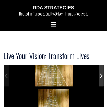
Skip
RDA STRATEGIES
to
Rooted in Purpose. Equity-Driven. Impact-Focused.
content
Toggle
menu
Live Your Vision: Transform Lives