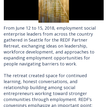
From June 12 to 15, 2018, employment social
enterprise leaders from across the country
gathered in Seattle for the REDF Partner
Retreat, exchanging ideas on leadership,
workforce development, and approaches to
expanding employment opportunities for
people navigating barriers to work.
The retreat created space for continued
learning, honest conversations, and
relationship building among social
entrepreneurs working toward stronger
communities through employment. REDF’s
convenings emphasize an important point: