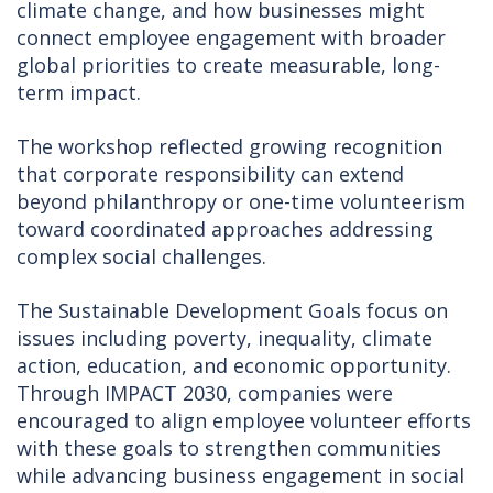
climate change, and how businesses might
connect employee engagement with broader
global priorities to create measurable, long-
term impact.
The workshop reflected growing recognition
that corporate responsibility can extend
beyond philanthropy or one-time volunteerism
toward coordinated approaches addressing
complex social challenges.
The Sustainable Development Goals focus on
issues including poverty, inequality, climate
action, education, and economic opportunity.
Through IMPACT 2030, companies were
encouraged to align employee volunteer efforts
with these goals to strengthen communities
while advancing business engagement in social