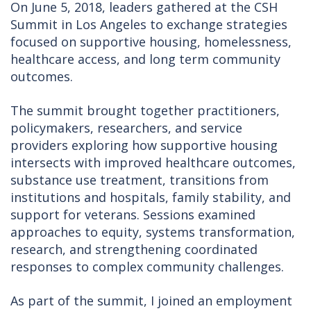
On June 5, 2018, leaders gathered at the CSH
Summit in Los Angeles to exchange strategies
focused on supportive housing, homelessness,
healthcare access, and long term community
outcomes.
The summit brought together practitioners,
policymakers, researchers, and service
providers exploring how supportive housing
intersects with improved healthcare outcomes,
substance use treatment, transitions from
institutions and hospitals, family stability, and
support for veterans. Sessions examined
approaches to equity, systems transformation,
research, and strengthening coordinated
responses to complex community challenges.
As part of the summit, I joined an employment