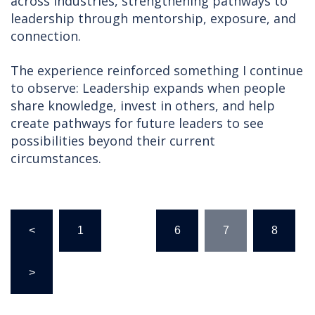
across industries, strengthening pathways to
leadership through mentorship, exposure, and
connection.
The experience reinforced something I continue
to observe: Leadership expands when people
share knowledge, invest in others, and help
create pathways for future leaders to see
possibilities beyond their current
circumstances.
Posts
<
1
…
6
7
8
pagination
>