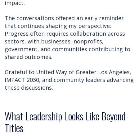
impact.
The conversations offered an early reminder
that continues shaping my perspective:
Progress often requires collaboration across
sectors, with businesses, nonprofits,
government, and communities contributing to
shared outcomes.
Grateful to United Way of Greater Los Angeles,
IMPACT 2030, and community leaders advancing
these discussions.
What Leadership Looks Like Beyond
Titles