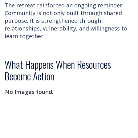
The retreat reinforced an ongoing reminder:
Community is not only built through shared
purpose. It is strengthened through
relationships, vulnerability, and willingness to
learn together.
What Happens When Resources
Become Action
No Images found.