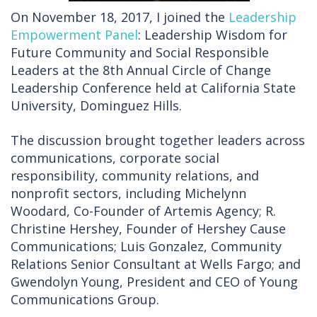
On November 18, 2017, I joined the
Leadership
Empowerment Panel
: Leadership Wisdom for
Future Community and Social Responsible
Leaders at the 8th Annual Circle of Change
Leadership Conference held at California State
University, Dominguez Hills.
The discussion brought together leaders across
communications, corporate social
responsibility, community relations, and
nonprofit sectors, including Michelynn
Woodard, Co-Founder of Artemis Agency; R.
Christine Hershey, Founder of Hershey Cause
Communications; Luis Gonzalez, Community
Relations Senior Consultant at Wells Fargo; and
Gwendolyn Young, President and CEO of Young
Communications Group.