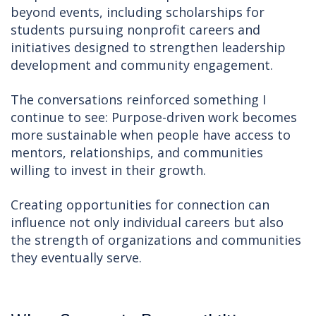
beyond events, including scholarships for
students pursuing nonprofit careers and
initiatives designed to strengthen leadership
development and community engagement.
The conversations reinforced something I
continue to see: Purpose-driven work becomes
more sustainable when people have access to
mentors, relationships, and communities
willing to invest in their growth.
Creating opportunities for connection can
influence not only individual careers but also
the strength of organizations and communities
they eventually serve.