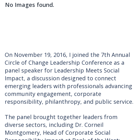
No Images found.
On November 19, 2016, I joined the 7th Annual
Circle of Change Leadership Conference as a
panel speaker for Leadership Meets Social
Impact, a discussion designed to connect
emerging leaders with professionals advancing
community engagement, corporate
responsibility, philanthropy, and public service.
The panel brought together leaders from
diverse sectors, including Dr. Corneil
Montgomery, Head of Corporate Social