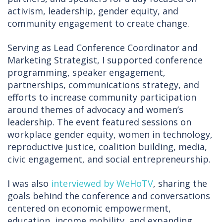
activism, leadership, gender equity, and
community engagement to create change.
Serving as Lead Conference Coordinator and
Marketing Strategist, I supported conference
programming, speaker engagement,
partnerships, communications strategy, and
efforts to increase community participation
around themes of advocacy and women’s
leadership. The event featured sessions on
workplace gender equity, women in technology,
reproductive justice, coalition building, media,
civic engagement, and social entrepreneurship.
I was also
interviewed by WeHoTV
, sharing the
goals behind the conference and conversations
centered on economic empowerment,
education, income mobility, and expanding