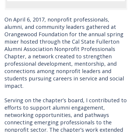
On April 6, 2017, nonprofit professionals,
alumni, and community leaders gathered at
Orangewood Foundation for the annual spring
mixer hosted through the Cal State Fullerton
Alumni Association Nonprofit Professionals
Chapter, a network created to strengthen
professional development, mentorship, and
connections among nonprofit leaders and
students pursuing careers in service and social
impact.
Serving on the chapter’s board, I contributed to
efforts to support alumni engagement,
networking opportunities, and pathways
connecting emerging professionals to the
nonprofit sector. The chapter’s work extended