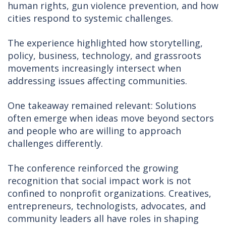
human rights, gun violence prevention, and how
cities respond to systemic challenges.
The experience highlighted how storytelling,
policy, business, technology, and grassroots
movements increasingly intersect when
addressing issues affecting communities.
One takeaway remained relevant: Solutions
often emerge when ideas move beyond sectors
and people who are willing to approach
challenges differently.
The conference reinforced the growing
recognition that social impact work is not
confined to nonprofit organizations. Creatives,
entrepreneurs, technologists, advocates, and
community leaders all have roles in shaping