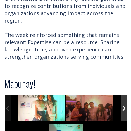
to recognize contributions from individuals and
organizations advancing impact across the
region.
The week reinforced something that remains
relevant: Expertise can be a resource. Sharing
knowledge, time, and lived experience can
strengthen organizations serving communities.
Mabuhay!