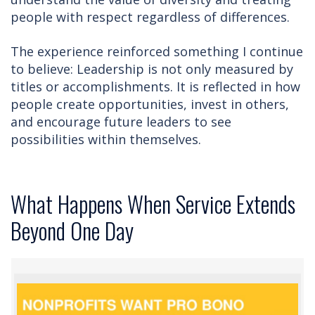
people with respect regardless of differences.
The experience reinforced something I continue
to believe: Leadership is not only measured by
titles or accomplishments. It is reflected in how
people create opportunities, invest in others,
and encourage future leaders to see
possibilities within themselves.
What Happens When Service Extends
Beyond One Day