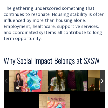
The gathering underscored something that
continues to resonate: Housing stability is often
influenced by more than housing alone.
Employment, healthcare, supportive services,
and coordinated systems all contribute to long
term opportunity.
Why Social Impact Belongs at SXSW