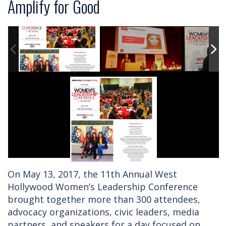
Amplify for Good
On May 13, 2017, the 11th Annual West
Hollywood Women’s Leadership Conference
brought together more than 300 attendees,
advocacy organizations, civic leaders, media
partners, and speakers for a day focused on