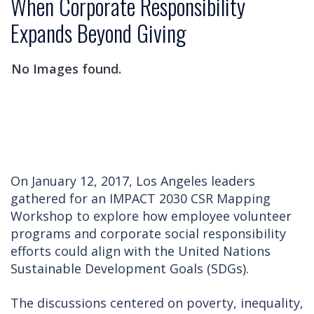
When Corporate Responsibility
Expands Beyond Giving
No Images found.
On January 12, 2017, Los Angeles leaders
gathered for an IMPACT 2030 CSR Mapping
Workshop to explore how employee volunteer
programs and corporate social responsibility
efforts could align with the United Nations
Sustainable Development Goals (SDGs).
The discussions centered on poverty, inequality,