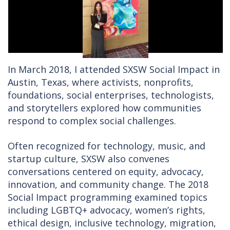
In March 2018, I attended SXSW Social Impact in
Austin, Texas, where activists, nonprofits,
foundations, social enterprises, technologists,
and storytellers explored how communities
respond to complex social challenges.
Often recognized for technology, music, and
startup culture, SXSW also convenes
conversations centered on equity, advocacy,
innovation, and community change. The 2018
Social Impact programming examined topics
including LGBTQ+ advocacy, women’s rights,
ethical design, inclusive technology, migration,