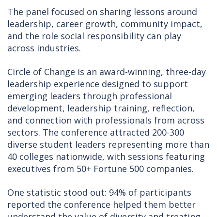
The panel focused on sharing lessons around
leadership, career growth, community impact,
and the role social responsibility can play
across industries.
Circle of Change is an award-winning, three-day
leadership experience designed to support
emerging leaders through professional
development, leadership training, reflection,
and connection with professionals from across
sectors. The conference attracted 200-300
diverse student leaders representing more than
40 colleges nationwide, with sessions featuring
executives from 50+ Fortune 500 companies.
One statistic stood out: 94% of participants
reported the conference helped them better
understand the value of diversity and treating