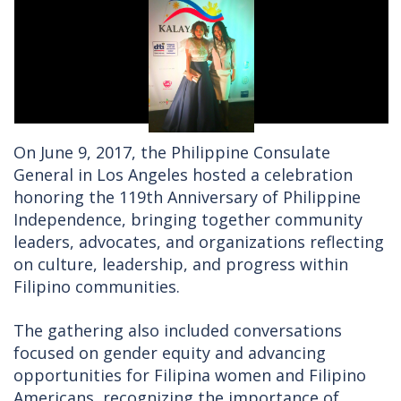
On June 9, 2017, the Philippine Consulate
General in Los Angeles hosted a celebration
honoring the 119th Anniversary of Philippine
Independence, bringing together community
leaders, advocates, and organizations reflecting
on culture, leadership, and progress within
Filipino communities.
The gathering also included conversations
focused on gender equity and advancing
opportunities for Filipina women and Filipino
Americans, recognizing the importance of