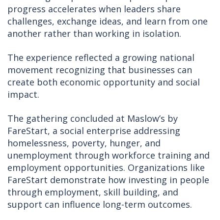
progress accelerates when leaders share
challenges, exchange ideas, and learn from one
another rather than working in isolation.
The experience reflected a growing national
movement recognizing that businesses can
create both economic opportunity and social
impact.
The gathering concluded at Maslow’s by
FareStart, a social enterprise addressing
homelessness, poverty, hunger, and
unemployment through workforce training and
employment opportunities. Organizations like
FareStart demonstrate how investing in people
through employment, skill building, and
support can influence long-term outcomes.