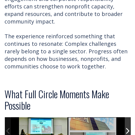
efforts can strengthen nonprofit capacity,
expand resources, and contribute to broader
community impact.
The experience reinforced something that
continues to resonate: Complex challenges
rarely belong to a single sector. Progress often
depends on how businesses, nonprofits, and
communities choose to work together.
What Full Circle Moments Make
Possible