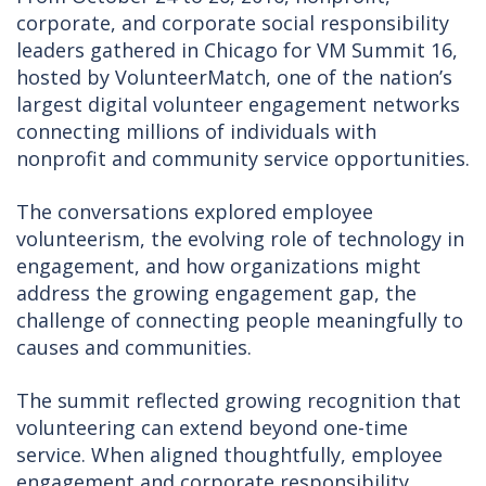
corporate, and corporate social responsibility
leaders gathered in Chicago for VM Summit 16,
hosted by VolunteerMatch, one of the nation’s
largest digital volunteer engagement networks
connecting millions of individuals with
nonprofit and community service opportunities.
The conversations explored employee
volunteerism, the evolving role of technology in
engagement, and how organizations might
address the growing engagement gap, the
challenge of connecting people meaningfully to
causes and communities.
The summit reflected growing recognition that
volunteering can extend beyond one-time
service. When aligned thoughtfully, employee
engagement and corporate responsibility