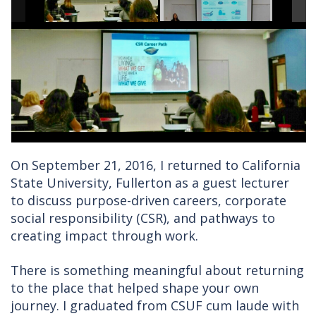
On September 21, 2016, I returned to California
State University, Fullerton as a guest lecturer
to discuss purpose-driven careers, corporate
social responsibility (CSR), and pathways to
creating impact through work.
There is something meaningful about returning
to the place that helped shape your own
journey. I graduated from CSUF cum laude with