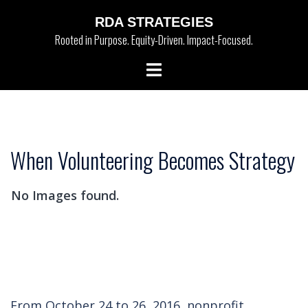
Skip
RDA STRATEGIES
to
Rooted in Purpose. Equity-Driven. Impact-Focused.
content
Toggle
menu
When Volunteering Becomes Strategy
No Images found.
From October 24 to 26, 2016, nonprofit,