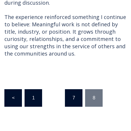
during discussion.
The experience reinforced something I continue
to believe: Meaningful work is not defined by
title, industry, or position. It grows through
curiosity, relationships, and a commitment to
using our strengths in the service of others and
the communities around us.
Posts
<
1
…
7
8
pagination