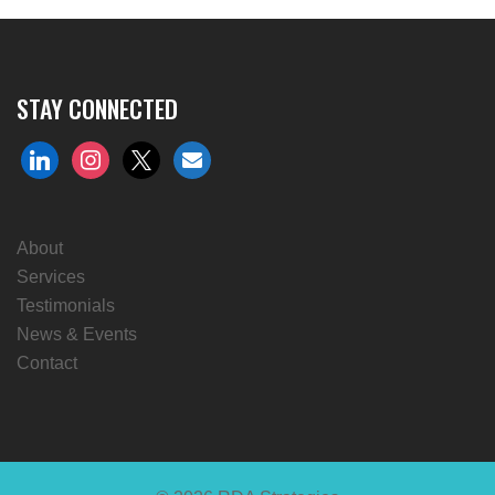
STAY CONNECTED
linkedin
instagram
x
envelope
About
Services
Testimonials
News & Events
Contact