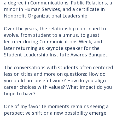
a degree in Communications: Public Relations, a
minor in Human Services, and a certificate in
Nonprofit Organizational Leadership.
Over the years, the relationship continued to
evolve, from student to alumnus, to guest
lecturer during Communications Week, and
later returning as keynote speaker for the
Student Leadership Institute Awards Banquet.
The conversations with students often centered
less on titles and more on questions: How do
you build purposeful work? How do you align
career choices with values? What impact do you
hope to have?
One of my favorite moments remains seeing a
perspective shift or a new possibility emerge