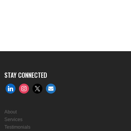
STAY CONNECTED
linkedin
instagram
x
envelope
About
Services
Testimonials