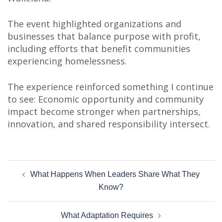
The event highlighted organizations and
businesses that balance purpose with profit,
including efforts that benefit communities
experiencing homelessness.
The experience reinforced something I continue
to see: Economic opportunity and community
impact become stronger when partnerships,
innovation, and shared responsibility intersect.
Post
What Happens When Leaders Share What They
navigation
Know?
What Adaptation Requires