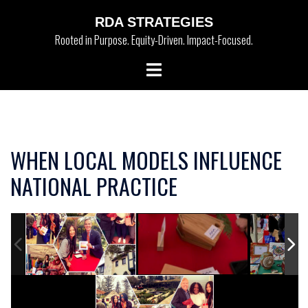
Skip
RDA STRATEGIES
to
Rooted in Purpose. Equity-Driven. Impact-Focused.
content
Toggle
menu
WHEN LOCAL MODELS INFLUENCE
NATIONAL PRACTICE