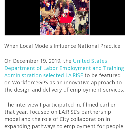
When Local Models Influence National Practice
On December 19, 2019, the
United States
Department of Labor Employment and Training
Administration selected LA:RISE
to be featured
on WorkforceGPS as an innovative approach to
the design and delivery of employment services.
The interview I participated in, filmed earlier
that year, focused on LA:RISE’s partnership
model and the role of City collaboration in
expanding pathways to employment for people