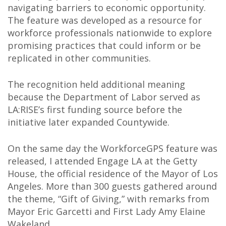
navigating barriers to economic opportunity.
The feature was developed as a resource for
workforce professionals nationwide to explore
promising practices that could inform or be
replicated in other communities.
The recognition held additional meaning
because the Department of Labor served as
LA:RISE’s first funding source before the
initiative later expanded Countywide.
On the same day the WorkforceGPS feature was
released, I attended Engage LA at the Getty
House, the official residence of the Mayor of Los
Angeles. More than 300 guests gathered around
the theme, “Gift of Giving,” with remarks from
Mayor Eric Garcetti and First Lady Amy Elaine
Wakeland.