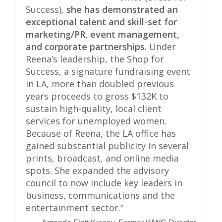
Success),
she has demonstrated an
exceptional talent and skill-set for
marketing/PR, event management,
and corporate partnerships.
Under
Reena’s leadership, the Shop for
Success, a signature fundraising event
in LA, more than doubled previous
years proceeds to gross $132K to
sustain high-quality, local client
services for unemployed women.
Because of Reena, the LA office has
gained substantial publicity in several
prints, broadcast, and online media
spots. She expanded the advisory
council to now include key leaders in
business, communications and the
entertainment sector.”