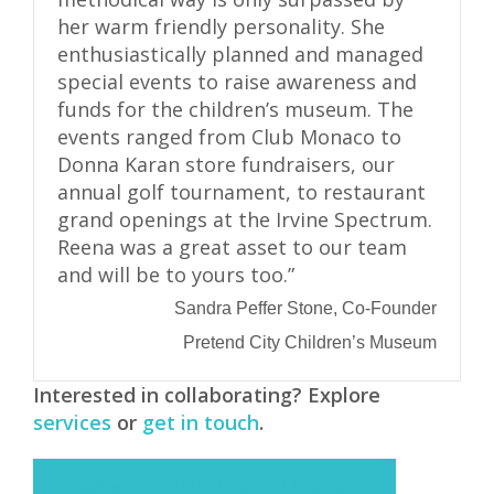
her warm friendly personality. She
enthusiastically planned and managed
special events to raise awareness and
funds for the children’s museum. The
events ranged from Club Monaco to
Donna Karan store fundraisers, our
annual golf tournament, to restaurant
grand openings at the Irvine Spectrum.
Reena was a great asset to our team
and will be to yours too.”
Sandra Peffer Stone, Co-Founder
Pretend City Children’s Museum
Interested in collaborating? Explore
services
or
get in touch
.
CONNECT WITH REENA ON LINKEDIN