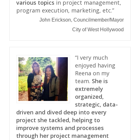
various topics
in project management,
program execution, marketing, etc.”
John Erickson, Councilmember/Mayor
City of West Hollywood
“I very much
enjoyed having
Reena on my
team.
She is
extremely
organized,
strategic, data-
driven and dived deep into every
project she tackled, helping to
improve systems and processes
through her project management