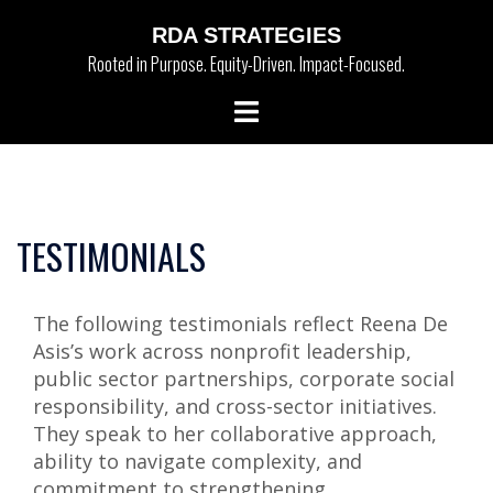
Skip
RDA STRATEGIES
to
Rooted in Purpose. Equity-Driven. Impact-Focused.
content
Toggle
menu
TESTIMONIALS
The following testimonials reflect Reena De
Asis’s work across nonprofit leadership,
public sector partnerships, corporate social
responsibility, and cross-sector initiatives.
They speak to her collaborative approach,
ability to navigate complexity, and
commitment to strengthening