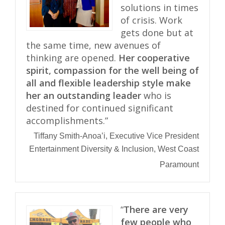
solutions in times
of crisis. Work
gets done but at
the same time, new avenues of
thinking are opened.
Her cooperative
spirit, compassion for the well being of
all and flexible leadership style make
her an outstanding leader
who is
destined for continued significant
accomplishments.”
Tiffany Smith-Anoa’i, Executive Vice President
Entertainment Diversity & Inclusion, West Coast
Paramount
“
There are very
few people who