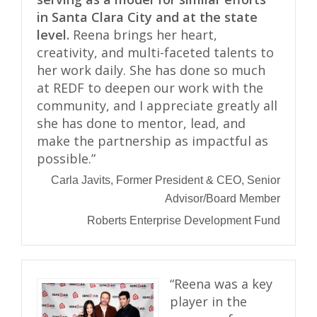
in Santa Clara City and at the state
level.
Reena brings her heart,
creativity, and multi-faceted talents to
her work daily. She has done so much
at REDF to deepen our work with the
community, and I appreciate greatly all
she has done to mentor, lead, and
make the partnership as impactful as
possible.”
Carla Javits, Former President & CEO, Senior
Advisor/Board Member
Roberts Enterprise Development Fund
“Reena was a key
player in the