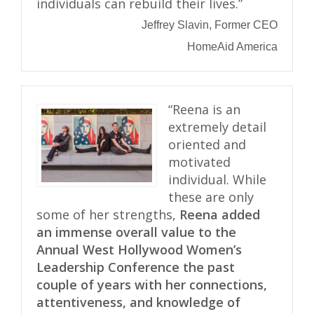
individuals can rebuild their lives.”
Jeffrey Slavin, Former CEO
HomeAid America
“Reena is an
extremely detail
oriented and
motivated
individual. While
these are only
some of her strengths,
Reena added
an immense overall value to the
Annual West Hollywood Women’s
Leadership Conference the past
couple of years with her connections,
attentiveness, and knowledge of