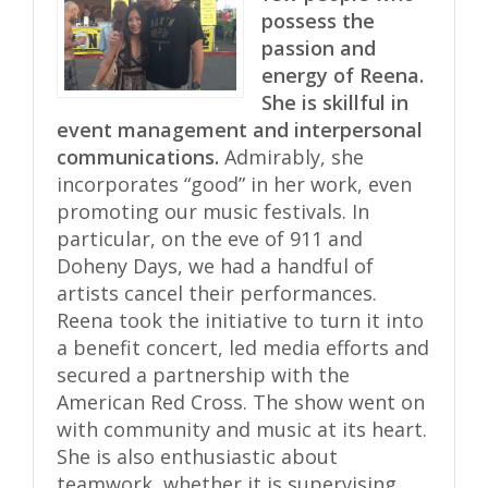
possess the
passion and
energy of Reena.
She is skillful in
event management and interpersonal
communications.
Admirably, she
incorporates “good” in her work, even
promoting our music festivals. In
particular, on the eve of 911 and
Doheny Days, we had a handful of
artists cancel their performances.
Reena took the initiative to turn it into
a benefit concert, led media efforts and
secured a partnership with the
American Red Cross. The show went on
with community and music at its heart.
She is also enthusiastic about
teamwork, whether it is supervising