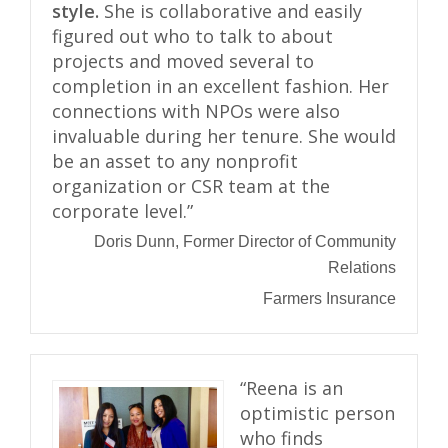
style.
She is collaborative and easily
figured out who to talk to about
projects and moved several to
completion in an excellent fashion. Her
connections with NPOs were also
invaluable during her tenure. She would
be an asset to any nonprofit
organization or CSR team at the
corporate level.”
Doris Dunn, Former Director of Community
Relations
Farmers Insurance
“Reena is an
optimistic person
who finds