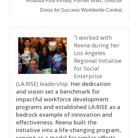
Amanda Flott Kinsey, Former WWC Director
Dress for Success Worldwide-Central
“I worked with
Reena during her
Los Angeles
Regional Initiative
for Social
Enterprise
(LA:RISE) leadership.
Her dedication
and vision set a benchmark for
impactful workforce development
programs and established LA:RISE as a
bedrock example of innovation and
effectiveness. Reena built the
initiative into a life-changing program,
serving as a model for similar efforts