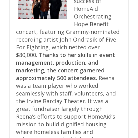
success of
HomeAid
Orchestrating
Hope Benefit
concert, featuring Grammy-nominated
recording artist John Ondrasik of Five
For Fighting, which netted over
$80,000.
Thanks to her skills in event
management, production, and
marketing, the concert garnered
approximately 500 attendees.
Reena
was a team player who worked
seamlessly with staff, volunteers, and
the Irvine Barclay Theater. It was a
great fundraiser largely through
Reena’s efforts to support HomeAid’s
mission to build dignified housing
where homeless families and