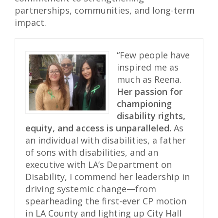
partnerships, communities, and long-term
impact.
“Few people have
inspired me as
much as Reena.
Her passion for
championing
disability rights,
equity, and access is unparalleled.
As
an individual with disabilities, a father
of sons with disabilities, and an
executive with LA’s Department on
Disability, I commend her leadership in
driving systemic change—from
spearheading the first-ever CP motion
in LA County and lighting up City Hall