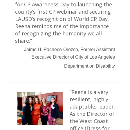
for CP Awareness Day to launching the
county’s first CP webinar and securing
LAUSD’s recognition of World CP Day.
Reena reminds me of the importance
of recognizing the humanity we all
share.”
Jaime H. Pacheco-Orozco, Former Assistant
Executive Director of City of Los Angeles
Department on Disability
“Reena is a very
resilient, highly
adaptable, leader.
As the Director of
the West Coast
office (Dress for