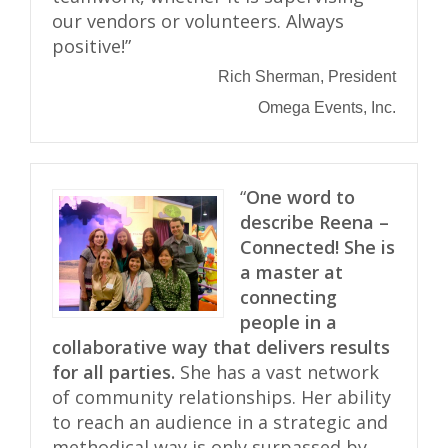
our vendors or volunteers. Always
positive!”
Rich Sherman, President
Omega Events, Inc.
“
One word to
describe Reena –
Connected!
She is
a master at
connecting
people in a
collaborative way that delivers results
for all parties.
She has a vast network
of community relationships. Her ability
to reach an audience in a strategic and
methodical way is only surpassed by