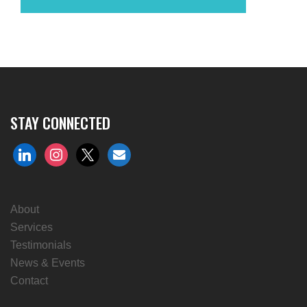
STAY CONNECTED
linkedin
instagram
x
envelope
About
Services
Testimonials
News & Events
Contact