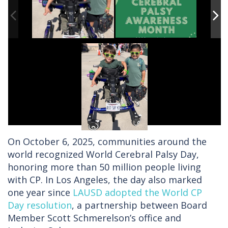
On October 6, 2025, communities around the
world recognized World Cerebral Palsy Day,
honoring more than 50 million people living
with CP. In Los Angeles, the day also marked
one year since
LAUSD adopted the World CP
Day resolution
, a partnership between Board
Member Scott Schmerelson’s office and