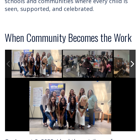
schools and communities where every child is
seen, supported, and celebrated.
When Community Becomes the Work