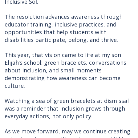
Inclusive Sol.
The resolution advances awareness through
educator training, inclusive practices, and
opportunities that help students with
disabilities participate, belong, and thrive.
This year, that vision came to life at my son
Elijah’s school: green bracelets, conversations
about inclusion, and small moments
demonstrating how awareness can become
culture.
Watching a sea of green bracelets at dismissal
was a reminder that inclusion grows through
everyday actions, not only policy.
As we move forward, may we continue creating