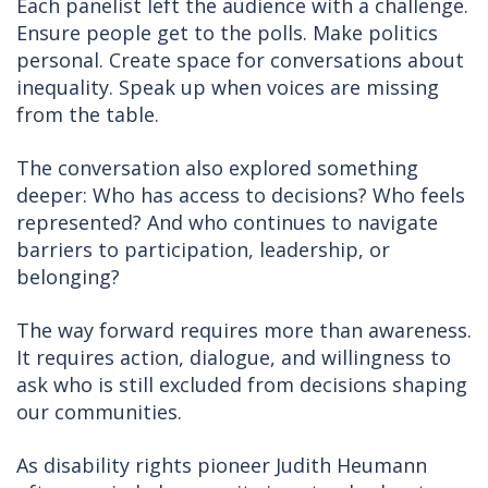
Each panelist left the audience with a challenge.
Ensure people get to the polls. Make politics
personal. Create space for conversations about
inequality. Speak up when voices are missing
from the table.
The conversation also explored something
deeper: Who has access to decisions? Who feels
represented? And who continues to navigate
barriers to participation, leadership, or
belonging?
The way forward requires more than awareness.
It requires action, dialogue, and willingness to
ask who is still excluded from decisions shaping
our communities.
As disability rights pioneer Judith Heumann