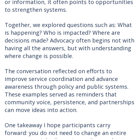
or information, it often points to opportunities
to strengthen systems.
Together, we explored questions such as: What
is happening? Who is impacted? Where are
decisions made? Advocacy often begins not with
having all the answers, but with understanding
where change is possible.
The conversation reflected on efforts to
improve service coordination and advance
awareness through policy and public systems.
These examples served as reminders that
community voice, persistence, and partnerships
can move ideas into action.
One takeaway I hope participants carry
forward: you do not need to change an entire