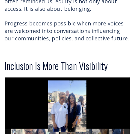
often reminded us, equity is not only about
access. It is also about belonging.
Progress becomes possible when more voices
are welcomed into conversations influencing
our communities, policies, and collective future.
Inclusion Is More Than Visibility