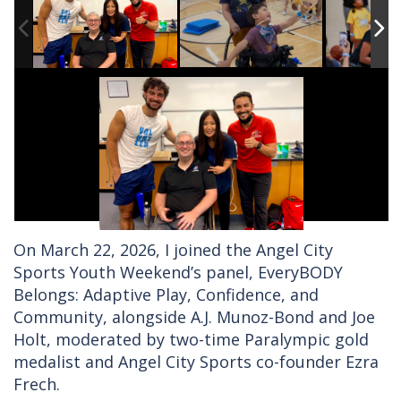
On March 22, 2026, I joined the Angel City
Sports Youth Weekend’s panel, EveryBODY
Belongs: Adaptive Play, Confidence, and
Community, alongside A.J. Munoz-Bond and Joe
Holt, moderated by two-time Paralympic gold
medalist and Angel City Sports co-founder Ezra
Frech.