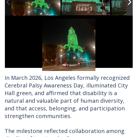
In March 2026, Los Angeles formally recognized
Cerebral Palsy Awareness Day, illuminated City
Hall green, and affirmed that disability is a
natural and valuable part of human diversity,
and that access, belonging, and participation
strengthen communities.
The milestone reflected collaboration among