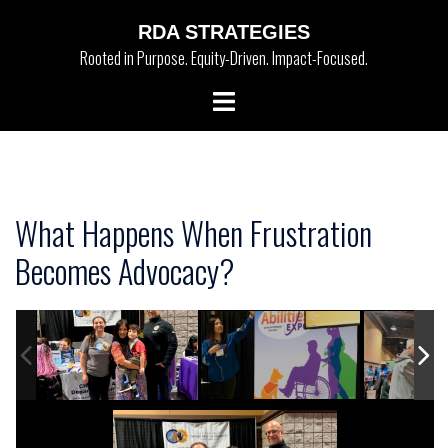
Skip
RDA STRATEGIES
to
Rooted in Purpose. Equity-Driven. Impact-Focused.
content
Toggle
menu
What Happens When Frustration
Becomes Advocacy?