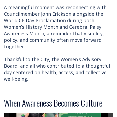
A meaningful moment was reconnecting with
Councilmember John Erickson alongside the
World CP Day Proclamation during both
Women’s History Month and Cerebral Palsy
Awareness Month, a reminder that visibility,
policy, and community often move forward
together.
Thankful to the City, the Women’s Advisory
Board, and all who contributed to a thoughtful
day centered on health, access, and collective
well-being.
When Awareness Becomes Culture