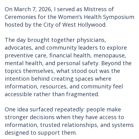
On March 7, 2026, I served as Mistress of
Ceremonies for the Women’s Health Symposium
hosted by the City of West Hollywood.
The day brought together physicians,
advocates, and community leaders to explore
preventive care, financial health, menopause,
mental health, and personal safety. Beyond the
topics themselves, what stood out was the
intention behind creating spaces where
information, resources, and community feel
accessible rather than fragmented.
One idea surfaced repeatedly: people make
stronger decisions when they have access to
information, trusted relationships, and systems
designed to support them.