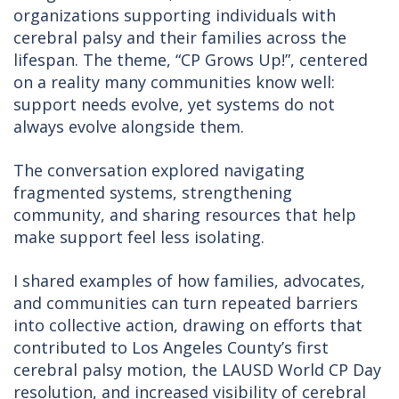
organizations supporting individuals with
cerebral palsy and their families across the
lifespan. The theme, “CP Grows Up!”, centered
on a reality many communities know well:
support needs evolve, yet systems do not
always evolve alongside them.
The conversation explored navigating
fragmented systems, strengthening
community, and sharing resources that help
make support feel less isolating.
I shared examples of how families, advocates,
and communities can turn repeated barriers
into collective action, drawing on efforts that
contributed to Los Angeles County’s first
cerebral palsy motion, the LAUSD World CP Day
resolution, and increased visibility of cerebral