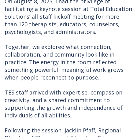
On August 8, 2025, I had the privilege of
facilitating a keynote session at Total Education
Solutions’ all-staff kickoff meeting for more
than 120 therapists, educators, counselors,
psychologists, and administrators.
Together, we explored what connection,
collaboration, and community look like in
practice. The energy in the room reflected
something powerful: meaningful work grows
when people reconnect to purpose.
TES staff arrived with expertise, compassion,
creativity, and a shared commitment to
supporting the growth and independence of
individuals of all abilities.
Following the session, Jacklin Pfaff, Regional