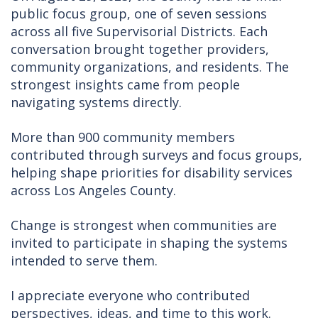
public focus group, one of seven sessions
across all five Supervisorial Districts. Each
conversation brought together providers,
community organizations, and residents. The
strongest insights came from people
navigating systems directly.
More than 900 community members
contributed through surveys and focus groups,
helping shape priorities for disability services
across Los Angeles County.
Change is strongest when communities are
invited to participate in shaping the systems
intended to serve them.
I appreciate everyone who contributed
perspectives, ideas, and time to this work.