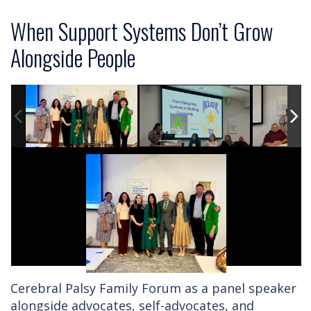
When Support Systems Don’t Grow
Alongside People
Cerebral Palsy Family Forum as a panel speaker
alongside advocates, self-advocates, and