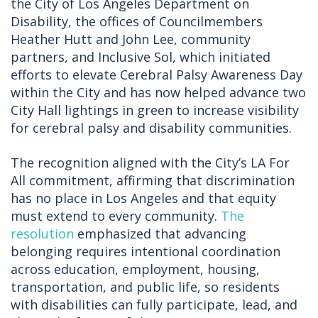
the City of Los Angeles Department on
Disability, the offices of Councilmembers
Heather Hutt and John Lee, community
partners, and Inclusive Sol, which initiated
efforts to elevate Cerebral Palsy Awareness Day
within the City and has now helped advance two
City Hall lightings in green to increase visibility
for cerebral palsy and disability communities.
The recognition aligned with the City’s LA For
All commitment, affirming that discrimination
has no place in Los Angeles and that equity
must extend to every community.
The
resolution
emphasized that advancing
belonging requires intentional coordination
across education, employment, housing,
transportation, and public life, so residents
with disabilities can fully participate, lead, and