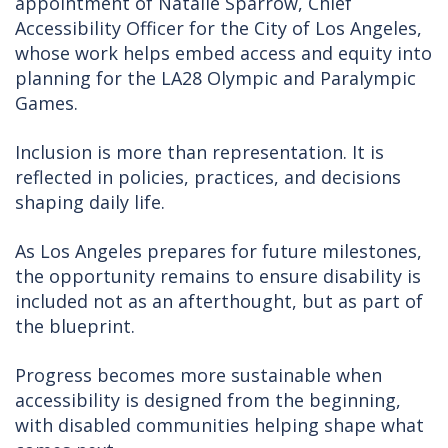
appointment of Natalie Sparrow, Chief
Accessibility Officer for the City of Los Angeles,
whose work helps embed access and equity into
planning for the LA28 Olympic and Paralympic
Games.
Inclusion is more than representation. It is
reflected in policies, practices, and decisions
shaping daily life.
As Los Angeles prepares for future milestones,
the opportunity remains to ensure disability is
included not as an afterthought, but as part of
the blueprint.
Progress becomes more sustainable when
accessibility is designed from the beginning,
with disabled communities helping shape what