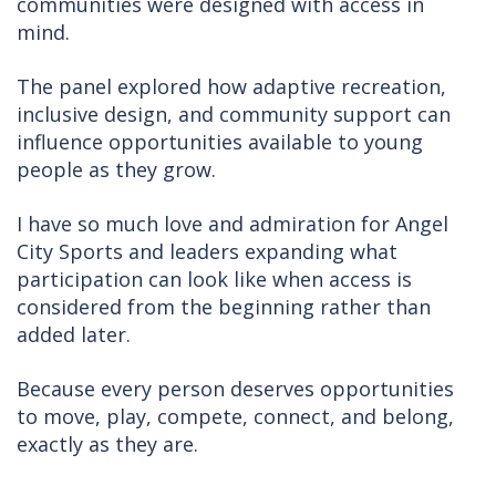
communities were designed with access in
mind.
The panel explored how adaptive recreation,
inclusive design, and community support can
influence opportunities available to young
people as they grow.
I have so much love and admiration for Angel
City Sports and leaders expanding what
participation can look like when access is
considered from the beginning rather than
added later.
Because every person deserves opportunities
to move, play, compete, connect, and belong,
exactly as they are.