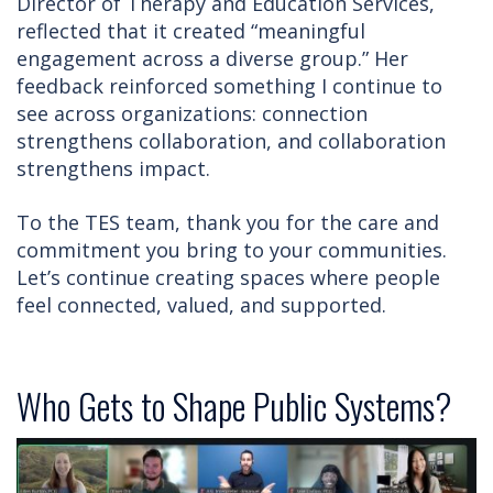
Director of Therapy and Education Services,
reflected that it created “meaningful
engagement across a diverse group.” Her
feedback reinforced something I continue to
see across organizations: connection
strengthens collaboration, and collaboration
strengthens impact.
To the TES team, thank you for the care and
commitment you bring to your communities.
Let’s continue creating spaces where people
feel connected, valued, and supported.
Who Gets to Shape Public Systems?