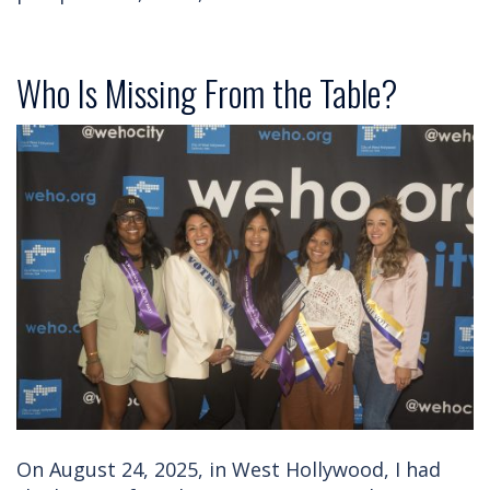
Who Is Missing From the Table?
On August 24, 2025, in West Hollywood, I had