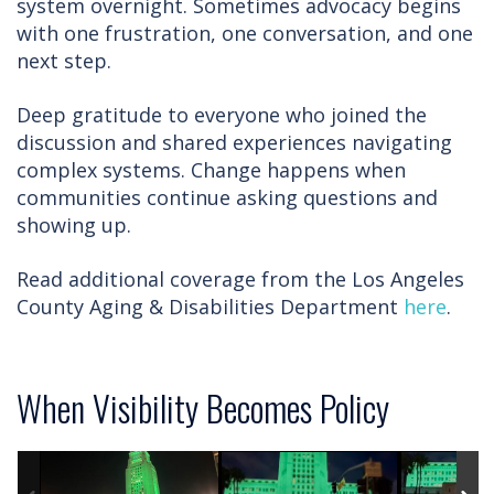
system overnight. Sometimes advocacy begins
with one frustration, one conversation, and one
next step.
Deep gratitude to everyone who joined the
discussion and shared experiences navigating
complex systems. Change happens when
communities continue asking questions and
showing up.
Read additional coverage from the Los Angeles
County Aging & Disabilities Department
here
.
When Visibility Becomes Policy