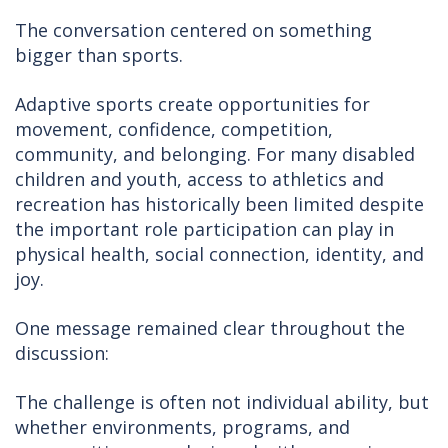
The conversation centered on something
bigger than sports.
Adaptive sports create opportunities for
movement, confidence, competition,
community, and belonging. For many disabled
children and youth, access to athletics and
recreation has historically been limited despite
the important role participation can play in
physical health, social connection, identity, and
joy.
One message remained clear throughout the
discussion:
The challenge is often not individual ability, but
whether environments, programs, and