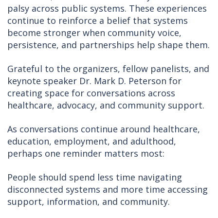
palsy across public systems. These experiences
continue to reinforce a belief that systems
become stronger when community voice,
persistence, and partnerships help shape them.
Grateful to the organizers, fellow panelists, and
keynote speaker Dr. Mark D. Peterson for
creating space for conversations across
healthcare, advocacy, and community support.
As conversations continue around healthcare,
education, employment, and adulthood,
perhaps one reminder matters most:
People should spend less time navigating
disconnected systems and more time accessing
support, information, and community.