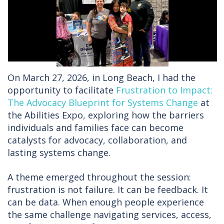
On March 27, 2026, in Long Beach, I had the
opportunity to facilitate
Frustration to Impact:
The Advocacy Blueprint for Systems Change
at
the Abilities Expo, exploring how the barriers
individuals and families face can become
catalysts for advocacy, collaboration, and
lasting systems change.
A theme emerged throughout the session:
frustration is not failure. It can be feedback. It
can be data. When enough people experience
the same challenge navigating services, access,