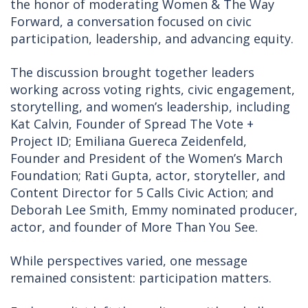
the honor of moderating Women & The Way
Forward, a conversation focused on civic
participation, leadership, and advancing equity.
The discussion brought together leaders
working across voting rights, civic engagement,
storytelling, and women’s leadership, including
Kat Calvin, Founder of Spread The Vote +
Project ID; Emiliana Guereca Zeidenfeld,
Founder and President of the Women’s March
Foundation; Rati Gupta, actor, storyteller, and
Content Director for 5 Calls Civic Action; and
Deborah Lee Smith, Emmy nominated producer,
actor, and founder of More Than You See.
While perspectives varied, one message
remained consistent: participation matters.