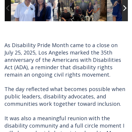
As Disability Pride Month came to a close on
July 25, 2025, Los Angeles marked the 35th
anniversary of the Americans with Disabilities
Act (ADA), a reminder that disability rights
remain an ongoing civil rights movement.
The day reflected what becomes possible when
public leaders, disability advocates, and
communities work together toward inclusion.
It was also a meaningful reunion with the
disability community and a full circle moment I