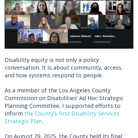
Disability equity is not only a policy
conversation. It is about community, access,
and how systems respond to people.
As a member of the Los Angeles County
Commission on Disabilities’ Ad Hoc Strategic
Planning Committee, I supported efforts to
inform
the County’s first Disability Services
Strategic Plan
.
On August 29, 2025, the County held its final