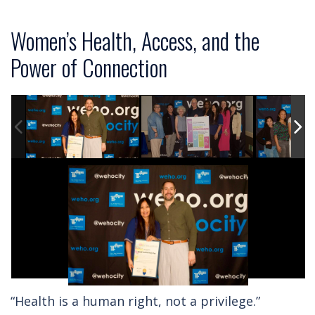
Women’s Health, Access, and the
Power of Connection
“Health is a human right, not a privilege.”