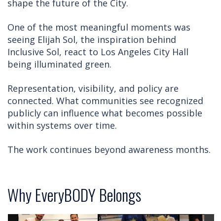
shape the future of the City.
One of the most meaningful moments was
seeing Elijah Sol, the inspiration behind
Inclusive Sol, react to Los Angeles City Hall
being illuminated green.
Representation, visibility, and policy are
connected. What communities see recognized
publicly can influence what becomes possible
within systems over time.
The work continues beyond awareness months.
Why EveryBODY Belongs