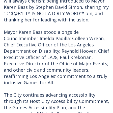
will always cherish: being introduced to Mayor
Karen Bass by Stephen David Simon, sharing my
“D1$@B1LtY IS NOT A DIRTY WORD”* pin, and
thanking her for leading with inclusion.
Mayor Karen Bass stood alongside
Councilmember Imelda Padilla; Colleen Wrenn,
Chief Executive Officer of the Los Angeles
Department on Disability; Reynold Hoover, Chief
Executive Officer of LA28; Paul Krekorian,
Executive Director of the Office of Major Events;
and other civic and community leaders,
reaffirming Los Angeles’ commitment to a truly
inclusive Games for All.
The City continues advancing accessibility
through its Host City Accessibility Commitment,
the Games Accessibility Plan, and the