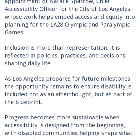
appointment of Natalie Sparrow, Chief
Accessibility Officer for the City of Los Angeles,
whose work helps embed access and equity into
planning for the LA28 Olympic and Paralympic
Games.
Inclusion is more than representation. It is
reflected in policies, practices, and decisions
shaping daily life.
As Los Angeles prepares for future milestones,
the opportunity remains to ensure disability is
included not as an afterthought, but as part of
the blueprint.
Progress becomes more sustainable when
accessibility is designed from the beginning,
with disabled communities helping shape what