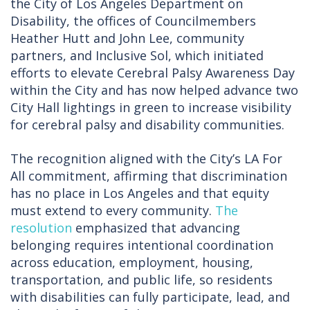
the City of Los Angeles Department on
Disability, the offices of Councilmembers
Heather Hutt and John Lee, community
partners, and Inclusive Sol, which initiated
efforts to elevate Cerebral Palsy Awareness Day
within the City and has now helped advance two
City Hall lightings in green to increase visibility
for cerebral palsy and disability communities.
The recognition aligned with the City’s LA For
All commitment, affirming that discrimination
has no place in Los Angeles and that equity
must extend to every community.
The
resolution
emphasized that advancing
belonging requires intentional coordination
across education, employment, housing,
transportation, and public life, so residents
with disabilities can fully participate, lead, and