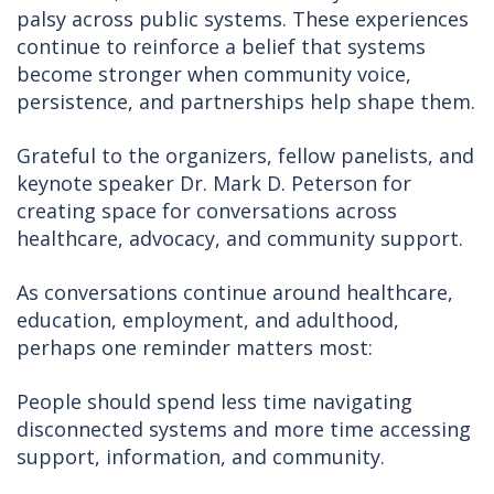
palsy across public systems. These experiences
continue to reinforce a belief that systems
become stronger when community voice,
persistence, and partnerships help shape them.
Grateful to the organizers, fellow panelists, and
keynote speaker Dr. Mark D. Peterson for
creating space for conversations across
healthcare, advocacy, and community support.
As conversations continue around healthcare,
education, employment, and adulthood,
perhaps one reminder matters most:
People should spend less time navigating
disconnected systems and more time accessing
support, information, and community.