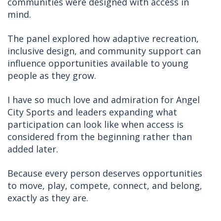
communities were designed with access in
mind.
The panel explored how adaptive recreation,
inclusive design, and community support can
influence opportunities available to young
people as they grow.
I have so much love and admiration for Angel
City Sports and leaders expanding what
participation can look like when access is
considered from the beginning rather than
added later.
Because every person deserves opportunities
to move, play, compete, connect, and belong,
exactly as they are.