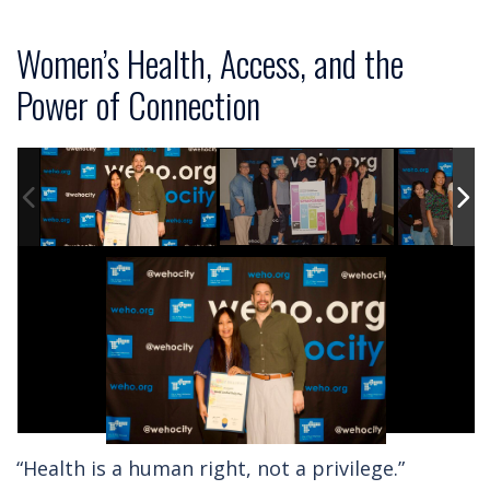
Women’s Health, Access, and the
Power of Connection
“Health is a human right, not a privilege.”