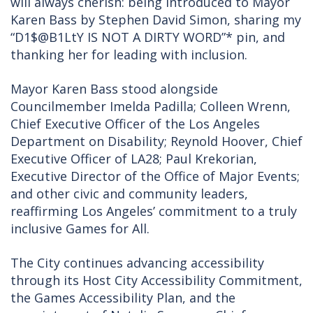
will always cherish: being introduced to Mayor
Karen Bass by Stephen David Simon, sharing my
“D1$@B1LtY IS NOT A DIRTY WORD”* pin, and
thanking her for leading with inclusion.
Mayor Karen Bass stood alongside
Councilmember Imelda Padilla; Colleen Wrenn,
Chief Executive Officer of the Los Angeles
Department on Disability; Reynold Hoover, Chief
Executive Officer of LA28; Paul Krekorian,
Executive Director of the Office of Major Events;
and other civic and community leaders,
reaffirming Los Angeles’ commitment to a truly
inclusive Games for All.
The City continues advancing accessibility
through its Host City Accessibility Commitment,
the Games Accessibility Plan, and the