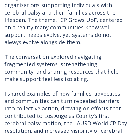
organizations supporting individuals with
cerebral palsy and their families across the
lifespan. The theme, “CP Grows Up!”, centered
on a reality many communities know well:
support needs evolve, yet systems do not
always evolve alongside them.
The conversation explored navigating
fragmented systems, strengthening
community, and sharing resources that help
make support feel less isolating.
I shared examples of how families, advocates,
and communities can turn repeated barriers
into collective action, drawing on efforts that
contributed to Los Angeles County’s first
cerebral palsy motion, the LAUSD World CP Day
resolution, and increased visibility of cerebral