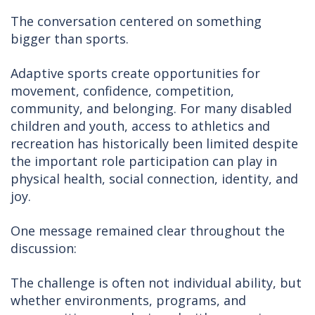
The conversation centered on something
bigger than sports.
Adaptive sports create opportunities for
movement, confidence, competition,
community, and belonging. For many disabled
children and youth, access to athletics and
recreation has historically been limited despite
the important role participation can play in
physical health, social connection, identity, and
joy.
One message remained clear throughout the
discussion:
The challenge is often not individual ability, but
whether environments, programs, and