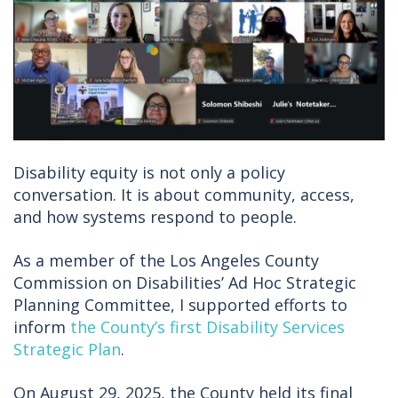
Disability equity is not only a policy
conversation. It is about community, access,
and how systems respond to people.
As a member of the Los Angeles County
Commission on Disabilities’ Ad Hoc Strategic
Planning Committee, I supported efforts to
inform
the County’s first Disability Services
Strategic Plan
.
On August 29, 2025, the County held its final