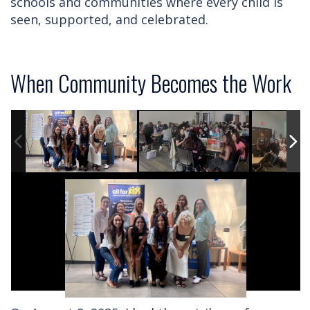
schools and communities where every child is
seen, supported, and celebrated.
When Community Becomes the Work