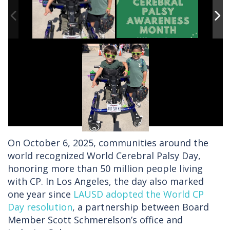
On October 6, 2025, communities around the
world recognized World Cerebral Palsy Day,
honoring more than 50 million people living
with CP. In Los Angeles, the day also marked
one year since
LAUSD adopted the World CP
Day resolution
, a partnership between Board
Member Scott Schmerelson’s office and