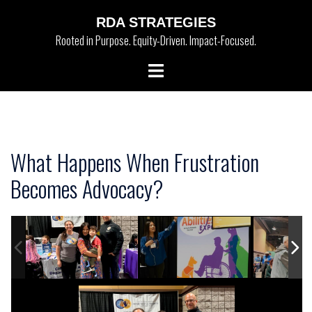
Skip
RDA STRATEGIES
to
Rooted in Purpose. Equity-Driven. Impact-Focused.
content
Toggle
menu
What Happens When Frustration
Becomes Advocacy?