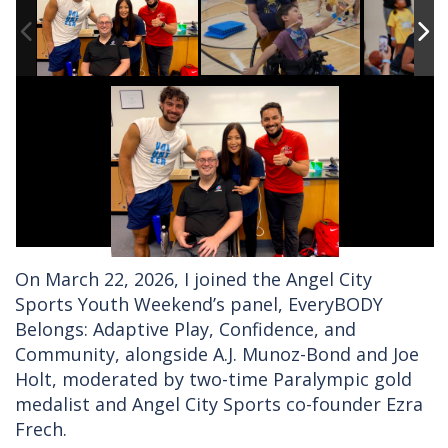
On March 22, 2026, I joined the Angel City
Sports Youth Weekend’s panel, EveryBODY
Belongs: Adaptive Play, Confidence, and
Community, alongside A.J. Munoz-Bond and Joe
Holt, moderated by two-time Paralympic gold
medalist and Angel City Sports co-founder Ezra
Frech.