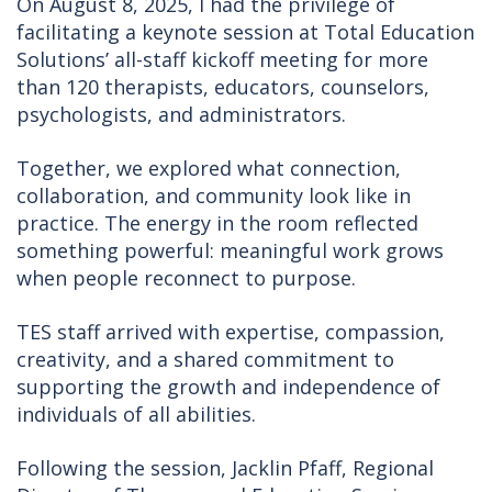
On August 8, 2025, I had the privilege of
facilitating a keynote session at Total Education
Solutions’ all-staff kickoff meeting for more
than 120 therapists, educators, counselors,
psychologists, and administrators.
Together, we explored what connection,
collaboration, and community look like in
practice. The energy in the room reflected
something powerful: meaningful work grows
when people reconnect to purpose.
TES staff arrived with expertise, compassion,
creativity, and a shared commitment to
supporting the growth and independence of
individuals of all abilities.
Following the session, Jacklin Pfaff, Regional