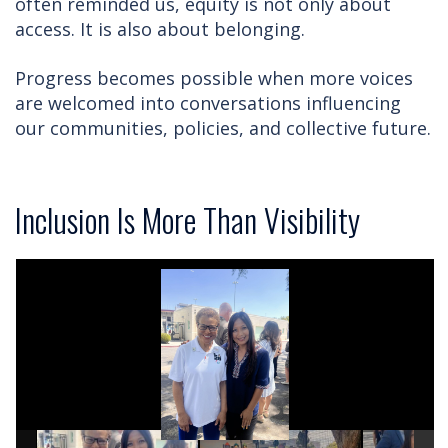
often reminded us, equity is not only about
access. It is also about belonging.
Progress becomes possible when more voices
are welcomed into conversations influencing
our communities, policies, and collective future.
Inclusion Is More Than Visibility