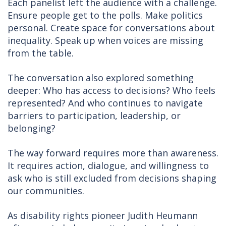
Each panelist left the audience with a challenge.
Ensure people get to the polls. Make politics
personal. Create space for conversations about
inequality. Speak up when voices are missing
from the table.
The conversation also explored something
deeper: Who has access to decisions? Who feels
represented? And who continues to navigate
barriers to participation, leadership, or
belonging?
The way forward requires more than awareness.
It requires action, dialogue, and willingness to
ask who is still excluded from decisions shaping
our communities.
As disability rights pioneer Judith Heumann