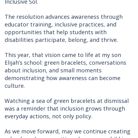
Inclusive Sol.
The resolution advances awareness through
educator training, inclusive practices, and
opportunities that help students with
disabilities participate, belong, and thrive.
This year, that vision came to life at my son
Elijah’s school: green bracelets, conversations
about inclusion, and small moments
demonstrating how awareness can become
culture.
Watching a sea of green bracelets at dismissal
was a reminder that inclusion grows through
everyday actions, not only policy.
As we move forward, may we continue creating