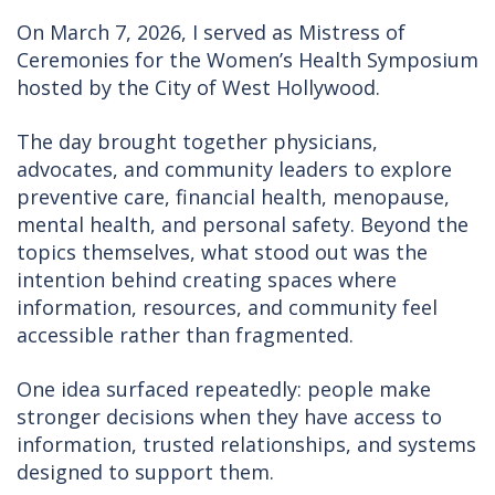
On March 7, 2026, I served as Mistress of
Ceremonies for the Women’s Health Symposium
hosted by the City of West Hollywood.
The day brought together physicians,
advocates, and community leaders to explore
preventive care, financial health, menopause,
mental health, and personal safety. Beyond the
topics themselves, what stood out was the
intention behind creating spaces where
information, resources, and community feel
accessible rather than fragmented.
One idea surfaced repeatedly: people make
stronger decisions when they have access to
information, trusted relationships, and systems
designed to support them.