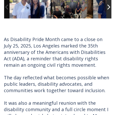
As Disability Pride Month came to a close on
July 25, 2025, Los Angeles marked the 35th
anniversary of the Americans with Disabilities
Act (ADA), a reminder that disability rights
remain an ongoing civil rights movement.
The day reflected what becomes possible when
public leaders, disability advocates, and
communities work together toward inclusion.
It was also a meaningful reunion with the
disability community and a full circle moment I