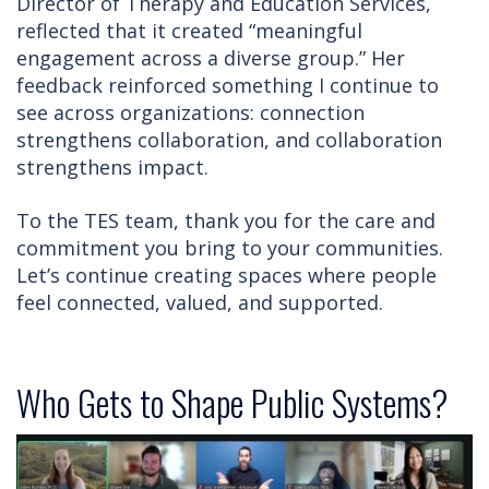
Director of Therapy and Education Services,
reflected that it created “meaningful
engagement across a diverse group.” Her
feedback reinforced something I continue to
see across organizations: connection
strengthens collaboration, and collaboration
strengthens impact.
To the TES team, thank you for the care and
commitment you bring to your communities.
Let’s continue creating spaces where people
feel connected, valued, and supported.
Who Gets to Shape Public Systems?