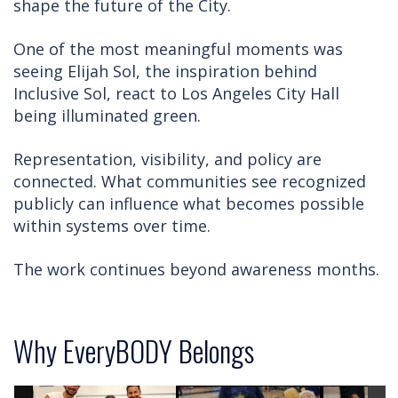
shape the future of the City.
One of the most meaningful moments was
seeing Elijah Sol, the inspiration behind
Inclusive Sol, react to Los Angeles City Hall
being illuminated green.
Representation, visibility, and policy are
connected. What communities see recognized
publicly can influence what becomes possible
within systems over time.
The work continues beyond awareness months.
Why EveryBODY Belongs