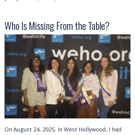
Who Is Missing From the Table?
On August 24, 2025, in West Hollywood, I had