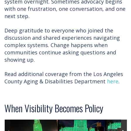
system overnight. Sometimes advocacy begins
with one frustration, one conversation, and one
next step.
Deep gratitude to everyone who joined the
discussion and shared experiences navigating
complex systems. Change happens when
communities continue asking questions and
showing up.
Read additional coverage from the Los Angeles
County Aging & Disabilities Department
here
.
When Visibility Becomes Policy