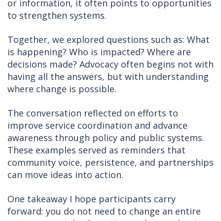
or information, it often points to opportunities
to strengthen systems.
Together, we explored questions such as: What
is happening? Who is impacted? Where are
decisions made? Advocacy often begins not with
having all the answers, but with understanding
where change is possible.
The conversation reflected on efforts to
improve service coordination and advance
awareness through policy and public systems.
These examples served as reminders that
community voice, persistence, and partnerships
can move ideas into action.
One takeaway I hope participants carry
forward: you do not need to change an entire