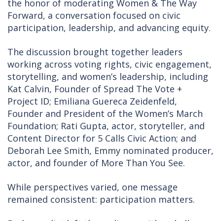
the honor of moderating Women & The Way
Forward, a conversation focused on civic
participation, leadership, and advancing equity.
The discussion brought together leaders
working across voting rights, civic engagement,
storytelling, and women’s leadership, including
Kat Calvin, Founder of Spread The Vote +
Project ID; Emiliana Guereca Zeidenfeld,
Founder and President of the Women’s March
Foundation; Rati Gupta, actor, storyteller, and
Content Director for 5 Calls Civic Action; and
Deborah Lee Smith, Emmy nominated producer,
actor, and founder of More Than You See.
While perspectives varied, one message
remained consistent: participation matters.