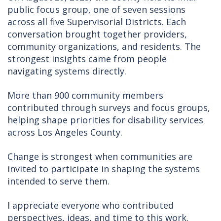
public focus group, one of seven sessions
across all five Supervisorial Districts. Each
conversation brought together providers,
community organizations, and residents. The
strongest insights came from people
navigating systems directly.
More than 900 community members
contributed through surveys and focus groups,
helping shape priorities for disability services
across Los Angeles County.
Change is strongest when communities are
invited to participate in shaping the systems
intended to serve them.
I appreciate everyone who contributed
perspectives, ideas, and time to this work.