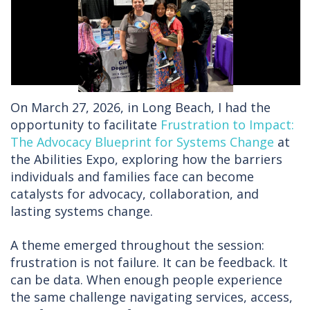
On March 27, 2026, in Long Beach, I had the
opportunity to facilitate
Frustration to Impact:
The Advocacy Blueprint for Systems Change
at
the Abilities Expo, exploring how the barriers
individuals and families face can become
catalysts for advocacy, collaboration, and
lasting systems change.
A theme emerged throughout the session:
frustration is not failure. It can be feedback. It
can be data. When enough people experience
the same challenge navigating services, access,