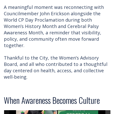
A meaningful moment was reconnecting with
Councilmember John Erickson alongside the
World CP Day Proclamation during both
Women’s History Month and Cerebral Palsy
Awareness Month, a reminder that visibility,
policy, and community often move forward
together.
Thankful to the City, the Women’s Advisory
Board, and all who contributed to a thoughtful
day centered on health, access, and collective
well-being.
When Awareness Becomes Culture