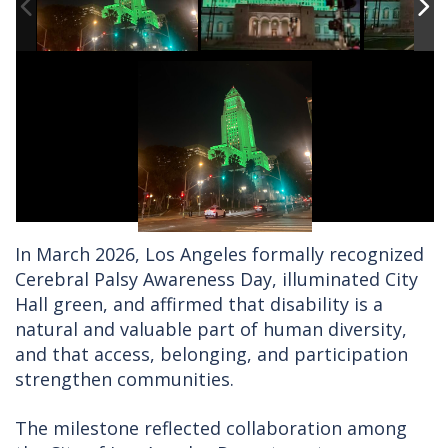
In March 2026, Los Angeles formally recognized
Cerebral Palsy Awareness Day, illuminated City
Hall green, and affirmed that disability is a
natural and valuable part of human diversity,
and that access, belonging, and participation
strengthen communities.
The milestone reflected collaboration among