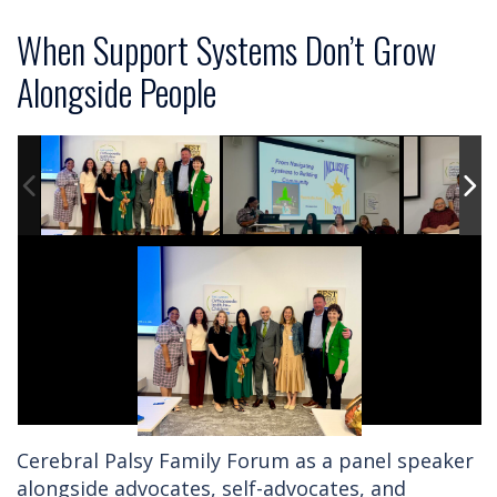
When Support Systems Don’t Grow
Alongside People
Cerebral Palsy Family Forum as a panel speaker
alongside advocates, self-advocates, and